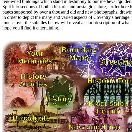
renowned buildings which stand in testimony to our medieval 'golden 
Split into sections of both a historic and nostalgic nature, I offer here
pages supported by over a thousand old and new photographs, drawi
in order to depict the many and varied aspects of Coventry's heritage
mouse over the subtitles below will reveal a short description of what l
hope you'll find it entertaining....
Boundary
Your
Maps
Memories
Street M
History
Historic Tou
Articles
History
Discussion
Forum
Broadgate
Now and Then