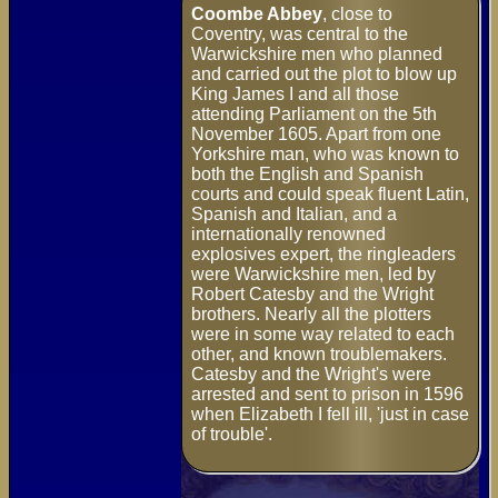
Coombe Abbey
, close to
Coventry, was central to the
Warwickshire men who planned
and carried out the plot to blow up
King James I and all those
attending Parliament on the 5th
November 1605. Apart from one
Yorkshire man, who was known to
both the English and Spanish
courts and could speak fluent Latin,
Spanish and Italian, and a
internationally renowned
explosives expert, the ringleaders
were Warwickshire men, led by
Robert Catesby and the Wright
brothers. Nearly all the plotters
were in some way related to each
other, and known troublemakers.
Catesby and the Wright's were
arrested and sent to prison in 1596
when Elizabeth I fell ill, 'just in case
of trouble'.