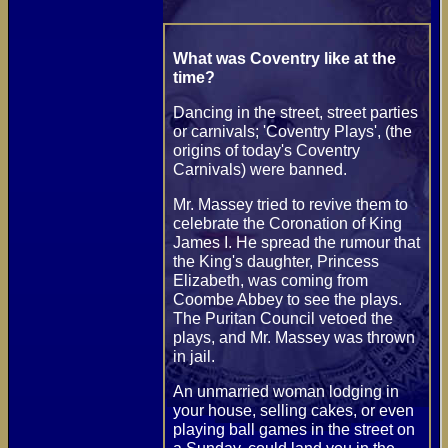
What was Coventry like at the
time?
Dancing in the street, street parties
or carnivals; 'Coventry Plays', (the
origins of today's Coventry
Carnivals) were banned.
Mr. Massey tried to revive them to
celebrate the Coronation of King
James I. He spread the rumour that
the King's daughter, Princess
Elizabeth, was coming from
Coombe Abbey to see the plays.
The Puritan Council vetoed the
plays, and Mr. Massey was thrown
in jail.
An unmarried woman lodging in
your house, selling cakes, or even
playing ball games in the street on