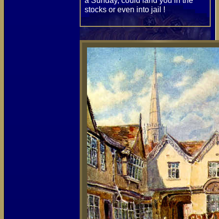
a Sunday, could land you in the
stocks or even into jail !