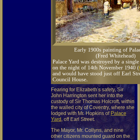
Early 1900s painting of Pala
(Fred Whitehead)
Palace Yard was destroyed by a single
on the night of 14th November 1940 (
and would have stood just off Earl Str
Council House.
Fearing for Elizabeth's safety, Sir
John Harrington sent her into the
custody of Sir Thomas Holcroft, within
the walled city of Coventry, where she
lodged with Mr. Hopkins of
Palace
Yard
, off Earl Street.
The Mayor, Mr. Collyns, and nine
other citizens mounted guard on the