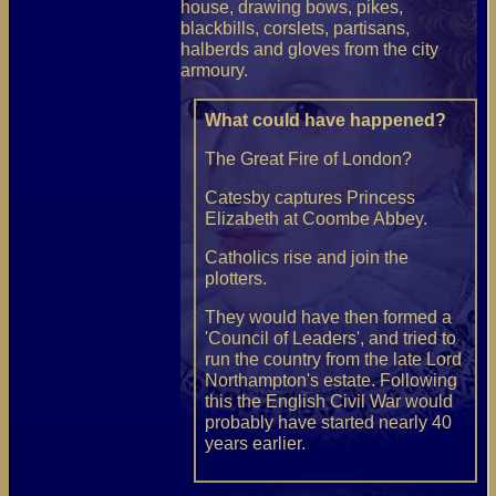
house, drawing bows, pikes,
blackbills, corslets, partisans,
halberds and gloves from the city
armoury.
What could have happened?
The Great Fire of London?
Catesby captures Princess
Elizabeth at Coombe Abbey.
Catholics rise and join the
plotters.
They would have then formed a
'Council of Leaders', and tried to
run the country from the late Lord
Northampton's estate. Following
this the English Civil War would
probably have started nearly 40
years earlier.