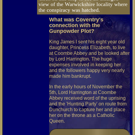
view of the Warwickshire locality where
the conspiracy was hatched.
What was Coventry's
connection with the
Gunpowder Plot?
King James I sent his eight year old
daughter, Princess Elizabeth, to live
at Coombe Abbey and be looked after
by Lord Harrington. The huge
expenses involved in keeping her
and the followers happy very nearly
made him bankrupt.
In the early hours of November the
5th, Lord Harrington at Coombe
Abbey received word of the uprising
and the 'Hunting Party' on route from
Dunchurch to capture her and place
her on the throne as a Catholic
Queen.