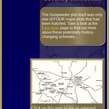
The Gunpowder plot itself was only
one of FOUR major plots that had
been hatched. Take a look at the
Four plots
page to find out more
about these potentially history-
changing schemes...
Click on this map to see an enlarged