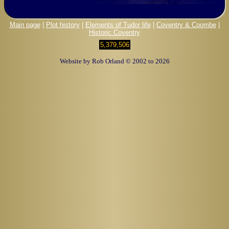
Main page
|
Plot history
|
Elements of Tudor life
|
Coventry & Coombe
|
Historic Coventry
5,379,506
Website by Rob Orland © 2002 to 2026