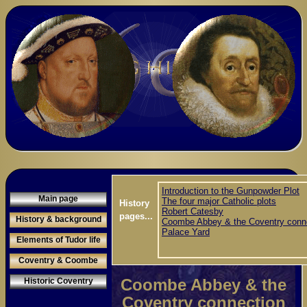
Introduction to the Gunpowder Plot
Main page
The four major Catholic plots
History
Robert Catesby
pages...
History & background
Coombe Abbey & the Coventry conn
Palace Yard
Elements of Tudor life
Coventry & Coombe
Coombe Abbey & the
Historic Coventry
Coventry connection