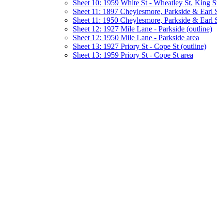
Sheet 10: 1959 White St - Wheatley St, King St
Sheet 11: 1897 Cheylesmore, Parkside & Earl S
Sheet 11: 1950 Cheylesmore, Parkside & Earl S
Sheet 12: 1927 Mile Lane - Parkside (outline)
Sheet 12: 1950 Mile Lane - Parkside area
Sheet 13: 1927 Priory St - Cope St (outline)
Sheet 13: 1959 Priory St - Cope St area