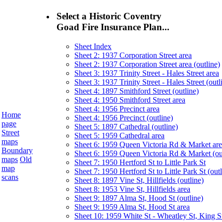
Select a Historic Coventry
Goad Fire Insurance Plan...
Sheet Index
Sheet 2: 1937 Corporation Street area
Sheet 2: 1937 Corporation Street area (outline)
Sheet 3: 1937 Trinity Street - Hales Street area
Sheet 3: 1937 Trinity Street - Hales Street (outl
Sheet 4: 1897 Smithford Street (outline)
Sheet 4: 1950 Smithford Street area
Sheet 4: 1956 Precinct area
Home
Sheet 4: 1956 Precinct (outline)
page
Sheet 5: 1897 Cathedral (outline)
Street
Sheet 5: 1959 Cathedral area
maps
Sheet 6: 1959 Queen Victoria Rd & Market ar
Boundary
Sheet 6: 1959 Queen Victoria Rd & Market (ou
maps
Old
Sheet 7: 1950 Hertford St to Little Park St
map
Sheet 7: 1950 Hertford St to Little Park St (outl
scans
Sheet 8: 1897 Vine St, Hillfields (outline)
Sheet 8: 1953 Vine St, Hillfields area
Sheet 9: 1897 Alma St, Hood St (outline)
Sheet 9: 1959 Alma St, Hood St area
Sheet 10: 1959 White St - Wheatley St, King St