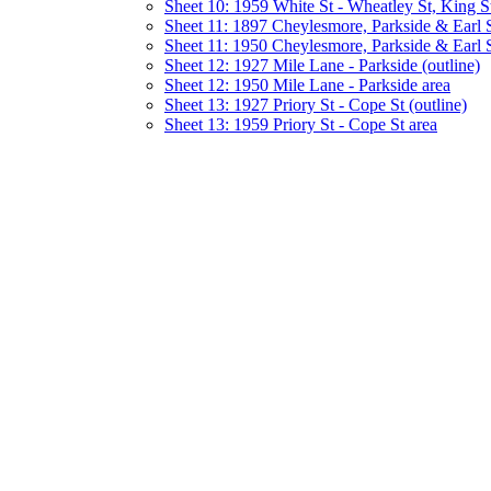
Sheet 10: 1959 White St - Wheatley St, King St
Sheet 11: 1897 Cheylesmore, Parkside & Earl S
Sheet 11: 1950 Cheylesmore, Parkside & Earl S
Sheet 12: 1927 Mile Lane - Parkside (outline)
Sheet 12: 1950 Mile Lane - Parkside area
Sheet 13: 1927 Priory St - Cope St (outline)
Sheet 13: 1959 Priory St - Cope St area