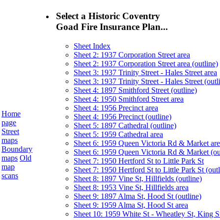
Select a Historic Coventry
Goad Fire Insurance Plan...
Sheet Index
Sheet 2: 1937 Corporation Street area
Sheet 2: 1937 Corporation Street area (outline)
Sheet 3: 1937 Trinity Street - Hales Street area
Sheet 3: 1937 Trinity Street - Hales Street (outl
Sheet 4: 1897 Smithford Street (outline)
Sheet 4: 1950 Smithford Street area
Sheet 4: 1956 Precinct area
Home
Sheet 4: 1956 Precinct (outline)
page
Sheet 5: 1897 Cathedral (outline)
Street
Sheet 5: 1959 Cathedral area
maps
Sheet 6: 1959 Queen Victoria Rd & Market ar
Boundary
Sheet 6: 1959 Queen Victoria Rd & Market (ou
maps
Old
Sheet 7: 1950 Hertford St to Little Park St
map
Sheet 7: 1950 Hertford St to Little Park St (outl
scans
Sheet 8: 1897 Vine St, Hillfields (outline)
Sheet 8: 1953 Vine St, Hillfields area
Sheet 9: 1897 Alma St, Hood St (outline)
Sheet 9: 1959 Alma St, Hood St area
Sheet 10: 1959 White St - Wheatley St, King St