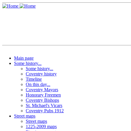
Main page
Some history...
Some history...
Coventry history
Timeline
On this day...
Coventry Mayors
Honorary Freemen
Coventry Bishops
St. Michael's Vicars
Coventry Pubs 1912
Street maps
Street maps
1225-2009 maps