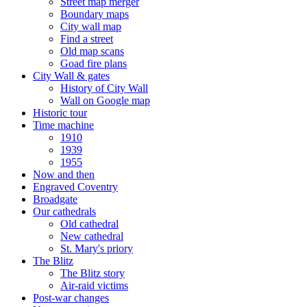
Street map merger
Boundary maps
City wall map
Find a street
Old map scans
Goad fire plans
City Wall & gates
History of City Wall
Wall on Google map
Historic tour
Time machine
1910
1939
1955
Now and then
Engraved Coventry
Broadgate
Our cathedrals
Old cathedral
New cathedral
St. Mary's priory
The Blitz
The Blitz story
Air-raid victims
Post-war changes