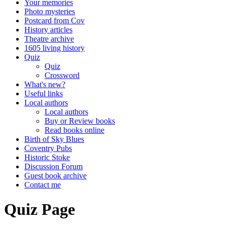
Your memories
Photo mysteries
Postcard from Cov
History articles
Theatre archive
1605 living history
Quiz
Quiz
Crossword
What's new?
Useful links
Local authors
Local authors
Buy or Review books
Read books online
Birth of Sky Blues
Coventry Pubs
Historic Stoke
Discussion Forum
Guest book archive
Contact me
Quiz Page