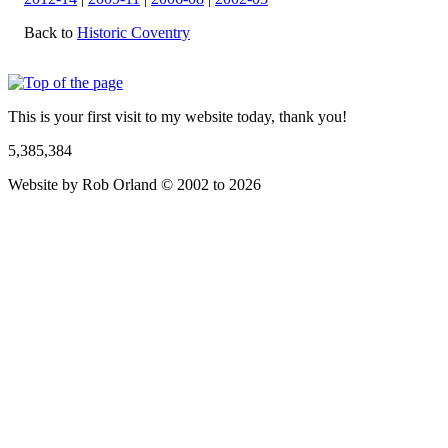
Back to
Historic Coventry
This is your first visit to my website today, thank you!
5,385,384
Website by Rob Orland © 2002 to 2026