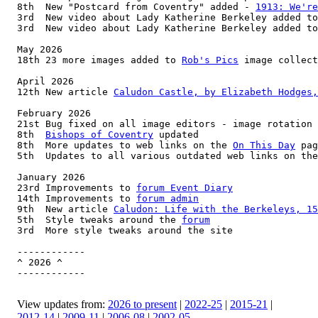
8th  New "Postcard from Coventry" added - 
1913: We're
3rd  New video about Lady Katherine Berkeley added to
3rd  New video about Lady Katherine Berkeley added to
May 2026

18th 23 more images added to 
Rob's Pics
 image collect
April 2026

12th New article 
Caludon Castle, by Elizabeth Hodges,
February 2026

21st Bug fixed on all image editors - image rotation 
8th  
Bishops of Coventry
 updated

8th  More updates to web links on the 
On This Day
 pag
5th  Updates to all various outdated web links on the
January 2026

23rd Improvements to 
forum Event Diary
14th Improvements to 
forum admin
9th  New article 
Caludon: Life with the Berkeleys, 15
5th  Style tweaks around the 
forum
3rd  More style tweaks around the site

------------

^ 2026 ^

------------

View updates from:
2026 to present
|
2022-25
|
2015-21
|
2012-14
|
2009-11
|
2006-08
|
2002-05