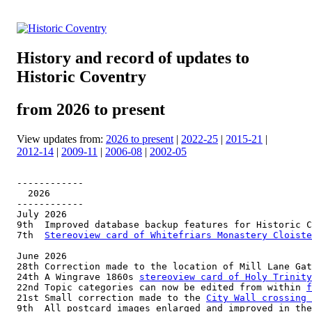
History and record of updates to
Historic Coventry
from 2026 to present
View updates from:
2026 to present
|
2022-25
|
2015-21
|
2012-14
|
2009-11
|
2006-08
|
2002-05
------------

  2026

------------

July 2026

9th  Improved database backup features for Historic C
7th  
Stereoview card of Whitefriars Monastery Cloiste
June 2026

28th Correction made to the location of Mill Lane Gat
24th A Wingrave 1860s 
stereoview card of Holy Trinity
22nd Topic categories can now be edited from within 
f
21st Small correction made to the 
City Wall crossing 
9th  All postcard images enlarged and improved in the