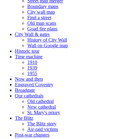
Street map merger
Boundary maps
City wall map
Find a street
Old map scans
Goad fire plans
City Wall & gates
History of City Wall
Wall on Google map
Historic tour
Time machine
1910
1939
1955
Now and then
Engraved Coventry
Broadgate
Our cathedrals
Old cathedral
New cathedral
St. Mary's priory
The Blitz
The Blitz story
Air-raid victims
Post-war changes