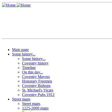
Main page
Some history...
Some history...
Coventry history
Timeline
On this day...
Coventry Mayors
Honorary Freemen
Coventry Bishops
St. Michael's Vicars
Coventry Pubs 1912
Street maps
Street maps
1225-2009 maps