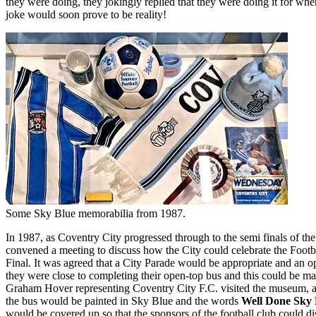
they were doing, they jokingly replied that they were doing it for w
joke would soon prove to be reality!
Some Sky Blue memorabilia from 1987.
In 1987, as Coventry City progressed through to the semi finals of t
convened a meeting to discuss how the City could celebrate the Footba
Final. It was agreed that a City Parade would be appropriate and an
they were close to completing their open-top bus and this could be ma
Graham Hover representing Coventry City F.C. visited the museum, a
the bus would be painted in Sky Blue and the words
Well Done Sky 
would be covered up so that the sponsors of the football club could di