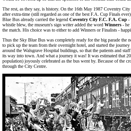
The rest, as they say, is history. On the 16th May 1987 Coventry City
after extra-time (still regarded as one of the best F.A. Cup Finals ever)
Blue Bus already carried the legend
Coventry City F.C. F.A. Cup
- 
whistle blew, the museum's sign writer added the word
Winners
- he 
the match. His choice was to either to add Winners or Finalists - happi
Thus the Sky Blue Bus was completely ready for the big parade the ne
to pick up the team from their overnight hotel, and started the journey 
around the Walsgrave Hospital buildings, so that the patients and staf
its way into town. And what a journey it was! It was estimated that 200
population) joyously celebrated as the bus went by. Because of the c
through the City Centre.