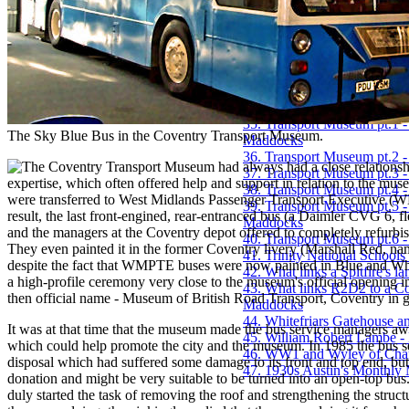
28. Proposal for St. Michae
29. Public Baths - The Buil
30. The Saint Joseph the Wo
31. A short history of Coven
32. Sixty Years of Cycling -
33. The sound that almost k
34. The Tapestry and its Hi
35. Transport Museum pt.1 -
The Sky Blue Bus in the Coventry Transport Museum.
Maddocks
36. Transport Museum pt.2 
he Coventry Transport Museum had always had a close relationship 
37. Transport Museum pt.3 -
expertise, which often offered help and support in relation to the mus
38. Transport Museum pt.4 
were transferred to West Midlands Passenger Transport Executive (WMP
39. Transport Museum pt.5 
result, the last front-engined, rear-entranced bus (a Daimler CVG 6,
Maddocks
and the managers at the Coventry depot offered to completely refurbi
40. Transport Museum pt.6 
They even painted it in the former Coventry livery (Marshall Red, na
41. Trinity National Schools
despite the fact that WMPTE buses were now painted in Blue and Whit
42. What links a Spitfire's 
a high-profile ceremony very close to the museum's official opening
43. What links R2D2 to a C
then official name - Museum of British Road Transport, Coventry in go
Maddocks
44. Whitefriars Gatehouse 
It was at that time that the museum made the bus service managers a
45. William Robert Lambe -
which could help promote the city and the museum. In 1985 the bus se
46. WW1 and Wyley of Char
disposal which had suffered some damage to its front and top end, but
47. 1930s Austin's Monthly 
donation and might be very suitable to be turned into an open-top bu
duly started the task of removing the roof and strengthening the stru