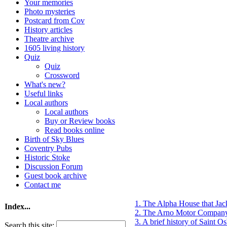
Your memories
Photo mysteries
Postcard from Cov
History articles
Theatre archive
1605 living history
Quiz
Quiz
Crossword
What's new?
Useful links
Local authors
Local authors
Buy or Review books
Read books online
Birth of Sky Blues
Coventry Pubs
Historic Stoke
Discussion Forum
Guest book archive
Contact me
1. The Alpha House that Ja
Index...
2. The Arno Motor Company
3. A brief history of Saint 
Search this site: