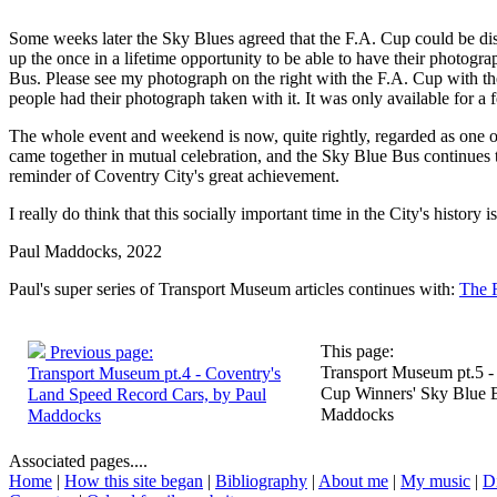
Some weeks later the Sky Blues agreed that the F.A. Cup could be dis
up the once in a lifetime opportunity to be able to have their photogr
Bus. Please see my photograph on the right with the F.A. Cup with t
people had their photograph taken with it. It was only available for a 
The whole event and weekend is now, quite rightly, regarded as one of 
came together in mutual celebration, and the Sky Blue Bus continues 
reminder of Coventry City's great achievement.
I really do think that this socially important time in the City's history 
Paul Maddocks, 2022
Paul's super series of Transport Museum articles continues with:
The 
This page:
Previous page:
Transport Museum pt.5 -
Transport Museum pt.4 - Coventry's
Cup Winners' Sky Blue B
Land Speed Record Cars, by Paul
Maddocks
Maddocks
Associated pages....
Home
|
How this site began
|
Bibliography
|
About me
|
My music
|
D