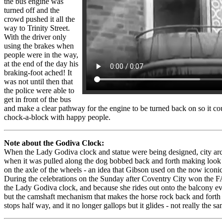
the bus engine was
turned off and the
crowd pushed it all the
way to Trinity Street.
With the driver only
using the brakes when
people were in the way,
at the end of the day his
braking-foot ached! It
was not until then that
the police were able to
get in front of the bus
and make a clear pathway for the engine to be turned back on so it co
chock-a-block with happy people.
Note about the Godiva Clock:
When the Lady Godiva clock and statue were being designed, city arc
when it was pulled along the dog bobbed back and forth making look l
on the axle of the wheels - an idea that Gibson used on the now icon
During the celebrations on the Sunday after Coventry City won the FA
the Lady Godiva clock, and because she rides out onto the balcony e
but the camshaft mechanism that makes the horse rock back and fort
stops half way, and it no longer gallops but it glides - not really the sa