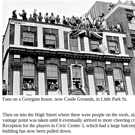
Fans on a Georgian house, now Castle Grounds, in Little Park St.
Then on into the High Street where there were people on the roofs, st
vantage point was taken until it eventually arrived to more cheering 
Reception for the players in Civic Centre 3, which had a large balcony
building has now been pulled down.