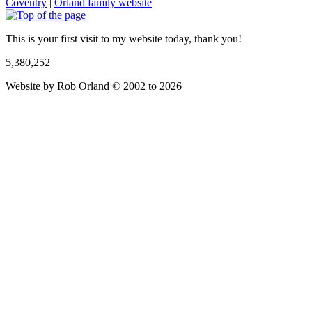
Coventry
|
Orland family website
This is your first visit to my website today, thank you!
5,380,252
Website by Rob Orland © 2002 to 2026