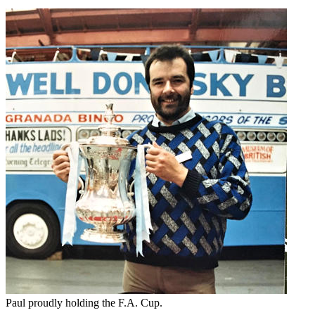
Paul proudly holding the F.A. Cup.