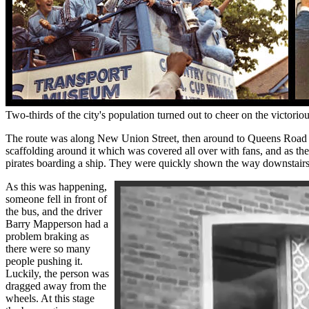
Two-thirds of the city's population turned out to cheer on the vict
The route was along New Union Street, then around to Queens Road 
scaffolding around it which was covered all over with fans, and as th
pirates boarding a ship. They were quickly shown the way downstairs an
As this was happening,
someone fell in front of
the bus, and the driver
Barry Mapperson had a
problem braking as
there were so many
people pushing it.
Luckily, the person was
dragged away from the
wheels. At this stage