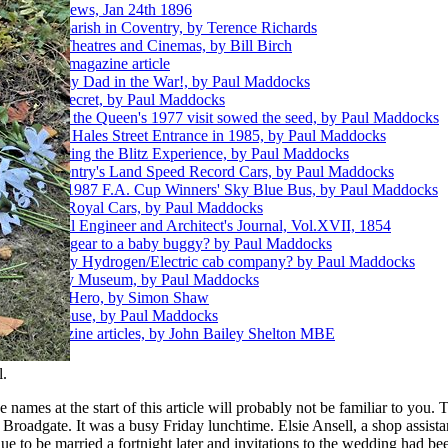
 Building News, Jan 24th 1896
he Worker parish in Coventry, by Terence Richards
Coventry's Theatres and Cinemas, by Bill Birch
ing - 1897 magazine article
ost killed my Dad in the War!, by Paul Maddocks
ts Hidden Secret, by Paul Maddocks
pt.1 - How the Queen's 1977 visit sowed the seed, by Paul Maddocks
pt.2 - New Hales Street Entrance in 1985, by Paul Maddocks
t.3 - Creating the Blitz Experience, by Paul Maddocks
pt.4 - Coventry's Land Speed Record Cars, by Paul Maddocks
pt.5 - The 1987 F.A. Cup Winners' Sky Blue Bus, by Paul Maddocks
pt.6 - The Royal Cars, by Paul Maddocks
hools - Civil Engineer and Architect's Journal, Vol.XVII, 1854
ire's landing gear to a baby buggy? by Paul Maddocks
o a Coventry Hydrogen/Electric cab company? by Paul Maddocks
ouse and Toy Museum, by Paul Maddocks
mbe - Blitz Hero, by Simon Shaw
 Charterhouse, by Paul Maddocks
nthly Magazine articles, by John Bailey Shelton MBE
.
ames at the start of this article will probably not be familiar to you. 
 Broadgate. It was a busy Friday lunchtime. Elsie Ansell, a shop assist
e to be married a fortnight later and invitations to the wedding had b