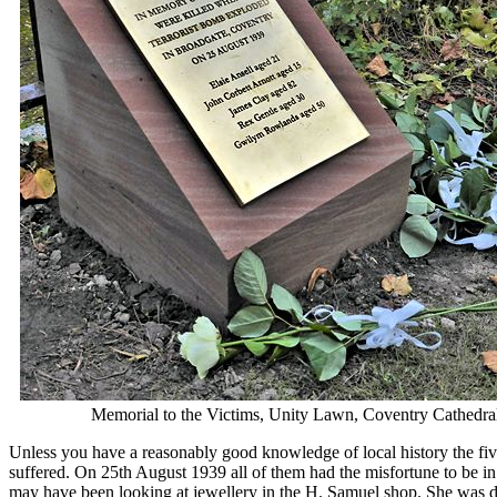
29. Public Baths - The
30. The Saint Joseph t
31. A short history of 
32. Sixty Years of Cycl
33. The sound that alm
34. The Tapestry and i
35. Transport Museum 
36. Transport Museum 
37. Transport Museum p
38. Transport Museum 
39. Transport Museum 
40. Transport Museum 
41. Trinity National Sc
42. What links a Spitf
43. What links R2D2 t
44. Whitefriars Gateh
45. William Robert La
46. WW1 and Wyley of
47. 1930s Austin's Mo
Memorial to the Victims, Unity Lawn, Coventry Cathedral
Unless you have a reasonably good knowledge of local history the five n
suffered. On 25th August 1939 all of them had the misfortune to be in
may have been looking at jewellery in the H. Samuel shop. She was du