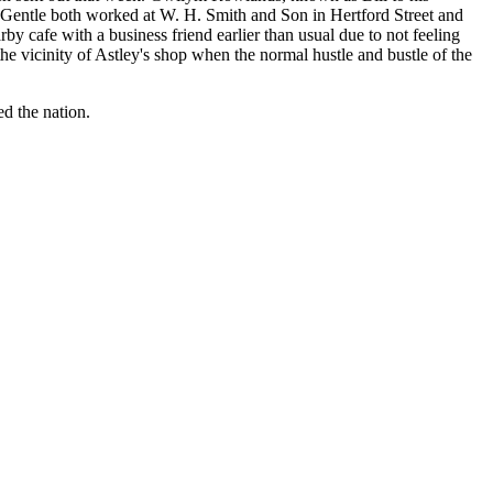
 Gentle both worked at W. H. Smith and Son in Hertford Street and
by cafe with a business friend earlier than usual due to not feeling
the vicinity of Astley's shop when the normal hustle and bustle of the
ed the nation.