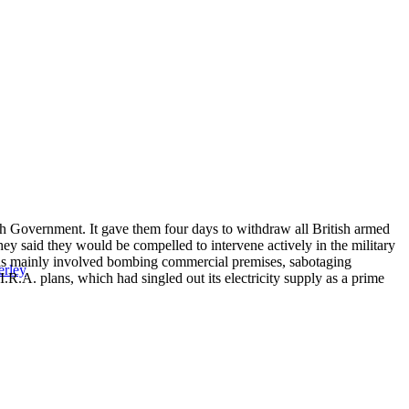
sh Government. It gave them four days to withdraw all British armed
they said they would be compelled to intervene actively in the military
his mainly involved bombing commercial premises, sabotaging
erley
.R.A. plans, which had singled out its electricity supply as a prime