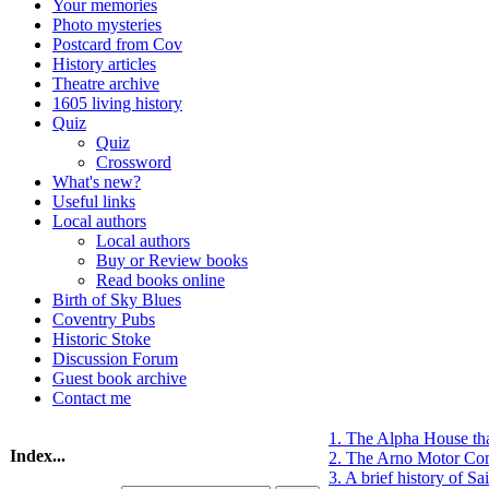
Your memories
Photo mysteries
Postcard from Cov
History articles
Theatre archive
1605 living history
Quiz
Quiz
Crossword
What's new?
Useful links
Local authors
Local authors
Buy or Review books
Read books online
Birth of Sky Blues
Coventry Pubs
Historic Stoke
Discussion Forum
Guest book archive
Contact me
1. The Alpha House th
Index...
2. The Arno Motor Co
3. A brief history of S