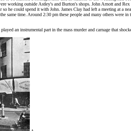
ere working outside Astley's and Burton's shops. John Arnott and Rex
 so he could spend it with John. James Clay had left a meeting at a near
t at the same time. Around 2:30 pm these people and many others were in 
ycle played an instrumental part in the mass murder and carnage that shock