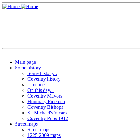
Main page
Some history...
Some history...
Coventry history
Timeline
On this day...
Coventry Mayors
Honorary Freemen
Coventry Bishops
St. Michael's Vicars
Coventry Pubs 1912
Street maps
Street maps
1225-2009 maps