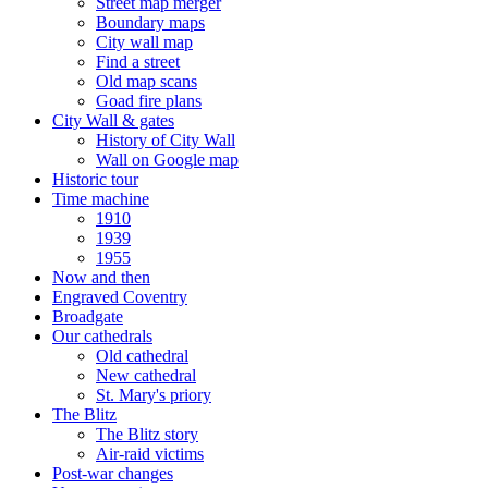
Street map merger
Boundary maps
City wall map
Find a street
Old map scans
Goad fire plans
City Wall & gates
History of City Wall
Wall on Google map
Historic tour
Time machine
1910
1939
1955
Now and then
Engraved Coventry
Broadgate
Our cathedrals
Old cathedral
New cathedral
St. Mary's priory
The Blitz
The Blitz story
Air-raid victims
Post-war changes