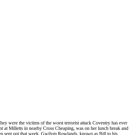
They were the victims of the worst terrorist attack Coventry has ever
ant at Milletts in nearby Cross Cheaping, was on her lunch break and
een sent out that week. Gwilym Rowlands, known as Bill to his