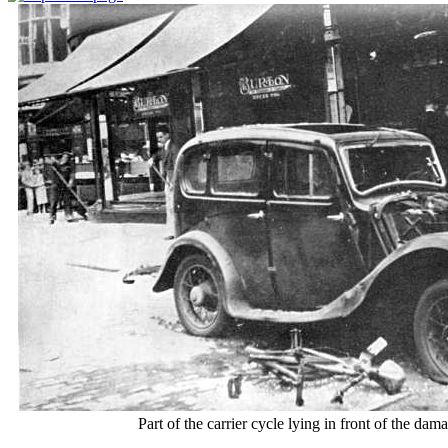
Part of the carrier cycle lying in front of the dam