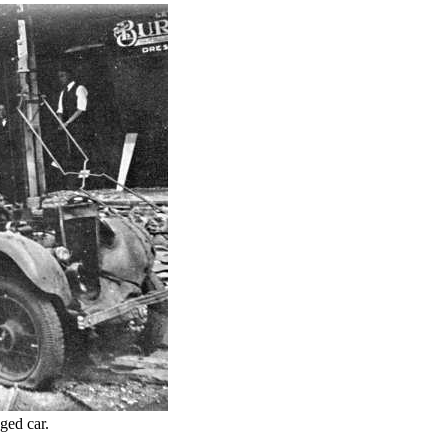
aged car.