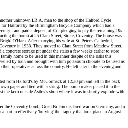
another unknown I.R.A. man to the shop of the Halford Cycle
ilt for Halford by the Birmingham Bicycle Company which had a
ntry - and paid a deposit of £5 - pledging to pay the remaining 19s
ucting the bomb at 25 Clara Street, Stoke, Coventry. The house was
rigid O'Hara. After marrying his wife at St. Peter's Cathedral,
n Coventry in 1938. They moved to Clara Street from Meadow Street,
oncrete storage pit under the stairs a few weeks earlier to store
amily home to be used in this manner despite of the risks this
avelled by train and brought with him potassium chlorate to be used as
heir operatives across the country. He left later in the evening and
cted from Halford's by McCormack at 12:30 pm and left in the back
rown paper and tied with a string. The bomb maker placed it in the
t the kerb outside Astley's shop where it was to shortly explode with
 after the Coventry bomb, Great Britain declared war on Germany, and a
a part in effectively 'burying' the tragedy that took place in August