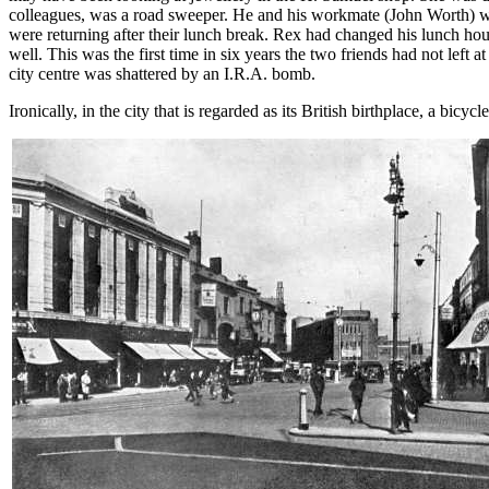
colleagues, was a road sweeper. He and his workmate (John Worth) w
were returning after their lunch break. Rex had changed his lunch hour
well. This was the first time in six years the two friends had not lef
city centre was shattered by an I.R.A. bomb.
Ironically, in the city that is regarded as its British birthplace, a bic