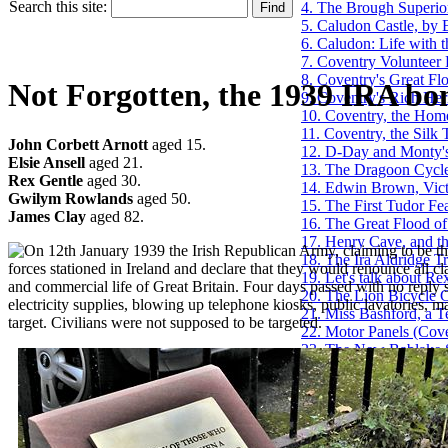
Search this site:
4. The Brough Superio
5. Caludon Castle, by 
6. Caludon: Life with
7. Coventry Volunteer 
8. Coventry's Great F
Not Forgotten, the 1939 IRA b
9. Coventry's Rich Her
10. Coventry, the Home
11. Coventry, the Silk 
John Corbett Arnott
aged 15.
12. D-Day and Monty's
Elsie Ansell
aged 21.
13. The Dragoon Cycl
Rex Gentle
aged 30.
14. Edwin Brown, Victo
Gwilym Rowlands
aged 50.
15. The First Tudor Fea
James Clay
aged 82.
16. The Great Flood o
17. Henry Cave, and t
n 12th January 1939 the Irish Republican Army, claiming to be th
18. The Ira Aldridge T
forces stationed in Ireland and declare that they would renounce all cl
19. Let's talk about R
and commercial life of Great Britain. Four days passed with no repl
20. The Lion Bicycle
electricity supplies, blowing up telephone kiosks, public lavatories, 
21. Miss Bashford, a T
target. Civilians were not supposed to be targeted.
22. Motor Panels (Cov
23. The New Bablake S
24. New Drinking Foun
25. Not Forgotten, th
26. The Old Vicarage,
27. Phil Silvers Arch
28. Proposal for St. M