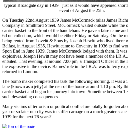
typical Broadgate day in 1939 - just as it would have appeared shortl
event of August the 25th.
On Tuesday 22nd August 1939 James McCormack (alias James Richards)
Company in Smithford Street. McCormack waited outside while the ot
carrier basket to the front of the handlebars. He gave a false name 
6d on collection, which would be either Friday or Saturday. On the 
being rented from Loveitt & Sons by Joseph Hewitt who lived there wit
Belfast, in August 1935, Hewitt came to Coventry in 1936 to find w
Spon End in June 1939. James McCormack lodged with them. It was used
explosives. Joseph Hewitt may not have been a member of the I.R.A., b
entailed. That evening, at around 7:00 pm, a Transport Officer in the
the explosive in the device. Barnes' role in the I.R.A. was to ferry e
returned to London.
The bomb maker completed his task the following morning. It was a 5
lane (known as a jetty) at the rear of the house around 1:10 pm. By t
carrier basket and began his journey into town. Sometime between 1:30
such devastating consequences.
Many victims of terrorism or political conflict are totally forgotten 
year or so later our city was to suffer carnage on a much greater scale
1939 for the next 76 years?