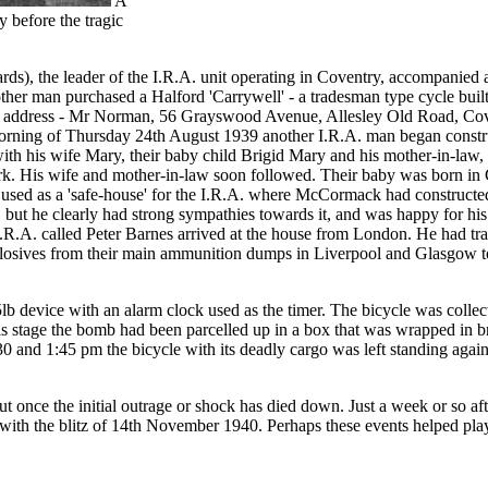
A
y before the tragic
, the leader of the I.R.A. unit operating in Coventry, accompanied 
her man purchased a Halford 'Carrywell' - a tradesman type cycle bu
and address - Mr Norman, 56 Grayswood Avenue, Allesley Old Road, Cove
morning of Thursday 24th August 1939 another I.R.A. man began constr
h his wife Mary, their baby child Brigid Mary and his mother-in-law, B
ork. His wife and mother-in-law soon followed. Their baby was born i
 as a 'safe-house' for the I.R.A. where McCormack had constructed a c
ut he clearly had strong sympathies towards it, and was happy for his f
 I.R.A. called Peter Barnes arrived at the house from London. He had tr
xplosives from their main ammunition dumps in Liverpool and Glasgow to t
lb device with an alarm clock used as the timer. The bicycle was colle
his stage the bomb had been parcelled up in a box that was wrapped in b
 and 1:45 pm the bicycle with its deadly cargo was left standing agains
about once the initial outrage or shock has died down. Just a week or so
 with the blitz of 14th November 1940. Perhaps these events helped play 