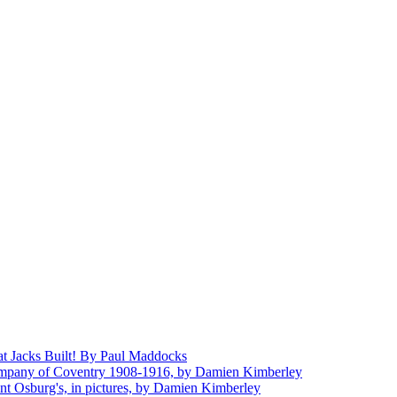
at Jacks Built! By Paul Maddocks
mpany of Coventry 1908-1916, by Damien Kimberley
aint Osburg's, in pictures, by Damien Kimberley