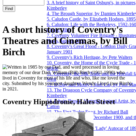
3. A brief history of Saint Osburg's, in pictur
Kimberley
4. The Brough Superior, by Damien Kimberle
5. Caludon Castle, by Elizabeth Hodges, 1895
6. Caludon: Life with the Berkeleys, 1592-16
A short history of Coventry's
Clarke OBE
7. Coventry Volunteer Fire Brigade - Illustra
Theatres and Cinemas, by Bill
News, Jan 4th 1862
8. Coventry's Great Flood - London Daily Gra
Birch
January 1901
9. Coventry's Rich Heritage, by Pete Walters
10. Coventry, the Home of the Cycle Trade -
ritten in 1985 by our Dad, and word processed in loving
article
memory of our dear Dad, William (Bill) Birch (1911-1990) who
11. Coventry, the Silk Trade and the Horsfall f
lived in Coventry for most of his life and who, like me loved the
West
city. Submitted by his youngest daughter, Wendy Lloyd (nee Birch),
12. D-Day and Monty's Staff Car, by Paul M
in 2021.
13. The Dragoon Cycle Company of Coventr
Kimberley
Coventry Hippodrome, Hales Street
14. Edwin Brown, Victorian Animal Artist, by
Catton
15. The First Tudor Feast, by Richard Ball
16. The Great Flood of December 1900, and th
by Damien Kimberley
17. Henry Cave, and the 'Lady' Autocar of 1
Kimberley