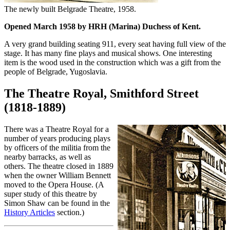
The newly built Belgrade Theatre, 1958.
Opened March 1958 by HRH (Marina) Duchess of Kent.
A very grand building seating 911, every seat having full view of the
stage. It has many fine plays and musical shows. One interesting
item is the wood used in the construction which was a gift from the
people of Belgrade, Yugoslavia.
The Theatre Royal, Smithford Street
(1818-1889)
There was a Theatre Royal for a
number of years producing plays
by officers of the militia from the
nearby barracks, as well as
others. The theatre closed in 1889
when the owner William Bennett
moved to the Opera House. (A
super study of this theatre by
Simon Shaw can be found in the
History Articles
section.)