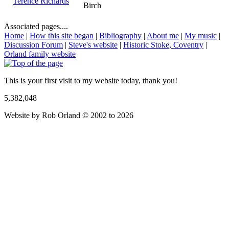
Terence Richards
Birch
Associated pages....
Home
|
How this site began
|
Bibliography
|
About me
|
My music
|
Discussion Forum
|
Steve's website
|
Historic Stoke, Coventry
|
Orland family website
This is your first visit to my website today, thank you!
5,382,048
Website by Rob Orland © 2002 to 2026