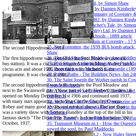
18. The Ira Aldridge Trail, by Simon Shaw
19. Let's talk about Rex, by Damien Kimberle
20. The Lion Bicycle Company of Coventry 
Wolverhampton 1877-1882, by Damien Kimbe
21. Miss Bashford, a Teacher's Tale, by Simo
22. Motor Panels (Coventry) Ltd, by Damien
23. The New Bablake Schools - 1889 article
24. New Drinking Fountain at Coventry - 17 
25. Not Forgotten, the 1939 IRA bomb attack
The second Hippodrome, c1910.
Shaw
26. The Old Vicarage, Binley, by Anna Eddle
The first hippodrome was opened on the Pool Meadow (now the
27. Phil Silvers Archival Museum, by Paul M
bus station). It was a circular, corrugated iron building. Variety turns,
28. Proposal for St. Michael's Campanile c18
circus acts and about 1905 short films were included in the
29. Public Baths - The Building News, Jan 24
programme. It was closed in 1906.
30. The Saint Joseph the Worker parish in Cov
The second hippodrome was built opposite the Pool Meadow and
Terence Richards
next to the Swanswell gate. (Now part of Lady Herbert's garden.) It
31. A short history of Coventry's Theatres an
opened on Monday December 31st 1906 and continued until 1937,
Bill Birch
with many stars appearing, including Charlie Chaplin, George
32. Sixty Years of Cycling - 1897 magazine art
Robey and many good revues and musical shows. The last show
33. The sound that almost killed my Dad in th
was a variety show with Tommy Handley at the top of the bill in his
Maddocks
famous sketch "The Disorderly Room". It closed on Saturday 30th
34. The Tapestry and its Hidden Secret, by P
October, 1937.
35. Transport Museum pt.1 - How the Queen's 
sowed the seed, by Paul Maddocks
36. Transport Museum pt.2 - New Hales Street