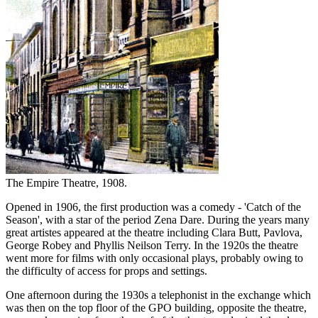
The Empire Theatre, 1908.
Opened in 1906, the first production was a comedy - 'Catch of the
Season', with a star of the period Zena Dare. During the years many
great artistes appeared at the theatre including Clara Butt, Pavlova,
George Robey and Phyllis Neilson Terry. In the 1920s the theatre
went more for films with only occasional plays, probably owing to
the difficulty of access for props and settings.
One afternoon during the 1930s a telephonist in the exchange which
was then on the top floor of the GPO building, opposite the theatre,