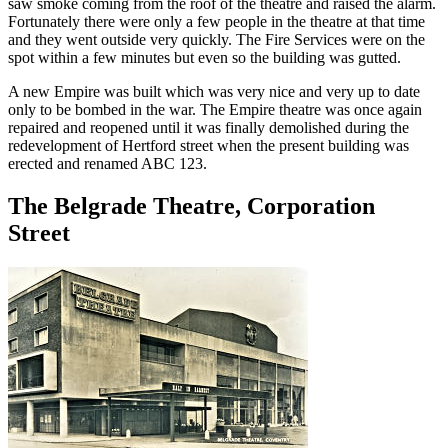
saw smoke coming from the roof of the theatre and raised the alarm.
Fortunately there were only a few people in the theatre at that time
and they went outside very quickly. The Fire Services were on the
spot within a few minutes but even so the building was gutted.
A new Empire was built which was very nice and very up to date
only to be bombed in the war. The Empire theatre was once again
repaired and reopened until it was finally demolished during the
redevelopment of Hertford street when the present building was
erected and renamed ABC 123.
The Belgrade Theatre, Corporation
Street