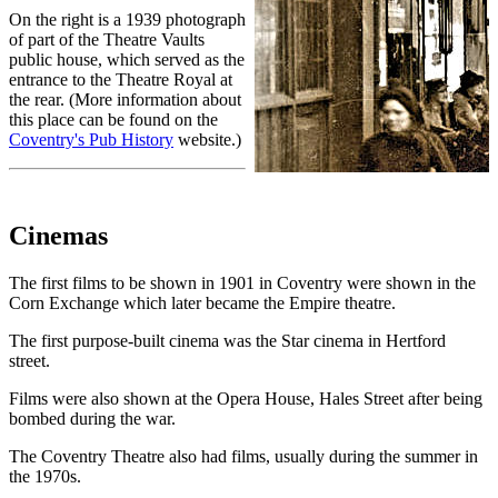
On the right is a 1939 photograph
of part of the Theatre Vaults
public house, which served as the
entrance to the Theatre Royal at
the rear. (More information about
this place can be found on the
Coventry's Pub History
website.)
Cinemas
The first films to be shown in 1901 in Coventry were shown in the
Corn Exchange which later became the Empire theatre.
The first purpose-built cinema was the Star cinema in Hertford
street.
Films were also shown at the Opera House, Hales Street after being
bombed during the war.
The Coventry Theatre also had films, usually during the summer in
the 1970s.