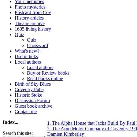
Your memories
Photo mysteries
Postcard from Cov
History articles
Theatre archive
1605 living history
Quiz
Quiz
Crossword
What's new?
Useful links
Local authors
Local authors
Buy or Review books
Read books online
Birth of Sky Blues
Coventry Pubs
Historic Stoke
Discussion Forum
Guest book archive
Contact me
Index...
1. The Alpha House that Jacks Built! By Pau
2. The Arno Motor Company of Coventry 190
Search this site:
Damien Kimberley