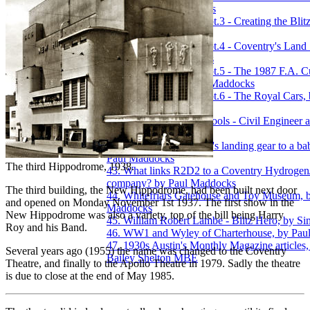
1985, by Paul Maddocks
37. Transport Museum pt.3 - Creating the Blit
by Paul Maddocks
38. Transport Museum pt.4 - Coventry's Land
Cars, by Paul Maddocks
39. Transport Museum pt.5 - The 1987 F.A. C
Sky Blue Bus, by Paul Maddocks
40. Transport Museum pt.6 - The Royal Cars, 
Maddocks
41. Trinity National Schools - Civil Engineer a
Journal, Vol.XVII, 1854
42. What links a Spitfire's landing gear to a 
Paul Maddocks
The third Hippodrome, 1938.
43. What links R2D2 to a Coventry Hydrogen/
company? by Paul Maddocks
The third building, the New Hippodrome, had been built next door
44. Whitefriars Gatehouse and Toy Museum, 
and opened on Monday November 1st 1937. The first show in the
Maddocks
New Hippodrome was also a variety, top of the bill being Harry
45. William Robert Lambe - Blitz Hero, by 
Roy and his Band.
46. WW1 and Wyley of Charterhouse, by Pau
47. 1930s Austin's Monthly Magazine articles,
Several years ago (1955) the name was changed to the Coventry
Bailey Shelton MBE
Theatre, and finally to the Apollo Theatre in 1979. Sadly the theatre
is due to close at the end of May 1985.