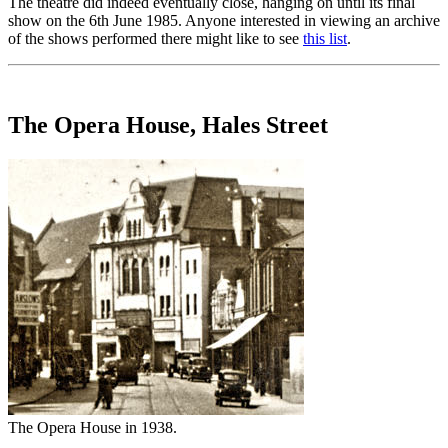
The theatre did indeed eventually close, hanging on until its final
show on the 6th June 1985. Anyone interested in viewing an archive
of the shows performed there might like to see
this list
.
The Opera House, Hales Street
The Opera House in 1938.