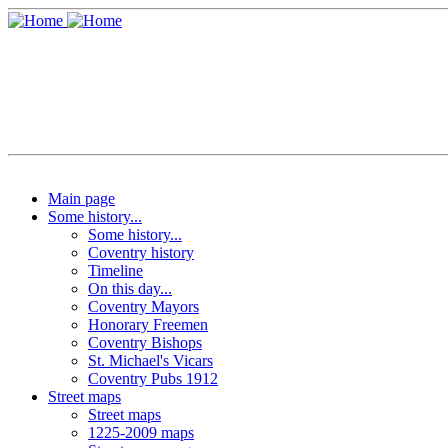
Main page
Some history...
Some history...
Coventry history
Timeline
On this day...
Coventry Mayors
Honorary Freemen
Coventry Bishops
St. Michael's Vicars
Coventry Pubs 1912
Street maps
Street maps
1225-2009 maps