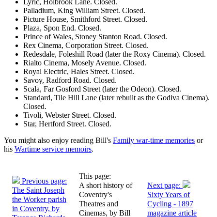
Lyric, Holbrook Lane. Closed.
Palladium, King William Street. Closed.
Picture House, Smithford Street. Closed.
Plaza, Spon End. Closed.
Prince of Wales, Stoney Stanton Road. Closed.
Rex Cinema, Corporation Street. Closed.
Redesdale, Foleshill Road (later the Roxy Cinema). Closed.
Rialto Cinema, Mosely Avenue. Closed.
Royal Electric, Hales Street. Closed.
Savoy, Radford Road. Closed.
Scala, Far Gosford Street (later the Odeon). Closed.
Standard, Tile Hill Lane (later rebuilt as the Godiva Cinema).
Closed.
Tivoli, Webster Street. Closed.
Star, Hertford Street. Closed.
You might also enjoy reading Bill's
Family war-time memories
or
his
Wartime service memoirs
.
This page:
Previous page:
A short history of
Next page:
The Saint Joseph
Coventry's
Sixty Years of
the Worker parish
Theatres and
Cycling - 1897
in Coventry, by
Cinemas, by Bill
magazine article