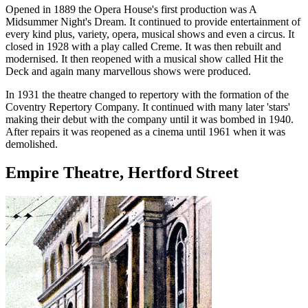
Opened in 1889 the Opera House's first production was A
Midsummer Night's Dream. It continued to provide entertainment of
every kind plus, variety, opera, musical shows and even a circus. It
closed in 1928 with a play called Creme. It was then rebuilt and
modernised. It then reopened with a musical show called Hit the
Deck and again many marvellous shows were produced.
In 1931 the theatre changed to repertory with the formation of the
Coventry Repertory Company. It continued with many later 'stars'
making their debut with the company until it was bombed in 1940.
After repairs it was reopened as a cinema until 1961 when it was
demolished.
Empire Theatre, Hertford Street