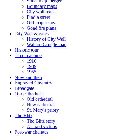
Street map merger
Boundary maps
City wall map
Find a street
Old map scans
Goad fire plans
City Wall & gates
History of City Wall
Wall on Google map
Historic tour
Time machine
1910
1939
1955
Now and then
Engraved Coventry
Broadgate
Our cathedrals
Old cathedral
New cathedral
St. Mary's priory
The Blitz
The Blitz story
Air-raid victims
Post-war changes