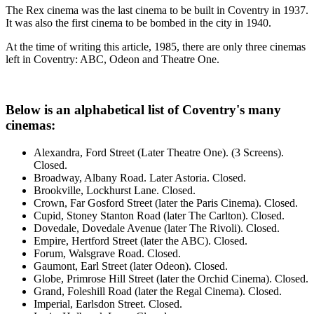
The Rex cinema was the last cinema to be built in Coventry in 1937.
It was also the first cinema to be bombed in the city in 1940.
At the time of writing this article, 1985, there are only three cinemas
left in Coventry: ABC, Odeon and Theatre One.
Below is an alphabetical list of Coventry's many
cinemas:
Alexandra, Ford Street (Later Theatre One). (3 Screens).
Closed.
Broadway, Albany Road. Later Astoria. Closed.
Brookville, Lockhurst Lane. Closed.
Crown, Far Gosford Street (later the Paris Cinema). Closed.
Cupid, Stoney Stanton Road (later The Carlton). Closed.
Dovedale, Dovedale Avenue (later The Rivoli). Closed.
Empire, Hertford Street (later the ABC). Closed.
Forum, Walsgrave Road. Closed.
Gaumont, Earl Street (later Odeon). Closed.
Globe, Primrose Hill Street (later the Orchid Cinema). Closed.
Grand, Foleshill Road (later the Regal Cinema). Closed.
Imperial, Earlsdon Street. Closed.