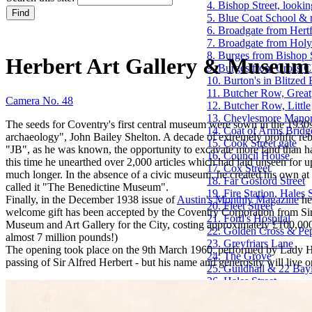
4. Bishop Street, lookin
5. Blue Coat School & 
6. Broadgate from Hertf
7. Broadgate from Holy
8. Burges from Bishop 
Herbert Art Gallery & Museum
9. Burges from Cross 
10. Burton's in Blitzed
11. Butcher Row, Great
Camera No. 48
12. Butcher Row, Little
13. Cheylesmore Mano
The seeds for Coventry's first central museum were sown in the 1930s
14. Coat of Arms Bridg
archaeology", John Bailey Shelton. A decade of extremely prolific reb
15. Cook Street gate
"JB", as he was known, the opportunity to excavate more land than h
16. Council House
this time he unearthed over 2,000 articles which had laid unseen for u
17. Cox Street
much longer. In the absence of a civic museum, he created his own at h
18. Far Gosford Street
called it "The Benedictine Museum".
19. Fire Station, Hales S
Finally, in the December 1938 issue of
Austin's Monthly Magazine
he
20. Fleet Street
welcome gift has been accepted by the Coventry Corporation from Sir 
21. Ford's Hospital
Museum and Art Gallery for the City, costing approximately £100,00
22. Golden Cross & Pe
almost 7 million pounds!)
23. Greyfriars Lane
The opening took place on the 9th March 1960, performed by Lady Herb
24. The Grove
passing of Sir Alfred Herbert - but his name and generosity will live
25. Guildhall & 22 Bay
26. Hales Street
27. Hales Street to Corp
28. Herbert Art Galle