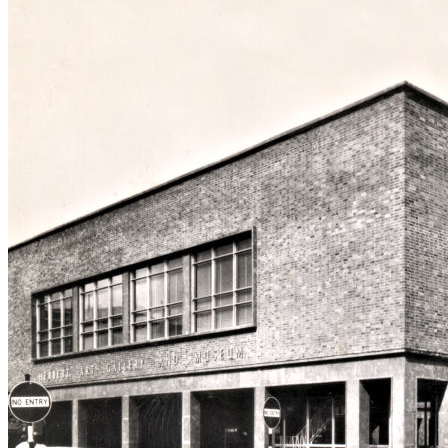
29. Hertford Street
30. Hertford Street fro
31. High Street aerial v
32. High Street from B
33. High Street from Ear
34. Hill Street, Bablak
35. Hippodrome, New
36. Hippodrome, Old
37. Humber Motor Wor
38. Ironmonger Row
39. Jordan Well & Earl 
40. Jordan Well & Gosf
41. Kenilworth Road
42. Leamington Road
43. Much Park Street
44. Naul's Mill Park
45. Old Rope Walk
46. Opera House, Hales
47. Palace Yard
48. Pool Meadow from P
49. Precinct & Old Cove
50. Precinct, upper
51. Precinct, west view
52. Priory Row
53. Priory Street, lower