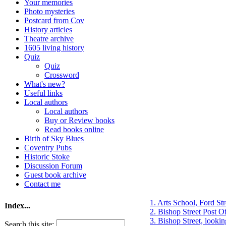
Your memories
Photo mysteries
Postcard from Cov
History articles
Theatre archive
1605 living history
Quiz
Quiz
Crossword
What's new?
Useful links
Local authors
Local authors
Buy or Review books
Read books online
Birth of Sky Blues
Coventry Pubs
Historic Stoke
Discussion Forum
Guest book archive
Contact me
1. Arts School, Ford Str
Index...
2. Bishop Street Post Of
3. Bishop Street, lookin
Search this site: