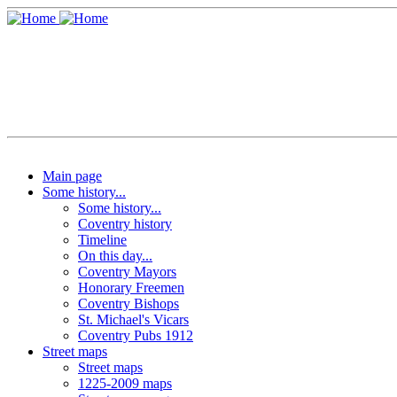
Main page
Some history...
Some history...
Coventry history
Timeline
On this day...
Coventry Mayors
Honorary Freemen
Coventry Bishops
St. Michael's Vicars
Coventry Pubs 1912
Street maps
Street maps
1225-2009 maps