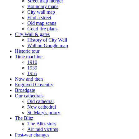
Street map merger
Boundary maps
City wall map
Find a street
Old map scans
Goad fire plans
City Wall & gates
History of City Wall
Wall on Google map
Historic tour
Time machine
1910
1939
1955
Now and then
Engraved Coventry
Broadgate
Our cathedrals
Old cathedral
New cathedral
St. Mary's priory
The Blitz
The Blitz story
Air-raid victims
Post-war changes