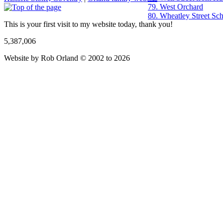
79. West Orchard
80. Wheatley Street Sc
This is your first visit to my website today, thank you!
5,387,006
Website by Rob Orland © 2002 to 2026