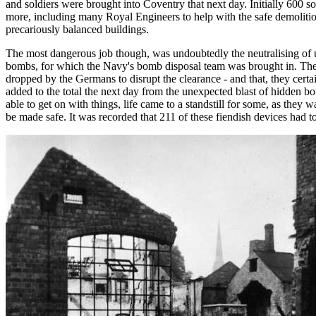
and soldiers were brought into Coventry that next day. Initially 600 so
more, including many Royal Engineers to help with the safe demoliti
precariously balanced buildings.
The most dangerous job though, was undoubtedly the neutralising of 
bombs, for which the Navy's bomb disposal team was brought in. Th
dropped by the Germans to disrupt the clearance - and that, they certa
added to the total the next day from the unexpected blast of hidden b
able to get on with things, life came to a standstill for some, as they w
be made safe. It was recorded that 211 of these fiendish devices had to