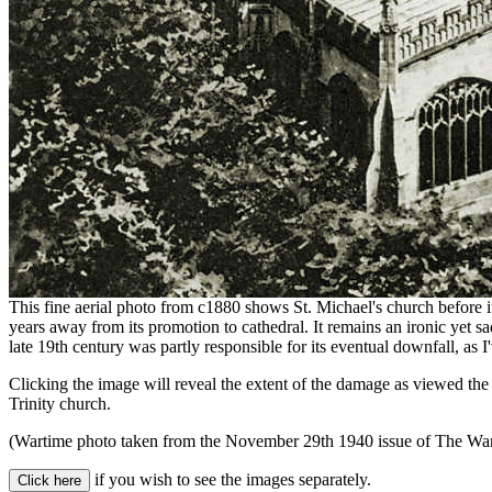
This fine aerial photo from c1880 shows St. Michael's church before its
years away from its promotion to cathedral. It remains an ironic yet sad
late 19th century was partly responsible for its eventual downfall, as 
Clicking the image will reveal the extent of the damage as viewed the
Trinity church.
(Wartime photo taken from the November 29th 1940 issue of The War I
if you wish to see the images separately.