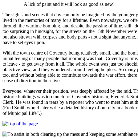
A lick of paint and it will look as good as new!
The sights and scenes that day can only be imagined by the younger g
lived in the memories of many for a lifetime. Even nowadays, we oft
through the wartime bombing, and despite the passing of time, still "don
too surprising in hindsight, for the streets on the 15th November were 
but also strewn with corpses and body parts - not a sight that anyone, 
have to set eyes upon.
With the town centre of Coventry being relatively small, and the bomb
initial feeling of many people that morning was that "Coventry is fin
to leave - to get away from it all. The whole event was just too shock
objective view, and they wondered around feeling helpless. So many 
too, and without being able to contribute towards the war effort, ther
sense of direction in their lives.
Everyone, whatever their position, was deeply affected by the raid. T
historic buildings was too much for Coventry historian, Frederick S
Clerk. He was found in tears by a reporter who went to meet him at t
(Fred Smith would later write a detailed history of our city in a book
of Municipal Life".)
o assist in both clearing up the mess and keeping some semblance 