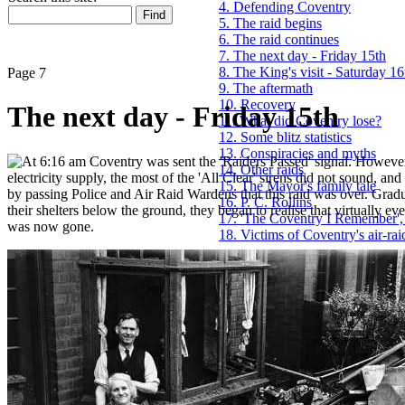
4. Defending Coventry
5. The raid begins
6. The raid continues
7. The next day - Friday 15th
8. The King's visit - Saturday 16
Page 7
9. The aftermath
10. Recovery
The next day - Friday 15th
11. What did Coventry lose?
12. Some blitz statistics
13. Conspiracies and myths
t 6:16 am Coventry was sent the 'Raiders Passed' signal. Howeve
14. Other raids
electricity supply, the most of the 'All Clear' sirens did not sound, an
15. The Mayor's family tale
by passing Police and Air Raid Wardens that this raid was over. Grad
16. P. C. Rollins
their shelters below the ground, they began to realise that virtually e
17. 'The Coventry I Remember',
was now gone.
18. Victims of Coventry's air-rai