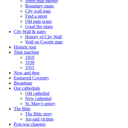
Street map merger
Boundary maps
City wall map
Find a street
Old map scans
Goad fire plans
City Wall & gates
History of City Wall
Wall on Google map
Historic tour
Time machine
1910
1939
1955
Now and then
Engraved Coventry
Broadgate
Our cathedrals
Old cathedral
New cathedral
St. Mary's priory
The Blitz
The Blitz story
Air-raid victims
Post-war changes