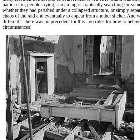
panic set in; people crying, screaming or frantically searching for s
whether they had perished under a collapsed structure, or simply sepa
chaos of the raid and eventually to appear from another shelter. And
different? There was no precedent for this - no rules for how to beha
circumstances!