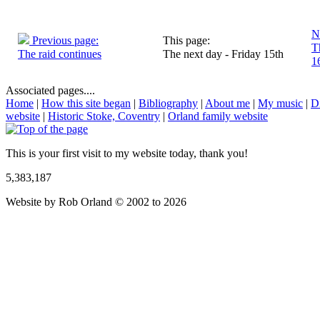
N
Previous page:
This page:
T
The raid continues
The next day - Friday 15th
1
Associated pages....
Home
|
How this site began
|
Bibliography
|
About me
|
My music
|
D
website
|
Historic Stoke, Coventry
|
Orland family website
This is your first visit to my website today, thank you!
5,383,187
Website by Rob Orland © 2002 to 2026