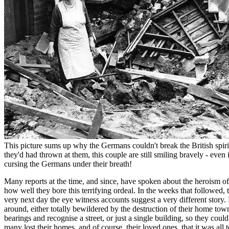
This picture sums up why the Germans couldn't break the British spirit
they'd had thrown at them, this couple are still smiling bravely - even i
cursing the Germans under their breath!
Many reports at the time, and since, have spoken about the heroism o
how well they bore this terrifying ordeal. In the weeks that followed, t
very next day the eye witness accounts suggest a very different stor
around, either totally bewildered by the destruction of their home town,
bearings and recognise a street, or just a single building, so they cou
many lost their homes, and of course, their loved ones, that it was all