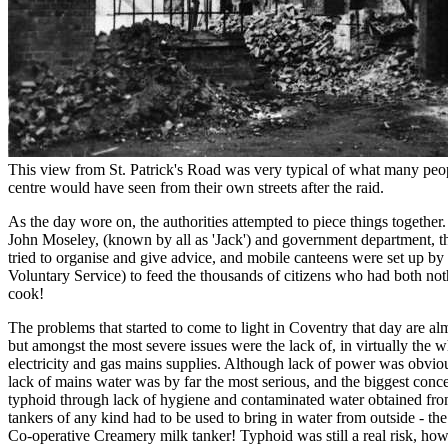
This view from St. Patrick's Road was very typical of what many peopl
centre would have seen from their own streets after the raid.
As the day wore on, the authorities attempted to piece things togethe
John Moseley, (known by all as 'Jack') and government department, th
tried to organise and give advice, and mobile canteens were set up
Voluntary Service) to feed the thousands of citizens who had both noth
cook!
The problems that started to come to light in Coventry that day are a
but amongst the most severe issues were the lack of, in virtually the wh
electricity and gas mains supplies. Although lack of power was obvio
lack of mains water was by far the most serious, and the biggest conc
typhoid through lack of hygiene and contaminated water obtained from 
tankers of any kind had to be used to bring in water from outside - the 
Co-operative Creamery milk tanker! Typhoid was still a real risk, how