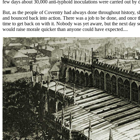
few days about 30,000 anti-typhoid inoculations were carried out by d
But, as the people of Coventry had always done throughout history, sl
and bounced back into action. There was a job to be done, and once t
time to get back on with it. Nobody was yet aware, but the next day
would raise morale quicker than anyone could have expected....