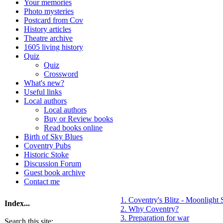
Your memories
Photo mysteries
Postcard from Cov
History articles
Theatre archive
1605 living history
Quiz
Quiz
Crossword
What's new?
Useful links
Local authors
Local authors
Buy or Review books
Read books online
Birth of Sky Blues
Coventry Pubs
Historic Stoke
Discussion Forum
Guest book archive
Contact me
1. Coventry's Blitz - Moonlight 
Index...
2. Why Coventry?
3. Preparation for war
Search this site: