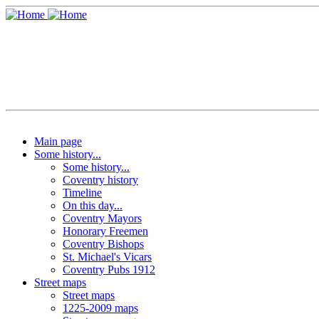
Main page
Some history...
Some history...
Coventry history
Timeline
On this day...
Coventry Mayors
Honorary Freemen
Coventry Bishops
St. Michael's Vicars
Coventry Pubs 1912
Street maps
Street maps
1225-2009 maps