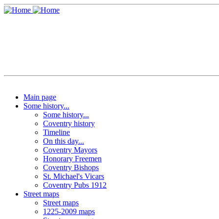
Main page
Some history...
Some history...
Coventry history
Timeline
On this day...
Coventry Mayors
Honorary Freemen
Coventry Bishops
St. Michael's Vicars
Coventry Pubs 1912
Street maps
Street maps
1225-2009 maps