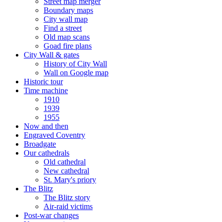
Street map merger
Boundary maps
City wall map
Find a street
Old map scans
Goad fire plans
City Wall & gates
History of City Wall
Wall on Google map
Historic tour
Time machine
1910
1939
1955
Now and then
Engraved Coventry
Broadgate
Our cathedrals
Old cathedral
New cathedral
St. Mary's priory
The Blitz
The Blitz story
Air-raid victims
Post-war changes