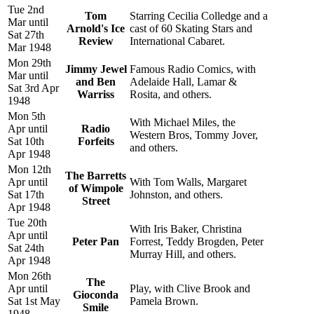
Tue 2nd
Tom
Starring Cecilia Colledge and a
Mar until
Arnold's Ice
cast of 60 Skating Stars and
Sat 27th
Review
International Cabaret.
Mar 1948
Mon 29th
Jimmy Jewel
Famous Radio Comics, with
Mar until
and Ben
Adelaide Hall, Lamar &
Sat 3rd Apr
Warriss
Rosita, and others.
1948
Mon 5th
With Michael Miles, the
Apr until
Radio
Western Bros, Tommy Jover,
Sat 10th
Forfeits
and others.
Apr 1948
Mon 12th
The Barretts
Apr until
With Tom Walls, Margaret
of Wimpole
Sat 17th
Johnston, and others.
Street
Apr 1948
Tue 20th
With Iris Baker, Christina
Apr until
Peter Pan
Forrest, Teddy Brogden, Peter
Sat 24th
Murray Hill, and others.
Apr 1948
Mon 26th
The
Apr until
Play, with Clive Brook and
Gioconda
Sat 1st May
Pamela Brown.
Smile
1948