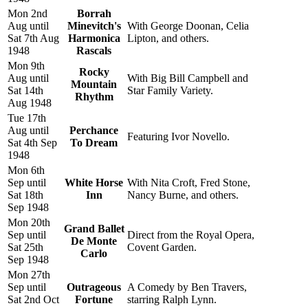
Mon 2nd
Borrah
Aug until
Minevitch's
With George Doonan, Celia
Sat 7th Aug
Harmonica
Lipton, and others.
1948
Rascals
Mon 9th
Rocky
Aug until
With Big Bill Campbell and
Mountain
Sat 14th
Star Family Variety.
Rhythm
Aug 1948
Tue 17th
Aug until
Perchance
Featuring Ivor Novello.
Sat 4th Sep
To Dream
1948
Mon 6th
Sep until
White Horse
With Nita Croft, Fred Stone,
Sat 18th
Inn
Nancy Burne, and others.
Sep 1948
Mon 20th
Grand Ballet
Sep until
Direct from the Royal Opera,
De Monte
Sat 25th
Covent Garden.
Carlo
Sep 1948
Mon 27th
Sep until
Outrageous
A Comedy by Ben Travers,
Sat 2nd Oct
Fortune
starring Ralph Lynn.