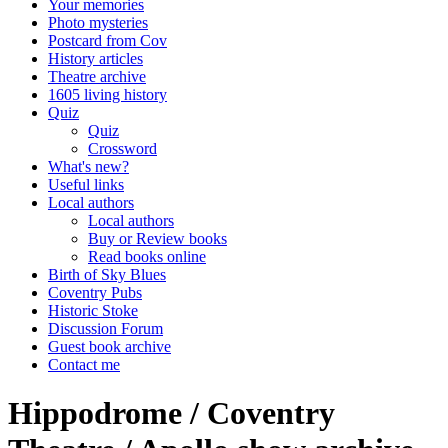
Your memories
Photo mysteries
Postcard from Cov
History articles
Theatre archive
1605 living history
Quiz
Quiz
Crossword
What's new?
Useful links
Local authors
Local authors
Buy or Review books
Read books online
Birth of Sky Blues
Coventry Pubs
Historic Stoke
Discussion Forum
Guest book archive
Contact me
Hippodrome / Coventry