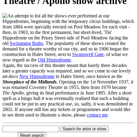
Theatre / Apollo show archive
n attempt to list all the shows ever performed at our
Hippodromes, beginning with the temporary circus buildings, which
from 1884 were specially erected on Pool Meadow for each visit -
then, in 1903, to the first permanent, but short-lived, 'Tin'
Hippodrome on the Priory Street side of Pool Meadow facing the
old
Swimming Baths
. The popularity of these shows created the
demand for a theatre worthy of our city, and so in 1906 began the
construction in Hales Street, next to
Swanswell Gate
, of what we
now regard as the
Old Hippodrome
.
Again, the success of this theatre meant that barely three decades
later a greater capacity was required, and so we come to our lovely
art-deco
New Hippodrome
in Hales Street, once known as the
Showplace of the Midlands
. Opening on the 1st November 1937, it
was renamed
Coventry Theatre
in 1955, then from 1979 became
The Apollo
, giving its final performance in June 1985. After a short
spell as a bingo hall it was eventually realised that such a building
could not be put to any practical use, so, sadly, it was demolished in
2002. If anyone still has any tickets or programmes and would like
to see them used to illustrate a show, please
contact me
.