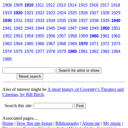
1908
1909
1910
1911
1912
1913
1914
1915
1916
1917
1918
1919
1920
1921
1922
1923
1924
1925
1926
1927
1928
1929
1930
1931
1932
1933
1934
1935
1936
1937
1938
1939
1940
1941
1942
1943
1944
1945
1946
1947
1948
1949
1950
1951
1952
1953
1954
1955
1956
1957
1958
1959
1960
1961
1962
1963
1964
1965
1966
1967
1968
1969
1970
1971
1972
1973
1974
1975
1976
1977
1978
1979
1980
1981
1982
1983
1984
1985
Also of interest might be
A short history of Coventry's Theatres and
Cinemas, by Bill Birch
.
Search this site:
Associated pages....
Home
|
How this site began
|
Bibliography
|
About me
|
My music
|