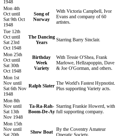
1948
Mon 4th
With Victoria Campbell, Ivor
Oct until
Song of
Evans and company of 60
Sat 9th Oct
Norway
artistes.
1948
Tue 12th
Oct until
The Dancing
Starring Barry Sinclair.
Sat 23rd
Years
Oct 1948
Mon 25th
Birthday
With Tessie O'Shea, Frank
Oct until
Week
Marlowe, Hellzapoppin, Dave
Sat 30th
Variety
& Joe O'Gorman, and others.
Oct 1948
Mon 1st
Nov until
The World's Fastest Hypnotist.
Ralph Slater
Sat 6th Nov
Plus supporting Variety acts.
1948
Mon 8th
Nov until
Ta-Ra-Rah-
Starring Frankie Howerd, with
Sat 13th
Boom-De-Ay
full supporting company.
Nov 1948
Mon 15th
Nov until
By the Coventry Amateur
Show Boat
Sat 20th
Operatic Society.