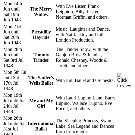
Mon 14th
With Eve Lister, Frank
Jun until
The Merry
Leighton, Billy Tasker,
Sat 19th
Widow
Norman Griffin, and others.
Jun 1948
Mon 21st
Music, Laughter and Dance,
Jun until
Piccadilly
with Nat Jackley and full
Sat 26th
Hayride
London Production.
Jun 1948
Mon 28th
The Trinder Show, with the
Jun until
Tommy
Ganjou Bros. & Juanita,
Sat 3rd Jul
Trinder
Ronald Chesney, Woods &
1948
Jarrett, and others.
Mon 5th Jul
until Sat
The Sadler's
With Full Ballet and Orchestra.
17th Jul
Wells Ballet
1948
Mon 19th
With Lauri Lupino Lane, Barry
Jul until Sat
Me and My
Lupino, Wallace Lupino, Eve
24th Jul
Girl
Eacott, and others.
1948
Mon 26th
The Sleeping Princess, Swan
Jul until Sat
International
Lake, Sea Legend and Dances
31st Jul
Ballet
from Prince Igor.
1948