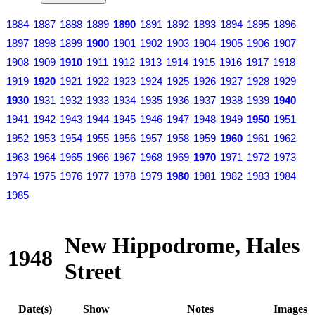
1884
1887
1888
1889
1890
1891
1892
1893
1894
1895
1896
1897
1898
1899
1900
1901
1902
1903
1904
1905
1906
1907
1908
1909
1910
1911
1912
1913
1914
1915
1916
1917
1918
1919
1920
1921
1922
1923
1924
1925
1926
1927
1928
1929
1930
1931
1932
1933
1934
1935
1936
1937
1938
1939
1940
1941
1942
1943
1944
1945
1946
1947
1948
1949
1950
1951
1952
1953
1954
1955
1956
1957
1958
1959
1960
1961
1962
1963
1964
1965
1966
1967
1968
1969
1970
1971
1972
1973
1974
1975
1976
1977
1978
1979
1980
1981
1982
1983
1984
1985
New Hippodrome, Hales
1948
Street
Date(s)
Show
Notes
Images