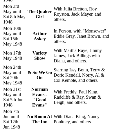
Mon 3rd
With Julia Bretton, Roy
May until
The Quaker
Royston, Jack Mayer, and
Sat 8th May
Girl
others.
1948
Mon 10th
In Person, with "Monsewer"
May until
Arthur
Eddie Gray, Janet Brown, and
Sat 15th
Askey
others.
May 1948
With Martha Raye, Jimmy
Mon 17th
Variety
James, Jack Billings with
May 1948
Show
Diana, and others.
Mon 24th
Starring Issy Bonn, Terry &
May until
& So We Go
Doric Kendall, Norry, Al &
Sat 29th
On
Col Kemble, and others.
May 1948
Mon 31st
Norman
With Freddy, Paul King,
May until
Evans -
Radcliffe & Ray, Swan &
Sat 5th Jun
"Good
Leigh, and others.
1948
Evans"
Mon 7th
Jun until
No Room At
With Diana King, Nancy
Sat 12th
The Inn
Poultney, and others.
Jun 1948