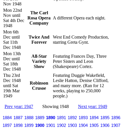
Nov 1948
Mon 22nd
The Carl
Nov until
Rosa Opera
A different Opera each night.
Sat 4th Dec
Company
1948
Mon 6th
Dec until
Twice And
West End Comedy Production,
Sat 11th
Forever
starring Greta Gynt.
Dec 1948
Mon 13th
All-Star
Featuring Frances Day, Three
Dec until
Variety
Peter Sisters and Leon
Sat 18th
Show
(Shakespeare) Cortez.
Dec 1948
Thu 23rd
Featuring Duggie Wakefield,
Dec 1948
Leslie Hatton, Denise Clifford,
Robinson
until Sat
and many more. (Ran for 12
Crusoe
19th Mar
weeks, playing to 250,000
1949
people.)
Prev year: 1947
Showing 1948
Next year: 1949
1884
1887
1888
1889
1890
1891
1892
1893
1894
1895
1896
1897
1898
1899
1900
1901
1902
1903
1904
1905
1906
1907