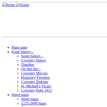
Main page
Some history...
Some history...
Coventry history
Timeline
On this day...
Coventry Mayors
Honorary Freemen
Coventry Bishops
St. Michael's Vicars
Coventry Pubs 1912
Street maps
Street maps
1225-2009 maps