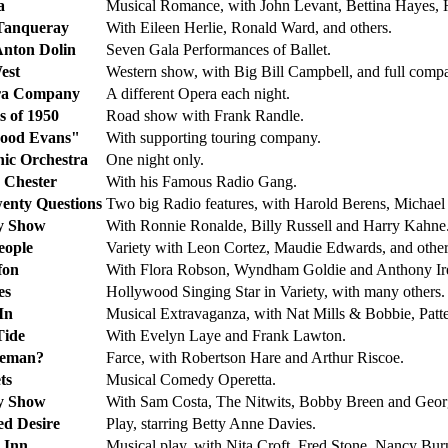
a
Musical Romance, with John Levant, Bettina Hayes, 
Tanqueray
With Eileen Herlie, Ronald Ward, and others.
Anton Dolin
Seven Gala Performances of Ballet.
est
Western show, with Big Bill Campbell, and full comp
ra Company
A different Opera each night.
s of 1950
Road show with Frank Randle.
ood Evans"
With supporting touring company.
nic Orchestra
One night only.
 Chester
With his Famous Radio Gang.
wenty Questions
Two big Radio features, with Harold Berens, Micha
ty Show
With Ronnie Ronalde, Billy Russell and Harry Kahne
eople
Variety with Leon Cortez, Maudie Edwards, and other
fon
With Flora Robson, Wyndham Goldie and Anthony Ir
es
Hollywood Singing Star in Variety, with many others.
In
Musical Extravaganza, with Nat Mills & Bobbie, Patte
Tide
With Evelyn Laye and Frank Lawton.
leman?
Farce, with Robertson Hare and Arthur Riscoe.
ts
Musical Comedy Operetta.
ty Show
With Sam Costa, The Nitwits, Bobby Breen and Geo
ed Desire
Play, starring Betty Anne Davies.
 Inn
Musical play, with Nita Croft, Fred Stone, Nancy Bur