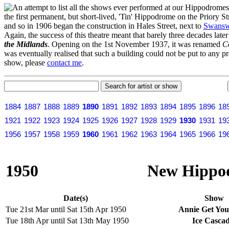
n attempt to list all the shows ever performed at our Hippodrome
the first permanent, but short-lived, 'Tin' Hippodrome on the Priory 
and so in 1906 began the construction in Hales Street, next to
Swansw
Again, the success of this theatre meant that barely three decades lat
the Midlands
. Opening on the 1st November 1937, it was renamed
C
was eventually realised that such a building could not be put to any pr
show, please
contact me
.
1884
1887
1888
1889
1890
1891
1892
1893
1894
1895
1896
18
1921
1922
1923
1924
1925
1926
1927
1928
1929
1930
1931
19
1956
1957
1958
1959
1960
1961
1962
1963
1964
1965
1966
19
1950
New Hippod
Date(s)
Show
Tue 21st Mar until Sat 15th Apr 1950
Annie Get Yo
Tue 18th Apr until Sat 13th May 1950
Ice Cascad