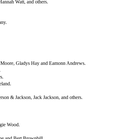
Hannah Watt, and others.
any.
el Moore, Gladys Hay and Eamonn Andrews.
.
s.
eland.
rson & Jackson, Jack Jackson, and others.
rgie Wood.
ne and Bert Brownbill.