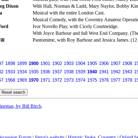
Reg Dixon
With Hall, Norman & Ladd, Mary Naylor, Bobby Kimb
a
Musical with the entire London Cast.
Musical Comedy, with the Coventry Amateur Operatic
Word
Ivor Novello Play, with Cicely Courtneidge.
With Joyce Barbour and full West End Company. (Thea
ill
Pantomime, with Roy Barbour and Jessica James. (12
97
1898
1899
1900
1901
1902
1903
1904
1905
1906
1907
1908
1
32
1933
1934
1935
1936
1937
1938
1939
1940
1941
1942
1943
1
67
1968
1969
1970
1971
1972
1973
1974
1975
1976
1977
1978
1
inemas, by Bill Birch
.
iscussion Forum
|
Steve's website
|
Historic Stoke, Coventry
|
Orland fa