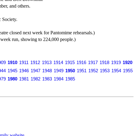
er, and others.
 Society.
tre closed next week for Pantomime rehearsals.)
 week run, showing to 224,000 people.)
909
1910
1911
1912
1913
1914
1915
1916
1917
1918
1919
1920
944
1945
1946
1947
1948
1949
1950
1951
1952
1953
1954
1955
979
1980
1981
1982
1983
1984
1985
mily website