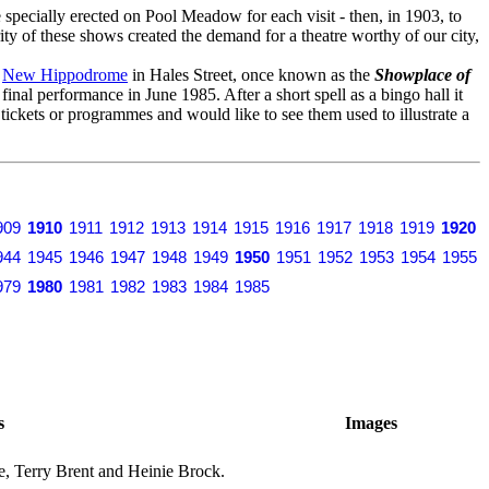
specially erected on Pool Meadow for each visit - then, in 1903, to
ity of these shows created the demand for a theatre worthy of our city,
o
New Hippodrome
in Hales Street, once known as the
Showplace of
s final performance in June 1985. After a short spell as a bingo hall it
y tickets or programmes and would like to see them used to illustrate a
909
1910
1911
1912
1913
1914
1915
1916
1917
1918
1919
1920
944
1945
1946
1947
1948
1949
1950
1951
1952
1953
1954
1955
979
1980
1981
1982
1983
1984
1985
s
Images
, Terry Brent and Heinie Brock.