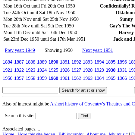
Mon 16th Oct until Fri 20th Oct 1950
Confidentially! 
Tue 24th Oct until Sat 18th Nov 1950
Oklahom
Mon 20th Nov until Sat 25th Nov 1950
Sunny
Tue 28th Nov until Sat 9th Dec 1950
Gay's The 
Mon 11th Dec until Sat 16th Dec 1950
Harvey
Sat 23rd Dec 1950 until Sat 17th Mar 1951
Jack and J
Prev year: 1949
Showing 1950
Next year: 1951
1884
1887
1888
1889
1890
1891
1892
1893
1894
1895
1896
18
1921
1922
1923
1924
1925
1926
1927
1928
1929
1930
1931
19
1956
1957
1958
1959
1960
1961
1962
1963
1964
1965
1966
19
Also of interest might be
A short history of Coventry's Theatres and C
Search this site:
Associated pages....
Home
|
How this site began
|
Bibliography
|
About me
|
My music
|
D