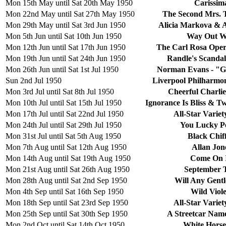
Mon 15th May until Sat 20th May 1950
Carissim
Mon 22nd May until Sat 27th May 1950
The Second Mrs. 
Mon 29th May until Sat 3rd Jun 1950
Alicia Markova & 
Mon 5th Jun until Sat 10th Jun 1950
Way Out W
Mon 12th Jun until Sat 17th Jun 1950
The Carl Rosa Ope
Mon 19th Jun until Sat 24th Jun 1950
Randle's Scandal
Mon 26th Jun until Sat 1st Jul 1950
Norman Evans - "G
Sun 2nd Jul 1950
Liverpool Philharmo
Mon 3rd Jul until Sat 8th Jul 1950
Cheerful Charlie
Mon 10th Jul until Sat 15th Jul 1950
Ignorance Is Bliss & T
Mon 17th Jul until Sat 22nd Jul 1950
All-Star Varie
Mon 24th Jul until Sat 29th Jul 1950
You Lucky P
Mon 31st Jul until Sat 5th Aug 1950
Black Chif
Mon 7th Aug until Sat 12th Aug 1950
Allan Jon
Mon 14th Aug until Sat 19th Aug 1950
Come On 
Mon 21st Aug until Sat 26th Aug 1950
September 
Mon 28th Aug until Sat 2nd Sep 1950
Will Any Gent
Mon 4th Sep until Sat 16th Sep 1950
Wild Viole
Mon 18th Sep until Sat 23rd Sep 1950
All-Star Varie
Mon 25th Sep until Sat 30th Sep 1950
A Streetcar Nam
Mon 2nd Oct until Sat 14th Oct 1950
White Horse