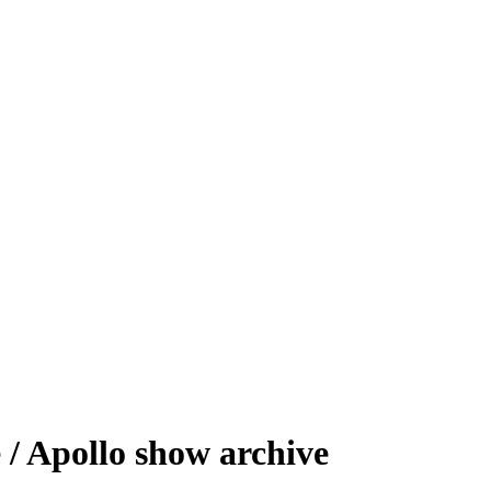
/ Apollo show archive