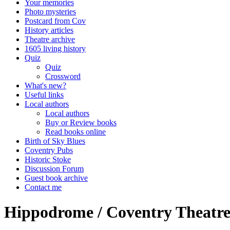
Your memories
Photo mysteries
Postcard from Cov
History articles
Theatre archive
1605 living history
Quiz
Quiz
Crossword
What's new?
Useful links
Local authors
Local authors
Buy or Review books
Read books online
Birth of Sky Blues
Coventry Pubs
Historic Stoke
Discussion Forum
Guest book archive
Contact me
Hippodrome / Coventry Theatre 