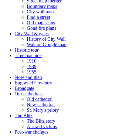
Street map merger
Boundary maps
City wall map
Find a street
Old map scans
Goad fire plans
City Wall & gates
History of City Wall
Wall on Google map
Historic tour
Time machine
1910
1939
1955
Now and then
Engraved Coventry
Broadgate
Our cathedrals
Old cathedral
New cathedral
St. Mary's priory
The Blitz
The Blitz story
Air-raid victims
Post-war changes