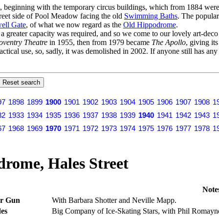
s, beginning with the temporary circus buildings, which from 1884 were 
Street side of Pool Meadow facing the old
Swimming Baths
. The popular
ell Gate
, of what we now regard as the
Old Hippodrome
.
er a greater capacity was required, and so we come to our lovely art-dec
oventry Theatre
in 1955, then from 1979 became
The Apollo
, giving it
actical use, so, sadly, it was demolished in 2002. If anyone still has an
97
1898
1899
1900
1901
1902
1903
1904
1905
1906
1907
1908
1
32
1933
1934
1935
1936
1937
1938
1939
1940
1941
1942
1943
1
67
1968
1969
1970
1971
1972
1973
1974
1975
1976
1977
1978
1
rome, Hales Street
Note
ur Gun
With Barbara Shotter and Neville Mapp.
es
Big Company of Ice-Skating Stars, with Phil Romayne