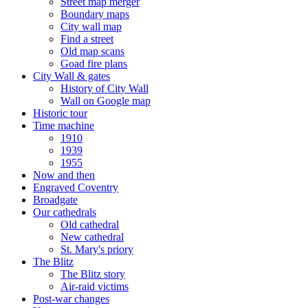
Street map merger
Boundary maps
City wall map
Find a street
Old map scans
Goad fire plans
City Wall & gates
History of City Wall
Wall on Google map
Historic tour
Time machine
1910
1939
1955
Now and then
Engraved Coventry
Broadgate
Our cathedrals
Old cathedral
New cathedral
St. Mary's priory
The Blitz
The Blitz story
Air-raid victims
Post-war changes