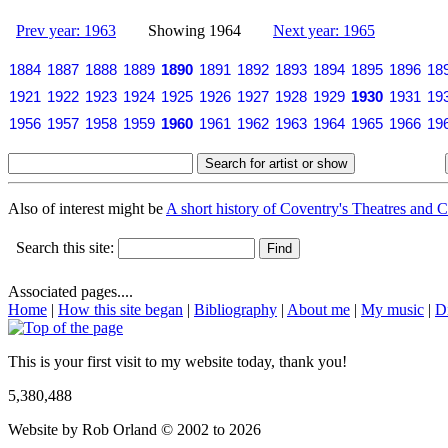
Prev year: 1963
Showing 1964
Next year: 1965
1884
1887
1888
1889
1890
1891
1892
1893
1894
1895
1896
18
1921
1922
1923
1924
1925
1926
1927
1928
1929
1930
1931
19
1956
1957
1958
1959
1960
1961
1962
1963
1964
1965
1966
19
Also of interest might be
A short history of Coventry's Theatres and C
Search this site:
Associated pages....
Home
|
How this site began
|
Bibliography
|
About me
|
My music
|
D
This is your first visit to my website today, thank you!
5,380,488
Website by Rob Orland © 2002 to 2026