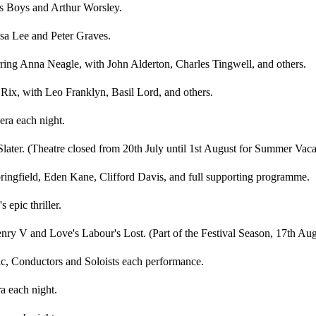
as Boys and Arthur Worsley.
sa Lee and Peter Graves.
ring Anna Neagle, with John Alderton, Charles Tingwell, and others.
 Rix, with Leo Franklyn, Basil Lord, and others.
era each night.
Slater. (Theatre closed from 20th July until 1st August for Summer Vaca
ingfield, Eden Kane, Clifford Davis, and full supporting programme.
 epic thriller.
ry V and Love's Labour's Lost. (Part of the Festival Season, 17th Aug
c, Conductors and Soloists each performance.
a each night.