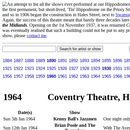
n attempt to list all the shows ever performed at our Hippodrome
the first permanent, but short-lived, 'Tin' Hippodrome on the Priory 
and so in 1906 began the construction in Hales Street, next to
Swansw
Again, the success of this theatre meant that barely three decades lat
the Midlands
. Opening on the 1st November 1937, it was renamed
C
was eventually realised that such a building could not be put to any pr
show, please
contact me
.
1884
1887
1888
1889
1890
1891
1892
1893
1894
1895
1896
18
1921
1922
1923
1924
1925
1926
1927
1928
1929
1930
1931
19
1956
1957
1958
1959
1960
1961
1962
1963
1964
1965
1966
19
1964
Coventry Theatre, Ha
Date(s)
Show
Sun 5th Jan 1964
Kenny Ball's Jazzmen
One night only
Brian Poole and The
Sun 12th Jan 1964
With The Aven