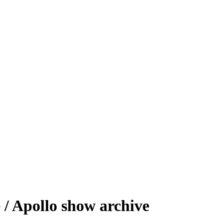
/ Apollo show archive