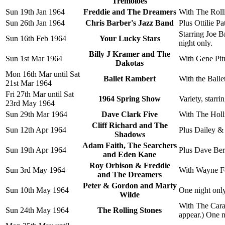
Tremoloes
Sun 19th Jan 1964
Freddie and The Dreamers
With The Roll
Sun 26th Jan 1964
Chris Barber's Jazz Band
Plus Ottilie Pa
Starring Joe 
Sun 16th Feb 1964
Your Lucky Stars
night only.
Billy J Kramer and The
Sun 1st Mar 1964
With Gene Pit
Dakotas
Mon 16th Mar until Sat
Ballet Rambert
With the Balle
21st Mar 1964
Fri 27th Mar until Sat
1964 Spring Show
Variety, star
23rd May 1964
Sun 29th Mar 1964
Dave Clark Five
With The Holl
Cliff Richard and The
Sun 12th Apr 1964
Plus Dailey &
Shadows
Adam Faith, The Searchers
Sun 19th Apr 1964
Plus Dave Berr
and Eden Kane
Roy Orbison & Freddie
Sun 3rd May 1964
With Wayne Fo
and The Dreamers
Peter & Gordon and Marty
Sun 10th May 1964
One night only
Wilde
With The Cara
Sun 24th May 1964
The Rolling Stones
appear.) One n