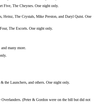
et Five, The Cheynes. One night only.
 Heinz, The Crystals, Mike Preston, and Daryl Quist. One
our, The Escorts. One night only.
k, and many more.
only.
 the Launchers, and others. One night only.
Overlanders. (Peter & Gordon were on the bill but did not