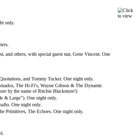
t only.
hers.
 and others, with special guest star, Gene Vincent. One
 Quotations, and Tommy Tucker. One night only.
Tornados, The Hi-Fi's, Wayne Gibson & The Dynamic
uture by the name of Ritchie Blackmore!)
e & Large"). One night only.
afto. One night only.
e Primitives, The Echoes. One night only.
l.