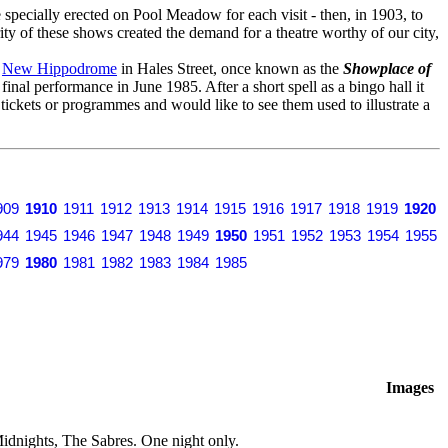
specially erected on Pool Meadow for each visit - then, in 1903, to
ity of these shows created the demand for a theatre worthy of our city,
o
New Hippodrome
in Hales Street, once known as the
Showplace of
s final performance in June 1985. After a short spell as a bingo hall it
y tickets or programmes and would like to see them used to illustrate a
909
1910
1911
1912
1913
1914
1915
1916
1917
1918
1919
1920
944
1945
1946
1947
1948
1949
1950
1951
1952
1953
1954
1955
979
1980
1981
1982
1983
1984
1985
Images
dnights, The Sabres. One night only.