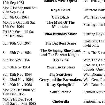
Sadler's Wells Opera
Different Oper
19th Sep 1964
Mon 21st Sep until Sat
Royal Ballet
Different Balle
26th Sep 1964
Sun 4th Oct 1964
Cilla Black
With The Four
Mon 5th Oct until Sat
The Maid Of The
Starring John
17th Oct 1964
Mountains
Fri 16th Oct until Sat
1964 Birthday Show
Starring Roy C
5th Dec 1964
Featuring The 
Sun 18th Oct 1964
The Big Beat Scene
night only.
The Swinging Blue Jeans
Sun 25th Oct 1964
Plus The Esco
and The Barron Knights
Sun 1st Nov 1964
R & B '64
With The Anim
Featuring The
Sun 8th Nov 1964
Your Lucky Stars
Sounds. One ni
Sun 15th Nov 1964
The Searchers
With Dionne W
Sun 22nd Nov 1964
Gerry and the Pacemakers
With Gene Pit
Sun 29th Nov 1964
Dusty Springfield
With Brian Po
Mon 7th Dec until Sat
South Pacific
Famous Musica
12th Dec 1964
Mon 21st Dec 1964
Cinderella
Pantomime, sta
until Sat 6th Mar 1965