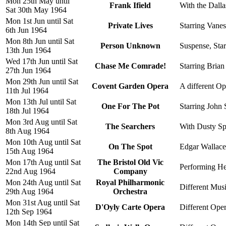
Mon 25th May until
Frank Ifield
With the Dall
Sat 30th May 1964
Mon 1st Jun until Sat
Private Lives
Starring Vanes
6th Jun 1964
Mon 8th Jun until Sat
Person Unknown
Suspense, Star
13th Jun 1964
Wed 17th Jun until Sat
Chase Me Comrade!
Starring Brian
27th Jun 1964
Mon 29th Jun until Sat
Covent Garden Opera
A different Op
11th Jul 1964
Mon 13th Jul until Sat
One For The Pot
Starring John 
18th Jul 1964
Mon 3rd Aug until Sat
The Searchers
With Dusty Spr
8th Aug 1964
Mon 10th Aug until Sat
On The Spot
Edgar Wallace's
15th Aug 1964
Mon 17th Aug until Sat
The Bristol Old Vic
Performing Hen
22nd Aug 1964
Company
Mon 24th Aug until Sat
Royal Philharmonic
Different Musi
29th Aug 1964
Orchestra
Mon 31st Aug until Sat
D'Oyly Carte Opera
Different Oper
12th Sep 1964
Mon 14th Sep until Sat