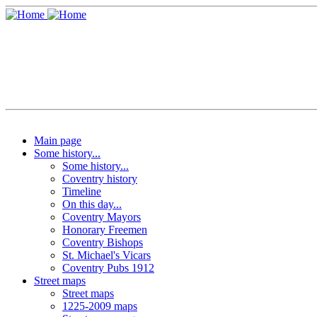
Main page
Some history...
Some history...
Coventry history
Timeline
On this day...
Coventry Mayors
Honorary Freemen
Coventry Bishops
St. Michael's Vicars
Coventry Pubs 1912
Street maps
Street maps
1225-2009 maps