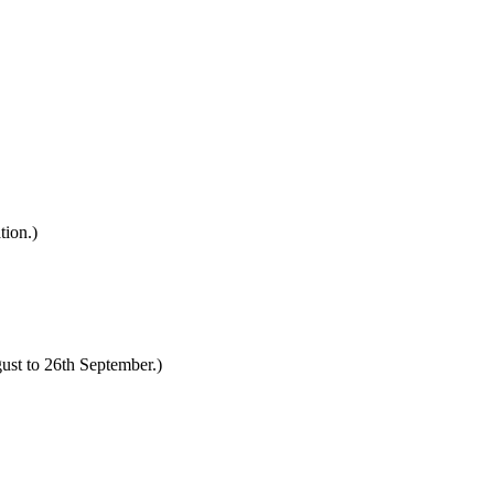
tion.)
ust to 26th September.)