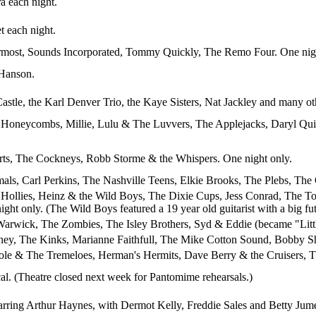
a each night.
t each night.
most, Sounds Incorporated, Tommy Quickly, The Remo Four. One nigh
 Hanson.
astle, the Karl Denver Trio, the Kaye Sisters, Nat Jackley and many ot
Honeycombs, Millie, Lulu & The Luvvers, The Applejacks, Daryl Quist,
rts, The Cockneys, Robb Storme & the Whispers. One night only.
als, Carl Perkins, The Nashville Teens, Elkie Brooks, The Plebs, The
 Hollies, Heinz & the Wild Boys, The Dixie Cups, Jess Conrad, The 
ght only. (The Wild Boys featured a 19 year old guitarist with a big f
arwick, The Zombies, The Isley Brothers, Syd & Eddie (became "Littl
ney, The Kinks, Marianne Faithfull, The Mike Cotton Sound, Bobby Sh
ole & The Tremeloes, Herman's Hermits, Dave Berry & the Cruisers, Th
l. (Theatre closed next week for Pantomime rehearsals.)
rring Arthur Haynes, with Dermot Kelly, Freddie Sales and Betty Jume