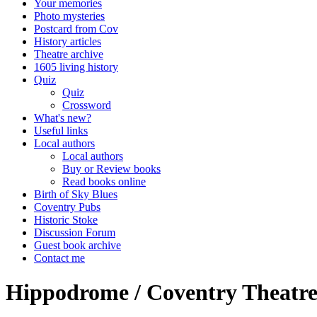
Your memories
Photo mysteries
Postcard from Cov
History articles
Theatre archive
1605 living history
Quiz
Quiz
Crossword
What's new?
Useful links
Local authors
Local authors
Buy or Review books
Read books online
Birth of Sky Blues
Coventry Pubs
Historic Stoke
Discussion Forum
Guest book archive
Contact me
Hippodrome / Coventry Theatre 