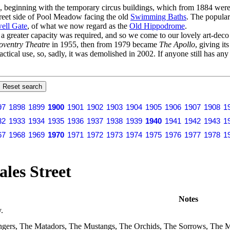
s, beginning with the temporary circus buildings, which from 1884 were 
Street side of Pool Meadow facing the old
Swimming Baths
. The popular
ell Gate
, of what we now regard as the
Old Hippodrome
.
er a greater capacity was required, and so we come to our lovely art-dec
oventry Theatre
in 1955, then from 1979 became
The Apollo
, giving it
actical use, so, sadly, it was demolished in 2002. If anyone still has an
97
1898
1899
1900
1901
1902
1903
1904
1905
1906
1907
1908
1
32
1933
1934
1935
1936
1937
1938
1939
1940
1941
1942
1943
1
67
1968
1969
1970
1971
1972
1973
1974
1975
1976
1977
1978
1
les Street
Notes
.
gers, The Matadors, The Mustangs, The Orchids, The Sorrows, The Mi