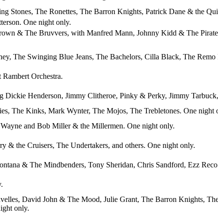
ing Stones, The Ronettes, The Barron Knights, Patrick Dane & the Qui
tterson. One night only.
Brown & The Bruvvers, with Manfred Mann, Johnny Kidd & The Pirates,
ney, The Swinging Blue Jeans, The Bachelors, Cilla Black, The Remo F
t Rambert Orchestra.
ring Dickie Henderson, Jimmy Clitheroe, Pinky & Perky, Jimmy Tarbuc
ies, The Kinks, Mark Wynter, The Mojos, The Trebletones. One night 
 Wayne and Bob Miller & the Millermen. One night only.
y & the Cruisers, The Undertakers, and others. One night only.
ntana & The Mindbenders, Tony Sheridan, Chris Sandford, Ezz Reco &
.
velles, David John & The Mood, Julie Grant, The Barron Knights, The 
ight only.