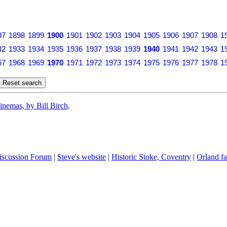
97
1898
1899
1900
1901
1902
1903
1904
1905
1906
1907
1908
1
32
1933
1934
1935
1936
1937
1938
1939
1940
1941
1942
1943
1
67
1968
1969
1970
1971
1972
1973
1974
1975
1976
1977
1978
1
inemas, by Bill Birch
.
iscussion Forum
|
Steve's website
|
Historic Stoke, Coventry
|
Orland fa