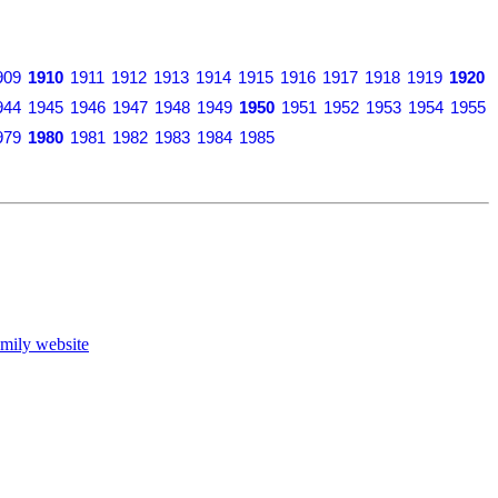
909
1910
1911
1912
1913
1914
1915
1916
1917
1918
1919
1920
944
1945
1946
1947
1948
1949
1950
1951
1952
1953
1954
1955
979
1980
1981
1982
1983
1984
1985
mily website