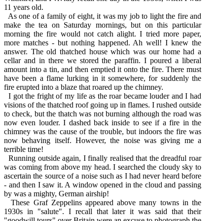
11 years old.
As one of a family of eight, it was my job to light the fire and
make the tea on Saturday mornings, but on this particular
morning the fire would not catch alight. I tried more paper,
more matches - but nothing happened. Ah well! I knew the
answer. The old thatched house which was our home had a
cellar and in there we stored the paraffin. I poured a liberal
amount into a tin, and then emptied it onto the fire. There must
have been a flame lurking in it somewhere, for suddenly the
fire erupted into a blaze that roared up the chimney.
I got the fright of my life as the roar became louder and I had
visions of the thatched roof going up in flames. I rushed outside
to check, but the thatch was not burning although the road was
now even louder. I dashed back inside to see if a fire in the
chimney was the cause of the trouble, but indoors the fire was
now behaving itself. However, the noise was giving me a
terrible time!
Running outside again, I finally realised that the dreadful roar
was coming from above my head. I searched the cloudy sky to
ascertain the source of a noise such as I had never heard before
- and then I saw it. A window opened in the cloud and passing
by was a mighty, German airship!
These Graf Zeppelins appeared above many towns in the
1930s in "salute". I recall that later it was said that their
"goodwill tours" over Britain were an excuse to photograph the