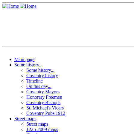
Main page
Some history...
Some history...
Coventry history
Timeline
On this day...
Coventry Mayors
Honorary Freemen
Coventry Bishops
St. Michael's Vicars
Coventry Pubs 1912
Street maps
Street maps
1225-2009 maps