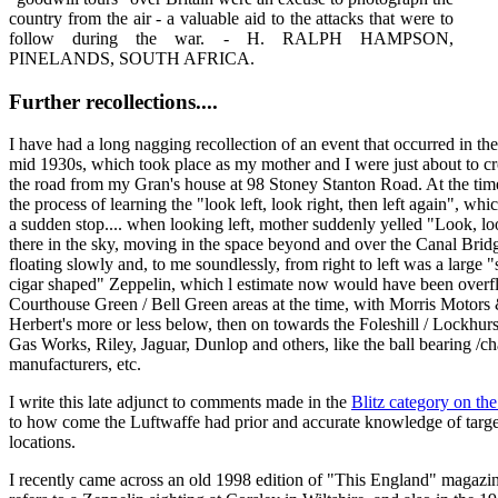
country from the air - a valuable aid to the attacks that were to
follow during the war. - H. RALPH HAMPSON,
PINELANDS, SOUTH AFRICA.
Further recollections....
I have had a long nagging recollection of an event that occurred in the
mid 1930s, which took place as my mother and I were just about to cr
the road from my Gran's house at 98 Stoney Stanton Road. At the tim
the process of learning the "look left, look right, then left again", wh
a sudden stop.... when looking left, mother suddenly yelled "Look, lo
there in the sky, moving in the space beyond and over the Canal Brid
floating slowly and, to me soundlessly, from right to left was a large "
cigar shaped" Zeppelin, which l estimate now would have been overfl
Courthouse Green / Bell Green areas at the time, with Morris Motors
Herbert's more or less below, then on towards the Foleshill / Lockhur
Gas Works, Riley, Jaguar, Dunlop and others, like the ball bearing /ch
manufacturers, etc.
I write this late adjunct to comments made in the
Blitz category on th
to how come the Luftwaffe had prior and accurate knowledge of targe
locations.
I recently came across an old 1998 edition of "This England" magazi