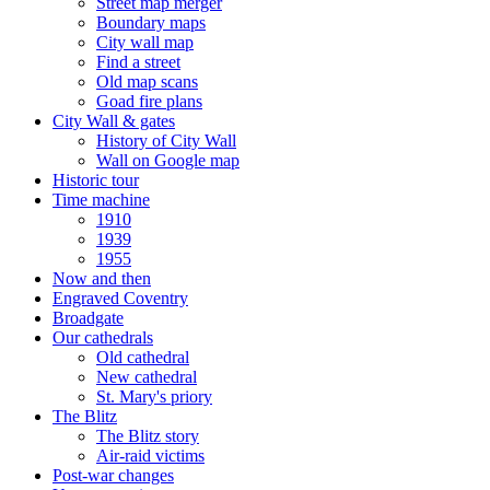
Street map merger
Boundary maps
City wall map
Find a street
Old map scans
Goad fire plans
City Wall & gates
History of City Wall
Wall on Google map
Historic tour
Time machine
1910
1939
1955
Now and then
Engraved Coventry
Broadgate
Our cathedrals
Old cathedral
New cathedral
St. Mary's priory
The Blitz
The Blitz story
Air-raid victims
Post-war changes