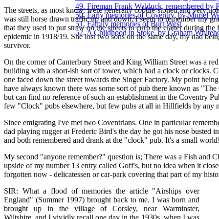
49. Fireman Frank Walduck, remembered by 
The streets, as most know, were generally cobble-stoned and very noi
50. Early memories of Coventry, by Muriel We
was still horse drawn traffic up and down. I seem to remember my gr
51. Family memories of Burt West
that they used to put straw on the streets to curb the clatter during the 
52. A Childhood in Stoke, by Graham Whiteh
epidemic in 1918/19. She lost two sons on the same day, my dad bein
survivor.
On the corner of Canterbury Street and King William Street was a red
building with a short-ish sort of tower, which had a clock or clocks. C
one faced down the street towards the Singer Factory. My point being 
have always known there was some sort of pub there known as "The
but can find no reference of such an establishment in the Coventry Pu
few "Clock" pubs elsewhere, but few pubs at all in Hillfields by any
Since emigrating I've met two Coventrians. One in particular rememb
dad playing rugger at Frederic Bird's the day he got his nose busted i
and both remembered and drank at the "clock" pub. It's a small world
My second "anyone remember?" question is; There was a Fish and C
upside of my number 13 entry called Goff's, but no idea when it closed.
forgotten now - delicatessen or car-park covering that part of my histo
SIR: What a flood of memories the article "Airships over
England" (Summer 1997) brought back to me. I was born and
brought up in the village of Corsley, near Warminster,
Wiltshire, and I vividly recall one day in the 1930s, when I was