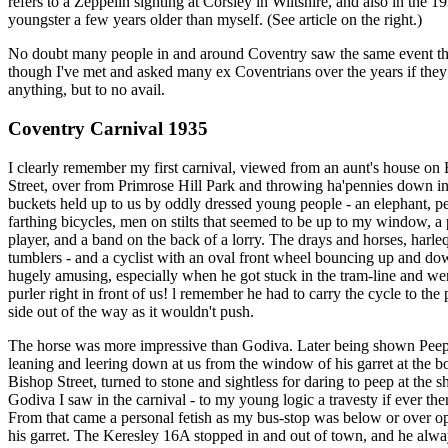
refers to a Zeppelin sighting at Corsley in Wiltshire, and also in the 1
youngster a few years older than myself. (See article on the right.)
No doubt many people in and around Coventry saw the same event tha
though I've met and asked many ex Coventrians over the years if the
anything, but to no avail.
Coventry Carnival 1935
I clearly remember my first carnival, viewed from an aunt's house on
Street, over from Primrose Hill Park and throwing ha'pennies down i
buckets held up to us by oddly dressed young people - an elephant, 
farthing bicycles, men on stilts that seemed to be up to my window, a
player, and a band on the back of a lorry. The drays and horses, harle
tumblers - and a cyclist with an oval front wheel bouncing up and d
hugely amusing, especially when he got stuck in the tram-line and wen
purler right in front of us! l remember he had to carry the cycle to th
side out of the way as it wouldn't push.
The horse was more impressive than Godiva. Later being shown Pee
leaning and leering down at us from the window of his garret at the b
Bishop Street, turned to stone and sightless for daring to peep at the s
Godiva I saw in the carnival - to my young logic a travesty if ever the
From that came a personal fetish as my bus-stop was below or over op
his garret. The Keresley 16A stopped in and out of town, and he alwa