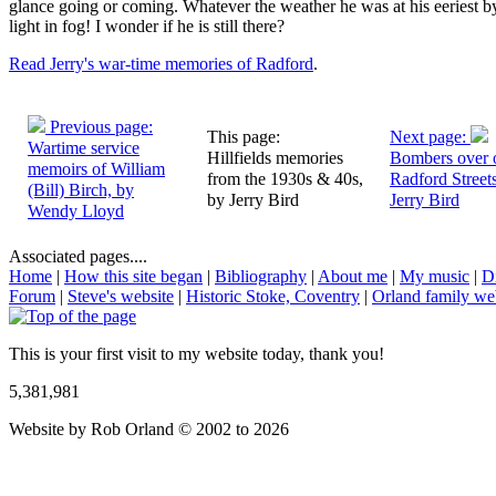
glance going or coming. Whatever the weather he was at his eeriest by
light in fog! I wonder if he is still there?
Read Jerry's war-time memories of Radford
.
Previous page:
This page:
Next page:
Wartime service
Hillfields memories
Bombers over 
memoirs of William
from the 1930s & 40s,
Radford Street
(Bill) Birch, by
by Jerry Bird
Jerry Bird
Wendy Lloyd
Associated pages....
Home
|
How this site began
|
Bibliography
|
About me
|
My music
|
D
Forum
|
Steve's website
|
Historic Stoke, Coventry
|
Orland family we
This is your first visit to my website today, thank you!
5,381,981
Website by Rob Orland © 2002 to 2026