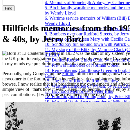
4. Memoirs of Stoneleigh Abbey, by Catherin
5. Birch family war-time memories and the nex
by Wendy Lloyd
6. Wartime service memoirs of William (Bill) B
Wendy Lloyd
Hillfields memories from the 19
7. Hillfields memories from the 1930s & 40s, 
8. Bombers over our Radford Streets, by Jerry
& 40s, by Jerry Bird
9. Voyage on the Queen Mary with Cecilia Car
10. Schoolboy fun around town with Patrick 
11. My story of the Blitz, by Maurice Clark (
orn at 13 Canterbury Street in 1932 was the start of my sixteen yea
b.1930)
the UK prior to emigration in 1948, and so I only remember Coventry 
12. Dunlop Rugby Union Club, by Lorraine C
in my minds eye pre, during and after the war, as I've never been back
13. Pre-war memories of Norman Cohen
14. Remembering Courthouse Green School, 
Personally, only Google and the
Forum
inform me of things now! As 
Coles
newcomer to the forum, and the incredibly varied and interesting info
15. The Life of Riley, by Ron Critchlow
browse, I now realize that it is broadening my own aspects and affec
16. Wartime memories of Wyken, by Alan Ed
simple view of "that's how it was". Keep it up people, I really enjoy a
17. Boyhood Memories of Peter Ellis
past contributions. (I will come across them all one day!)
18. From boyhood to young adult, by Peter Ell
19. War and Workplace memories of Mike Fitz
20. 1974 Telephone Exchange bombing, a per
recollection by John Fuery
21. 1940s & 50s remembered, by Ken Giles
22. World War Two memories of James Hill
23. A selection of 1940s and 50s memories, b