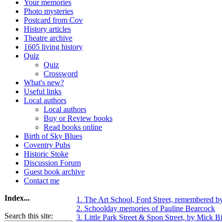
Your memories
Photo mysteries
Postcard from Cov
History articles
Theatre archive
1605 living history
Quiz
Quiz
Crossword
What's new?
Useful links
Local authors
Local authors
Buy or Review books
Read books online
Birth of Sky Blues
Coventry Pubs
Historic Stoke
Discussion Forum
Guest book archive
Contact me
Index...
1. The Art School, Ford Street, remembered b
2. Schoolday memories of Pauline Bearcock
Search this site:
3. Little Park Street & Spon Street, by Mick Bi