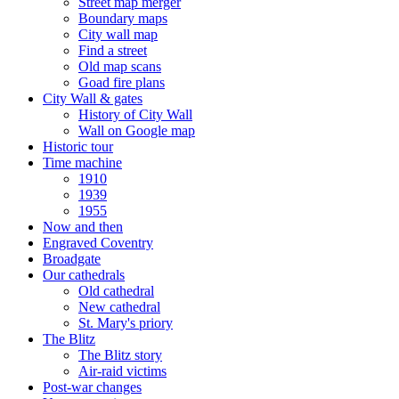
Street map merger
Boundary maps
City wall map
Find a street
Old map scans
Goad fire plans
City Wall & gates
History of City Wall
Wall on Google map
Historic tour
Time machine
1910
1939
1955
Now and then
Engraved Coventry
Broadgate
Our cathedrals
Old cathedral
New cathedral
St. Mary's priory
The Blitz
The Blitz story
Air-raid victims
Post-war changes