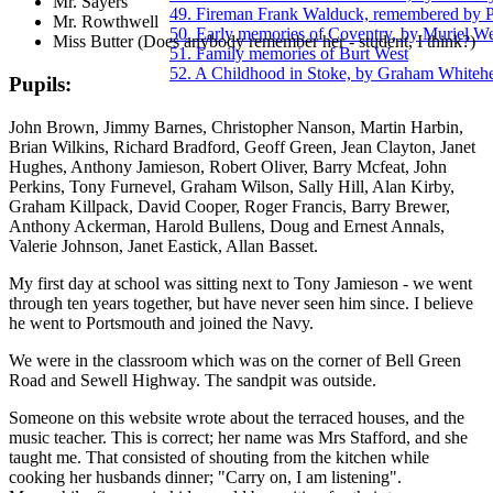
Mr. Sayers
49. Fireman Frank Walduck, remembered by 
Mr. Rowthwell
50. Early memories of Coventry, by Muriel We
Miss Butter (Does anybody remember her - student, I think?)
51. Family memories of Burt West
52. A Childhood in Stoke, by Graham Whiteh
Pupils:
John Brown, Jimmy Barnes, Christopher Nanson, Martin Harbin,
Brian Wilkins, Richard Bradford, Geoff Green, Jean Clayton, Janet
Hughes, Anthony Jamieson, Robert Oliver, Barry Mcfeat, John
Perkins, Tony Furnevel, Graham Wilson, Sally Hill, Alan Kirby,
Graham Killpack, David Cooper, Roger Francis, Barry Brewer,
Anthony Ackerman, Harold Bullens, Doug and Ernest Annals,
Valerie Johnson, Janet Eastick, Allan Basset.
My first day at school was sitting next to Tony Jamieson - we went
through ten years together, but have never seen him since. I believe
he went to Portsmouth and joined the Navy.
We were in the classroom which was on the corner of Bell Green
Road and Sewell Highway. The sandpit was outside.
Someone on this website wrote about the terraced houses, and the
music teacher. This is correct; her name was Mrs Stafford, and she
taught me. That consisted of shouting from the kitchen while
cooking her husbands dinner; "Carry on, I am listening".