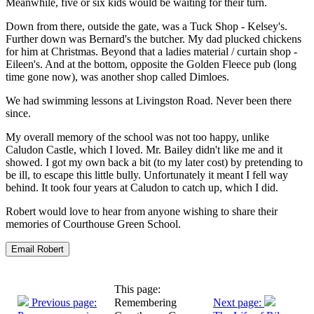
Meanwhile, five or six kids would be waiting for their turn.
Down from there, outside the gate, was a Tuck Shop - Kelsey's.
Further down was Bernard's the butcher. My dad plucked chickens
for him at Christmas. Beyond that a ladies material / curtain shop -
Eileen's. And at the bottom, opposite the Golden Fleece pub (long
time gone now), was another shop called Dimloes.
We had swimming lessons at Livingston Road. Never been there
since.
My overall memory of the school was not too happy, unlike
Caludon Castle, which I loved. Mr. Bailey didn't like me and it
showed. I got my own back a bit (to my later cost) by pretending to
be ill, to escape this little bully. Unfortunately it meant I fell way
behind. It took four years at Caludon to catch up, which I did.
Robert would love to hear from anyone wishing to share their
memories of Courthouse Green School.
This page:
Previous page:
Remembering
Next page: