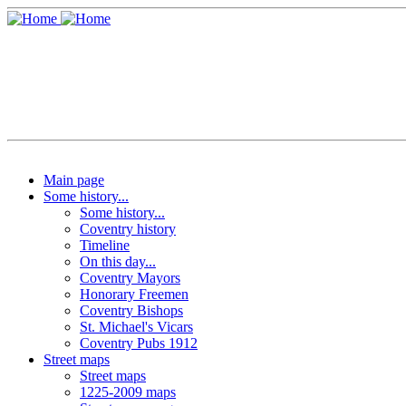
Main page
Some history...
Some history...
Coventry history
Timeline
On this day...
Coventry Mayors
Honorary Freemen
Coventry Bishops
St. Michael's Vicars
Coventry Pubs 1912
Street maps
Street maps
1225-2009 maps