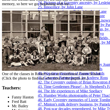
24. Pictures of a Coventry ancestry, by Leslei
memory, so here we go, beginning with the....
25. Innocence, by John Lane
26. A plane crash over Exhall, by John Lane
27. Post-War memories of Keith Longmore
28. Growing up in Willenhall, by Josie Lisow
29. Coventry Zoo and the Hippo attack, by P
30. The thoughts of a younger Coventrian, by
31. Growing up in Hillfields, by Jan Mayo
32. Winter before central-heating in Hillfields
33. Viewing the Blitz from Birmingham, by 
34. Family memories of Eric Over
35. Early working days of Barry Page
36. Band life with Derick Parsons
37. Brian Porter, A Coventry Kid
38. Experiences of the Coventry Blitz, by Joa
39. War-time memories of Brian Richards
40. War-time memories of Jeanne Richards
One of the classes in Robert's year at Courthouse Green School.
41. Coventry Remembered, by Andrew Ross
(Click the photo to find out who most of the pupils are.)
42. The Coventry outings of Brian Rowstron 
43. Time Gentlemen Please! - Jo Shepherd's F
Teachers:
44. The life experiences of Mike Spellacy
45. Humber Works photographs of Peter Thac
Fanny Haston
46. Early Coventry memories of Lizzie Tomli
Fred Batt
47. Minton's milk delivery business, by Pamel
Mr. Bailey
48. Post-war decades remembered, by Mike T