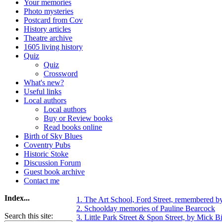
Your memories
Photo mysteries
Postcard from Cov
History articles
Theatre archive
1605 living history
Quiz
Quiz
Crossword
What's new?
Useful links
Local authors
Local authors
Buy or Review books
Read books online
Birth of Sky Blues
Coventry Pubs
Historic Stoke
Discussion Forum
Guest book archive
Contact me
Index...
1. The Art School, Ford Street, remembered b
2. Schoolday memories of Pauline Bearcock
Search this site:
3. Little Park Street & Spon Street, by Mick Bi