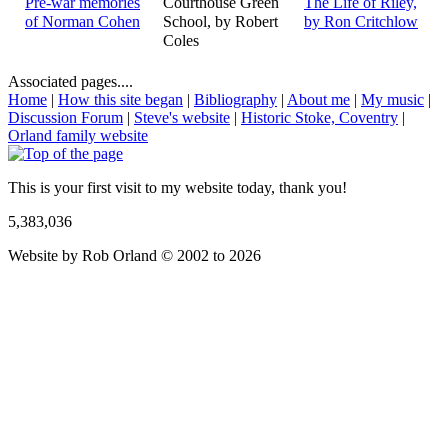
Pre-war memories
Courthouse Green
The Life of Riley,
of Norman Cohen
School, by Robert
by Ron Critchlow
Coles
Associated pages....
Home
|
How this site began
|
Bibliography
|
About me
|
My music
|
Discussion Forum
|
Steve's website
|
Historic Stoke, Coventry
|
Orland family website
This is your first visit to my website today, thank you!
5,383,036
Website by Rob Orland © 2002 to 2026