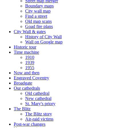
Street map merger
Boundary maps
City wall map
Find a street
Old map scans
Goad fire plans
City Wall & gates
History of City Wall
Wall on Google map
Historic tour
Time machine
1910
1939
1955
Now and then
Engraved Coventry
Broadgate
Our cathedrals
Old cathedral
New cathedral
St. Mary's priory
The Blitz
The Blitz story
Air-raid victims
Post-war changes