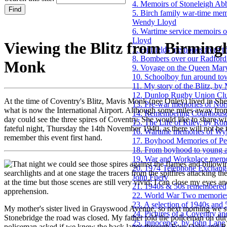
4. Memoirs of Stoneleigh Ab
5. Birch family war-time mem
Wendy Lloyd
6. Wartime service memoirs o
Lloyd
Viewing the Blitz from Birmin
7. Hillfields memories from t
8. Bombers over our Radford 
Monk
9. Voyage on the Queen Mary 
10. Schoolboy fun around to
11. My story of the Blitz, b
12. Dunlop Rugby Union Clu
At the time of Coventry's Blitz, Mavis Monk (nee Onley) lived in She
13. Pre-war memories of No
what is now the International Airport. Although some miles away from 
14. Remembering Courthouse
day could see the three spires of Coventry. She would like to share wi
15. The Life of Riley, by Ro
fateful night, Thursday the 14th November 1940, as there will not be
16. Wartime memories of Wy
remember this event first hand.
17. Boyhood Memories of Pet
18. From boyhood to young ad
19. War and Workplace memor
hat night we could see those spires against the flames and billow
20. 1974 Telephone Exchange
searchlights and at one stage the tracers from the spitfires attacking 
John Fuery
at the time but those scenes are still very vivid; I can close my eyes an
21. 1940s & 50s remembered
apprehension.
22. World War Two memories
23. A selection of 1940s and
My mother's sister lived in Grayswood Avenue, so next morning we set 
24. Pictures of a Coventry an
Stonebridge the road was closed. My father told the policeman on d
25. Innocence, by John Lane
policeman asked if we knew the back lanes through Four Oaks and 