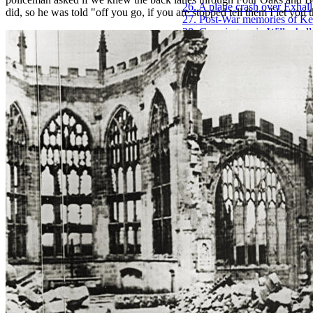
26. A plane crash over Exhal
did, so he was told "off you go, if you are stopped tell them I let you 
27. Post-War memories of K
28. Growing up in Willenhall
29. Coventry Zoo and the Hi
30. The thoughts of a younge
31. Growing up in Hillfields
32. Winter before central-hea
33. Viewing the Blitz from
34. Family memories of Eric
35. Early working days of Ba
36. Band life with Derick Pa
37. Brian Porter, A Coventry
38. Experiences of the Coven
39. War-time memories of Br
40. War-time memories of Je
41. Coventry Remembered, 
42. The Coventry outings of
43. Time Gentlemen Please! -
44. The life experiences of M
45. Humber Works photograp
46. Early Coventry memories
47. Minton's milk delivery b
48. Post-war decades remem
49. Fireman Frank Walduck,
50. Early memories of Covent