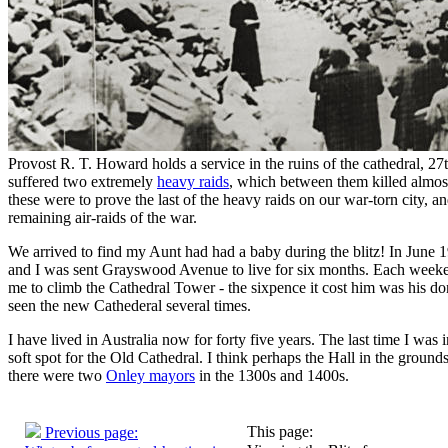
51. Family memories of Burt
52. A Childhood in Stoke, 
Provost R. T. Howard holds a service in the ruins of the cathedral, 2
suffered two extremely
heavy raids
, which between them killed almos
these were to prove the last of the heavy raids on our war-torn city, a
remaining air-raids of the war.
We arrived to find my Aunt had had a baby during the blitz! In June 
and I was sent Grayswood Avenue to live for six months. Each week
me to climb the Cathedral Tower - the sixpence it cost him was his don
seen the new Cathederal several times.
I have lived in Australia now for forty five years. The last time I was
soft spot for the Old Cathedral. I think perhaps the Hall in the ground
there were two
Onley mayors
in the 1300s and 1400s.
This page:
Previous page: