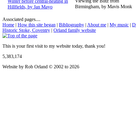
Viewing the Blitz from
Winter before central-heating in
Birmingham, by Mavis Monk
Hillfields, by Jan Mayo
Associated pages....
Home
|
How this site began
|
Bibliography
|
About me
|
My music
|
D
Historic Stoke, Coventry
|
Orland family website
This is your first visit to my website today, thank you!
5,383,174
Website by Rob Orland © 2002 to 2026