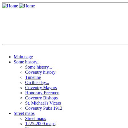
Main page
Some history...
Some history...
Coventry history
Timeline
On this day...
Coventry Mayors
Honorary Freemen
Coventry Bishops
St. Michael's Vicars
Coventry Pubs 1912
Street maps
Street maps
1225-2009 maps