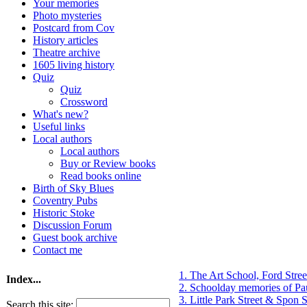
Your memories
Photo mysteries
Postcard from Cov
History articles
Theatre archive
1605 living history
Quiz
Quiz
Crossword
What's new?
Useful links
Local authors
Local authors
Buy or Review books
Read books online
Birth of Sky Blues
Coventry Pubs
Historic Stoke
Discussion Forum
Guest book archive
Contact me
1. The Art School, Ford Stre
Index...
2. Schoolday memories of Pa
3. Little Park Street & Spon S
Search this site: