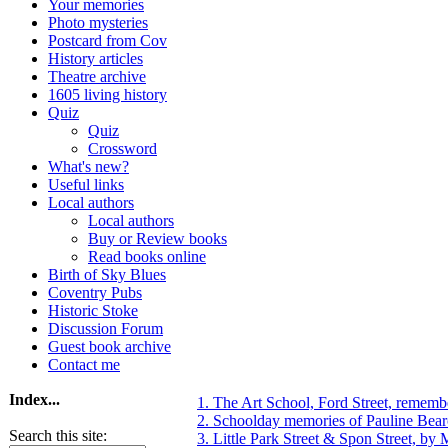
Your memories
Photo mysteries
Postcard from Cov
History articles
Theatre archive
1605 living history
Quiz
Quiz
Crossword
What's new?
Useful links
Local authors
Local authors
Buy or Review books
Read books online
Birth of Sky Blues
Coventry Pubs
Historic Stoke
Discussion Forum
Guest book archive
Contact me
Index...
1. The Art School, Ford Street, remem
2. Schoolday memories of Pauline Bea
Search this site:
3. Little Park Street & Spon Street, by 