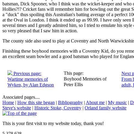
batsman, Dick Spooner, who I think was the wicket-keeper and who c
Hollies?!? Cricket fans will remember him for bowling out the great
a "duck" thus spoiling this Australian's batting average of a perfect 10
at the Oval in London. I think it ended up as 99.99. I have only seen 
several times and I greatly admired him, so I tried to emulate his style
so very pleased that I saw him in action.
The county side also used to play at Coventry and North Warwickshir
Finishing these boyhood memories with a Coventry Kid, do you rem
an excellent seam bowler and a good batsman who played for Engla
This page:
Previous page:
Next p
Boyhood Memories of
Wartime memories of
From 
Peter Ellis
Wyken, by Alan Edgson
adult, 
Associated pages....
Home
|
How this site began
|
Bibliography
|
About me
|
My music
|
D
Steve's website
|
Historic Stoke, Coventry
|
Orland family website
This is your first visit to my website today, thank you!
5,378,628