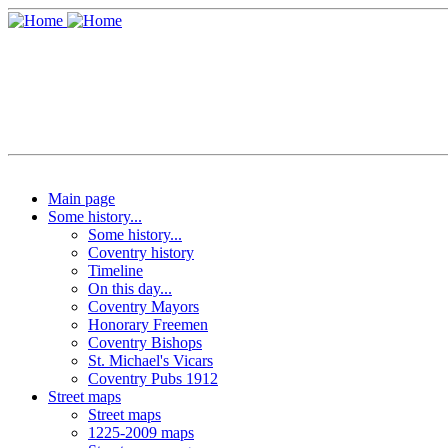
Main page
Some history...
Some history...
Coventry history
Timeline
On this day...
Coventry Mayors
Honorary Freemen
Coventry Bishops
St. Michael's Vicars
Coventry Pubs 1912
Street maps
Street maps
1225-2009 maps