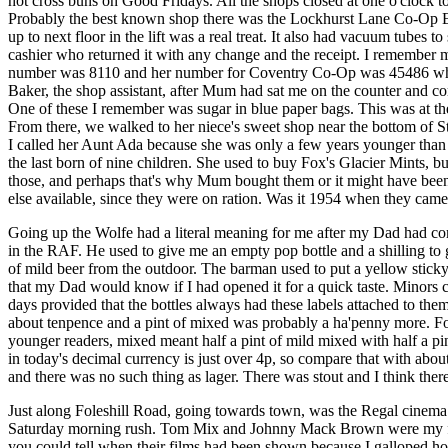
hot cross buns on Good Fridays. All the shops closed at one o'clock 
Probably the best known shop there was the Lockhurst Lane Co-Op
up to next floor in the lift was a real treat. It also had vacuum tubes t
cashier who returned it with any change and the receipt. I remembe
number was 8110 and her number for Coventry Co-Op was 45486 whic
Baker, the shop assistant, after Mum had sat me on the counter and c
One of these I remember was sugar in blue paper bags. This was at th
From there, we walked to her niece's sweet shop near the bottom of
I called her Aunt Ada because she was only a few years younger t
the last born of nine children. She used to buy Fox's Glacier Mints, b
those, and perhaps that's why Mum bought them or it might have bee
else available, since they were on ration. Was it 1954 when they came
Going up the Wolfe had a literal meaning for me after my Dad had c
in the RAF. He used to give me an empty pop bottle and a shilling to 
of mild beer from the outdoor. The barman used to put a yellow sticky 
that my Dad would know if I had opened it for a quick taste. Minors 
days provided that the bottles always had these labels attached to them
about tenpence and a pint of mixed was probably a ha'penny more. For
younger readers, mixed meant half a pint of mild mixed with half a pin
in today's decimal currency is just over 4p, so compare that with about
and there was no such thing as lager. There was stout and I think the
Just along Foleshill Road, going towards town, was the Regal cinem
Saturday morning rush. Tom Mix and Johnny Mack Brown were my 
you could tell when their films had been shown because I galloped 