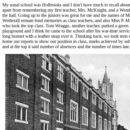
My usual school was Holbrooks and I don't have much to recall about 
apart from remembering my first teacher, Mrs. McKnight, and a Wen
the hall. Going up to the juniors was great for me and the names of M
Wetherall remain fond memories as class teachers, and also Miss P. M
who took the top class. Tom Wragge, another teacher, parked a green
playground and I think he came to the school after his war-time servic
long bonnet with a leather strap over it. Thinking back, we took tests
home our reports to show our position in class, marks achieved by s
and at the top it said number of absences and the number of times late