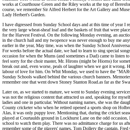
works at Courthouse Green and the Riley works at the top of Beresfo
course, we remember Sir Alfred Herbert for the Art Gallery and Muse
Lady Herbert's Garden.
I have digressed from Sunday School days and at this time of year I 
the very large wheat-sheaf loaf and the baskets of fruit that were placed
for the Harvest Festival. On the following Monday evening, an auction
in the church hall and my twopence was never enough to buy me an
earlier in the year, May time, was when the Sunday School Anniversa
For weeks before the actual date, we had to learn to sing special songs
occasion for when the Mums (and sometimes a Dad) came to listen to
feel sorry for the choir master, Mr. Hirons (might be Hiorns) for som
break out and, even worse, peals of laughter when we got it wrong. H
labour of love for him. On Whit Monday, we used to have the "MAR
Sunday Schools walked behind the various church banners. Memories 
remember one that went down Stoney Stanton Road.as far as the Swa
Later on, as we started to mature, we went to Sunday evening services
was not the religious content that attracted us and, speaking for mysel
ladies and one in particular. Without naming names, she was the daug
County cricketer who when he retired opened a sports shop on Holbr
Alas, it was only puppy love. Mentioning that, during the cricket s
played at Courtaulds ground in Lockhurst Lane on the odd occasion, I
school to watch them play. There was no admittance charge for us afte
remember some of the players' names. Tom Dollery the captain, Fred