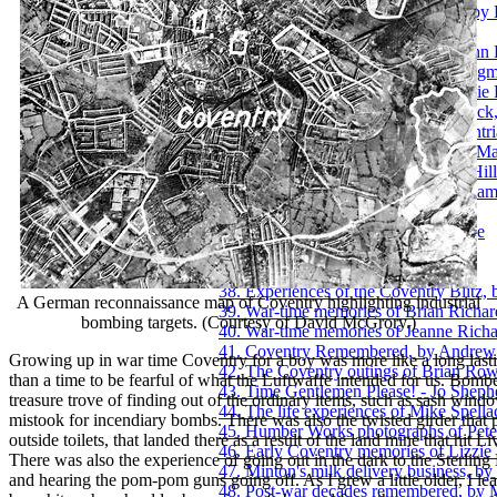
24. Pictures of a Coventry ancestry, by
25. Innocence, by John Lane
26. A plane crash over Exhall, by John
27. Post-War memories of Keith Long
28. Growing up in Willenhall, by Josi
29. Coventry Zoo and the Hippo attac
30. The thoughts of a younger Coventri
31. Growing up in Hillfields, by Jan M
32. Winter before central-heating in Hil
33. Viewing the Blitz from Birmingha
34. Family memories of Eric Over
35. Early working days of Barry Page
36. Band life with Derick Parsons
37. Brian Porter, A Coventry Kid
38. Experiences of the Coventry Blitz,
A German reconnaissance map of Coventry highlighting industrial
39. War-time memories of Brian Richar
bombing targets. (Courtesy of David McGrory.)
40. War-time memories of Jeanne Richa
41. Coventry Remembered, by Andrew
Growing up in war time Coventry for a boy was more like a long lasti
42. The Coventry outings of Brian Row
than a time to be fearful of what the Luftwaffe intended for us. Bomb
43. Time Gentlemen Please! - Jo Sheph
treasure trove of finding out of the ordinary items, such as sash wind
44. The life experiences of Mike Spella
mistook for incendiary bombs. There was also the twisted girder that p
45. Humber Works photographs of Pete
outside toilets, that landed there as a result of the land mine that hit 
46. Early Coventry memories of Lizzie
There was also the experience of going out in the dark to the Sterling M
47. Minton's milk delivery business, b
and hearing the pom-pom guns going off. As I grew a little older, I lea
48. Post-war decades remembered, by 