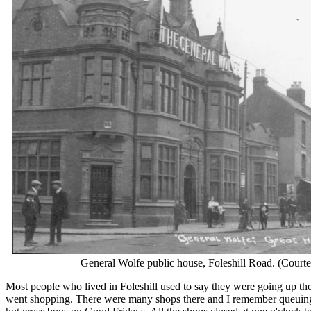
General Wolfe public house, Foleshill Road. (Courte
Most people who lived in Foleshill used to say they were going up t
went shopping. There were many shops there and I remember queuing