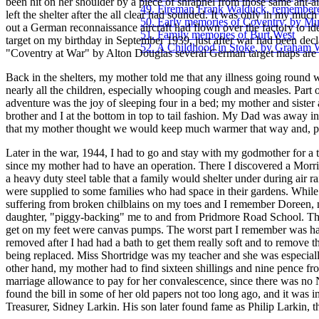
been hit on her shoulder by a piece of shrapnel from those same ant-
49. Fireman Frank Walduck, remember
left the shelter after the all clear had sounded. It was only in my much l
50. Early memories of Coventry, by Mu
out a German reconnaissance aircraft had flown over the factory to ide
51. Family memories of Burt West
target on my birthday in September 1939, just after war had been decl
52. A Childhood in Stoke, by Graham 
"Coventry at War" by Alton Douglas several German target maps are 
Back in the shelters, my mother told me that any illness going round
nearly all the children, especially whooping cough and measles. Part 
adventure was the joy of sleeping four in a bed; my mother and sister
brother and I at the bottom in top to tail fashion. My Dad was away i
that my mother thought we would keep much warmer that way and, pos
Later in the war, 1944, I had to go and stay with my godmother for a
since my mother had to have an operation. There I discovered a Morri
a heavy duty steel table that a family would shelter under during air r
were supplied to some families who had space in their gardens. While
suffering from broken chilblains on my toes and I remember Doreen,
daughter, "piggy-backing" me to and from Pridmore Road School. The
get on my feet were canvas pumps. The worst part I remember was ha
removed after I had had a bath to get them really soft and to remove t
being replaced. Miss Shortridge was my teacher and she was especial
other hand, my mother had to find sixteen shillings and nine pence 
marriage allowance to pay for her convalescence, since there was no 
found the bill in some of her old papers not too long ago, and it was i
Treasurer, Sidney Larkin. His son later found fame as Philip Larkin, t