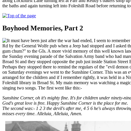
along Lockhurst Lane turning left at Farr and Reddy's bakers shop u
the baths and again turning left into Foleshill Road before returning to 
Boyhood Memories, Part 2
t must have been just after the war had ended, I seem to remember 
Rd by the General Wolfe pub when a Jeep had stopped and I asked th
gum chum?" to the GIs. A more vivid memory of this well known lan
the Sunday evening parade of the Salvation Army band who had mar
Broad St and they stopped opposite the pub just inside Station Street 
Perhaps they stopped there to remind the regulars of the "evil demon d
on Saturday evenings we went to the Sunshine Corner. This was an ev
arranged for the children and if I remember rightly, it was held in a Ni
Foleshill library in Broad St. My main memory was watching a magic
singing two songs. The first went like this:-
Sunshine Corner, oh it's mighty fine. It's for children under ninety-nin
God's great love is free. Happy Sunshine Corner is the place for me.
The second was:- 1 2 3 the devil's after me, 4 5 6 he's always throwin
misses every time. Alleluia, Alleluia, Amen.