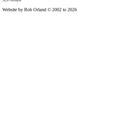
Website by Rob Orland © 2002 to 2026