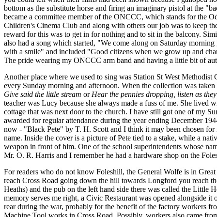
bottom as the substitute horse and firing an imaginary pistol at the "bad
became a committee member of the ONCCC, which stands for the O
Children's Cinema Club and along with others our job was to keep th
reward for this was to get in for nothing and to sit in the balcony. Simi
also had a song which started, "We come along on Saturday morning
with a smile" and included "Good citizens when we grow up and cham
The pride wearing my ONCCC arm band and having a little bit of auth
Another place where we used to sing was Station St West Methodist
every Sunday morning and afternoon. When the collection was taken 
Give said the little stream
or
Hear the pennies dropping, listen as they 
teacher was Lucy because she always made a fuss of me. She lived wit
cottage that was next door to the church. I have still got one of my S
awarded for regular attendance during the year ending December 1944.
now - "Black Pete" by T. H. Scott and I think it may been chosen for
name. Inside the cover is a picture of Pete tied to a stake, while a nat
weapon in front of him. One of the school superintendents whose na
Mr. O. R. Harris and I remember he had a hardware shop on the Folesh
For readers who do not know Foleshill, the General Wolfe is in Grea
reach Cross Road going down the hill towards Longford you reach the
Heaths) and the pub on the left hand side there was called the Little 
memory serves me right, a Civic Restaurant was opened alongside it or 
rear during the war, probably for the benefit of the factory workers f
Machine Tool works in Cross Road. Possibly, workers also came fro