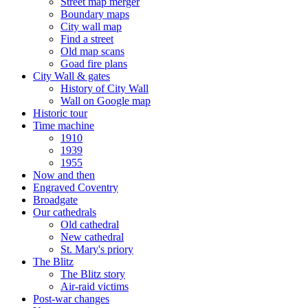
Street map merger
Boundary maps
City wall map
Find a street
Old map scans
Goad fire plans
City Wall & gates
History of City Wall
Wall on Google map
Historic tour
Time machine
1910
1939
1955
Now and then
Engraved Coventry
Broadgate
Our cathedrals
Old cathedral
New cathedral
St. Mary's priory
The Blitz
The Blitz story
Air-raid victims
Post-war changes