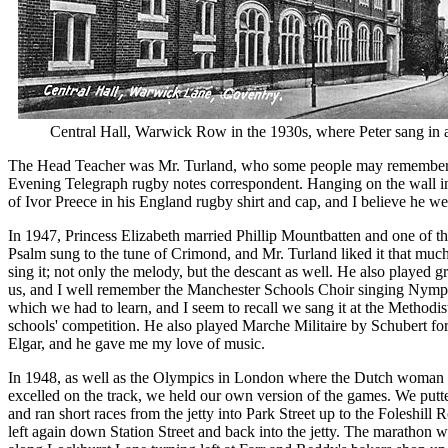
Central Hall, Warwick Row in the 1930s, where Peter sang in a
The Head Teacher was Mr. Turland, who some people may remember
Evening Telegraph rugby notes correspondent. Hanging on the wall i
of Ivor Preece in his England rugby shirt and cap, and I believe he w
In 1947, Princess Elizabeth married Phillip Mountbatten and one of 
Psalm sung to the tune of Crimond, and Mr. Turland liked it that much 
sing it; not only the melody, but the descant as well. He also played 
us, and I well remember the Manchester Schools Choir singing Nymp
which we had to learn, and I seem to recall we sang it at the Methodist
schools' competition. He also played Marche Militaire by Schubert for
Elgar, and he gave me my love of music.
In 1948, as well as the Olympics in London where the Dutch woma
excelled on the track, we held our own version of the games. We putte
and ran short races from the jetty into Park Street up to the Foleshill 
left again down Station Street and back into the jetty. The marathon 