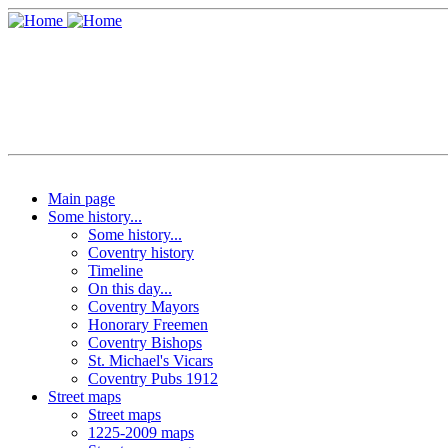
Main page
Some history...
Some history...
Coventry history
Timeline
On this day...
Coventry Mayors
Honorary Freemen
Coventry Bishops
St. Michael's Vicars
Coventry Pubs 1912
Street maps
Street maps
1225-2009 maps