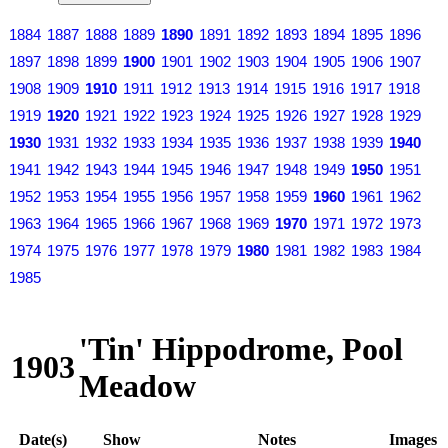
1884
1887
1888
1889
1890
1891
1892
1893
1894
1895
1896
1897
1898
1899
1900
1901
1902
1903
1904
1905
1906
1907
1908
1909
1910
1911
1912
1913
1914
1915
1916
1917
1918
1919
1920
1921
1922
1923
1924
1925
1926
1927
1928
1929
1930
1931
1932
1933
1934
1935
1936
1937
1938
1939
1940
1941
1942
1943
1944
1945
1946
1947
1948
1949
1950
1951
1952
1953
1954
1955
1956
1957
1958
1959
1960
1961
1962
1963
1964
1965
1966
1967
1968
1969
1970
1971
1972
1973
1974
1975
1976
1977
1978
1979
1980
1981
1982
1983
1984
1985
'Tin' Hippodrome, Pool
1903
Meadow
Date(s)
Show
Notes
Images