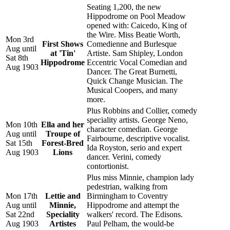
Seating 1,200, the new
Hippodrome on Pool Meadow
opened with: Caicedo, King of
the Wire. Miss Beatie Worth,
Mon 3rd
First Shows
Comedienne and Burlesque
Aug until
at 'Tin'
Artiste. Sam Shipley, London
Sat 8th
Hippodrome
Eccentric Vocal Comedian and
Aug 1903
Dancer. The Great Burnetti,
Quick Change Musician. The
Musical Coopers, and many
more.
Plus Robbins and Collier, comedy
speciality artists. George Neno,
Mon 10th
Ella and her
character comedian. George
Aug until
Troupe of
Fairbourne, descriptive vocalist.
Sat 15th
Forest-Bred
Ida Royston, serio and expert
Aug 1903
Lions
dancer. Verini, comedy
contortionist.
Plus miss Minnie, champion lady
pedestrian, walking from
Mon 17th
Lettie and
Birmingham to Coventry
Aug until
Minnie,
Hippodrome and attempt the
Sat 22nd
Speciality
walkers' record. The Edisons.
Aug 1903
Artistes
Paul Pelham, the would-be