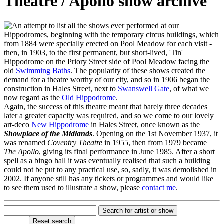
Theatre / Apollo show archive
n attempt to list all the shows ever performed at our
Hippodromes, beginning with the temporary circus buildings, which
from 1884 were specially erected on Pool Meadow for each visit -
then, in 1903, to the first permanent, but short-lived, 'Tin'
Hippodrome on the Priory Street side of Pool Meadow facing the
old
Swimming Baths
. The popularity of these shows created the
demand for a theatre worthy of our city, and so in 1906 began the
construction in Hales Street, next to
Swanswell Gate
, of what we
now regard as the
Old Hippodrome
.
Again, the success of this theatre meant that barely three decades
later a greater capacity was required, and so we come to our lovely
art-deco
New Hippodrome
in Hales Street, once known as the
Showplace of the Midlands
. Opening on the 1st November 1937, it
was renamed
Coventry Theatre
in 1955, then from 1979 became
The Apollo
, giving its final performance in June 1985. After a short
spell as a bingo hall it was eventually realised that such a building
could not be put to any practical use, so, sadly, it was demolished in
2002. If anyone still has any tickets or programmes and would like
to see them used to illustrate a show, please
contact me
.