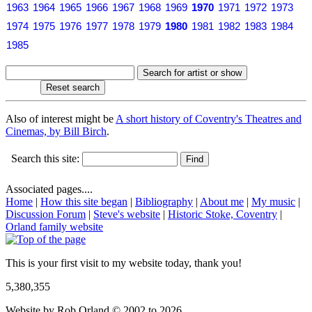
1963
1964
1965
1966
1967
1968
1969
1970
1971
1972
1973
1974
1975
1976
1977
1978
1979
1980
1981
1982
1983
1984
1985
Also of interest might be
A short history of Coventry's Theatres and
Cinemas, by Bill Birch
.
Search this site:
Associated pages....
Home
|
How this site began
|
Bibliography
|
About me
|
My music
|
Discussion Forum
|
Steve's website
|
Historic Stoke, Coventry
|
Orland family website
This is your first visit to my website today, thank you!
5,380,355
Website by Rob Orland © 2002 to 2026