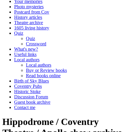
Your memories
Photo mysteries
Postcard from Cov
History articles
Theatre archive
1605 living history
Quiz
Quiz
Crossword
What's new?
Useful links
Local authors
Local authors
Buy or Review books
Read books online
Birth of Sky Blues
Coventry Pubs
Historic Stoke
Discussion Forum
Guest book archive
Contact me
Hippodrome / Coventry