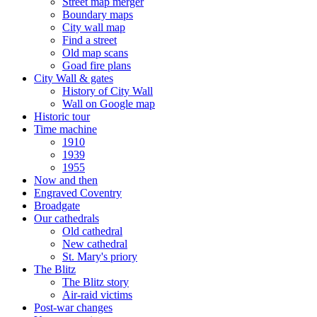
Street map merger
Boundary maps
City wall map
Find a street
Old map scans
Goad fire plans
City Wall & gates
History of City Wall
Wall on Google map
Historic tour
Time machine
1910
1939
1955
Now and then
Engraved Coventry
Broadgate
Our cathedrals
Old cathedral
New cathedral
St. Mary's priory
The Blitz
The Blitz story
Air-raid victims
Post-war changes