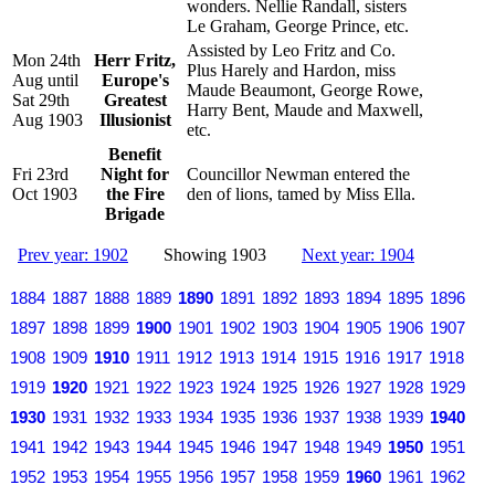
wonders. Nellie Randall, sisters
Le Graham, George Prince, etc.
Assisted by Leo Fritz and Co.
Mon 24th
Herr Fritz,
Plus Harely and Hardon, miss
Aug until
Europe's
Maude Beaumont, George Rowe,
Sat 29th
Greatest
Harry Bent, Maude and Maxwell,
Aug 1903
Illusionist
etc.
Benefit
Fri 23rd
Night for
Councillor Newman entered the
Oct 1903
the Fire
den of lions, tamed by Miss Ella.
Brigade
Prev year: 1902
Showing 1903
Next year: 1904
1884
1887
1888
1889
1890
1891
1892
1893
1894
1895
1896
1897
1898
1899
1900
1901
1902
1903
1904
1905
1906
1907
1908
1909
1910
1911
1912
1913
1914
1915
1916
1917
1918
1919
1920
1921
1922
1923
1924
1925
1926
1927
1928
1929
1930
1931
1932
1933
1934
1935
1936
1937
1938
1939
1940
1941
1942
1943
1944
1945
1946
1947
1948
1949
1950
1951
1952
1953
1954
1955
1956
1957
1958
1959
1960
1961
1962