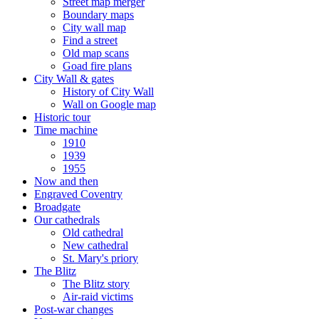
Street map merger
Boundary maps
City wall map
Find a street
Old map scans
Goad fire plans
City Wall & gates
History of City Wall
Wall on Google map
Historic tour
Time machine
1910
1939
1955
Now and then
Engraved Coventry
Broadgate
Our cathedrals
Old cathedral
New cathedral
St. Mary's priory
The Blitz
The Blitz story
Air-raid victims
Post-war changes