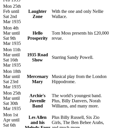
Mon 25th
Feb until
Laughter
With the one and only Nellie
Sat 2nd
Zone
Wallace.
Mar 1935
Mon 4th
Mar until
Hello
Tom Moss presents his £20,000
Sat 9th
Prosperity
revue.
Mar 1935
Mon 11th
Mar until
1935 Road
Starring Sandy Powell.
Sat 16th
Show
Mar 1935
Mon 18th
Mar until
Mercenary
Musical play from the London
Sat 23rd
Mary
Hippodrome.
Mar 1935
Mon 25th
Archie's
The world's youngest band.
Mar until
Juvenile
Plus, Billy Danvers, Norah
Sat 30th
Band
Williams, and many more.
Mar 1935
Mon 1st
Les Allen
Plus Billy Russell, Six Zio
Apr until
and his
Girls, The Ben Behee Arabs,
Sat 6th
Melody Four
and much more.