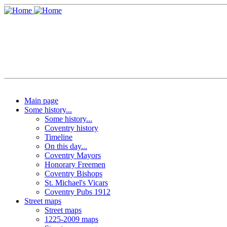
Main page
Some history...
Some history...
Coventry history
Timeline
On this day...
Coventry Mayors
Honorary Freemen
Coventry Bishops
St. Michael's Vicars
Coventry Pubs 1912
Street maps
Street maps
1225-2009 maps