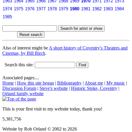
1963
1964
1965
1966
1967
1968
1969
1970
1971
1972
1973
1974
1975
1976
1977
1978
1979
1980
1981
1982
1983
1984
1985
Also of interest might be
A short history of Coventry's Theatres and
Cinemas, by Bill Birch
.
Search this site:
Associated pages....
Home
|
How this site began
|
Bibliography
|
About me
|
My music
|
Discussion Forum
|
Steve's website
|
Historic Stoke, Coventry
|
Orland family website
This is your first visit to my website today, thank you!
5,381,756
Website by Rob Orland © 2002 to 2026