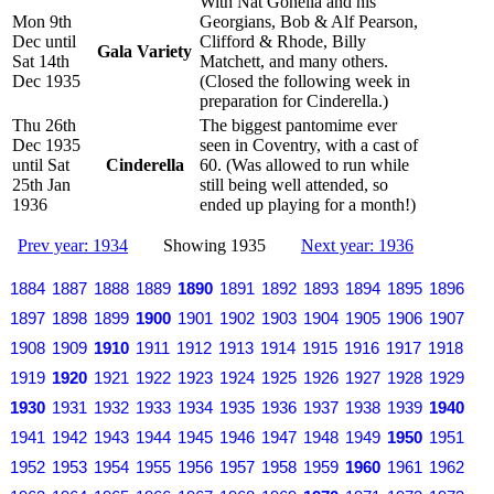
With Nat Gonella and his
Mon 9th
Georgians, Bob & Alf Pearson,
Dec until
Clifford & Rhode, Billy
Gala Variety
Sat 14th
Matchett, and many others.
Dec 1935
(Closed the following week in
preparation for Cinderella.)
Thu 26th
The biggest pantomime ever
Dec 1935
seen in Coventry, with a cast of
until Sat
Cinderella
60. (Was allowed to run while
25th Jan
still being well attended, so
1936
ended up playing for a month!)
Prev year: 1934
Showing 1935
Next year: 1936
1884
1887
1888
1889
1890
1891
1892
1893
1894
1895
1896
1897
1898
1899
1900
1901
1902
1903
1904
1905
1906
1907
1908
1909
1910
1911
1912
1913
1914
1915
1916
1917
1918
1919
1920
1921
1922
1923
1924
1925
1926
1927
1928
1929
1930
1931
1932
1933
1934
1935
1936
1937
1938
1939
1940
1941
1942
1943
1944
1945
1946
1947
1948
1949
1950
1951
1952
1953
1954
1955
1956
1957
1958
1959
1960
1961
1962