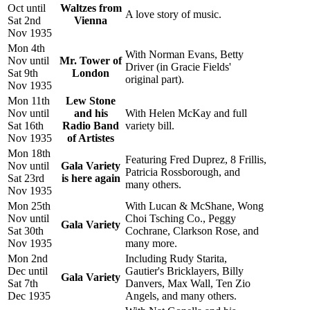
Oct until
Waltzes from
A love story of music.
Sat 2nd
Vienna
Nov 1935
Mon 4th
With Norman Evans, Betty
Nov until
Mr. Tower of
Driver (in Gracie Fields'
Sat 9th
London
original part).
Nov 1935
Mon 11th
Lew Stone
Nov until
and his
With Helen McKay and full
Sat 16th
Radio Band
variety bill.
Nov 1935
of Artistes
Mon 18th
Featuring Fred Duprez, 8 Frillis,
Nov until
Gala Variety
Patricia Rossborough, and
Sat 23rd
is here again
many others.
Nov 1935
Mon 25th
With Lucan & McShane, Wong
Nov until
Choi Tsching Co., Peggy
Gala Variety
Sat 30th
Cochrane, Clarkson Rose, and
Nov 1935
many more.
Mon 2nd
Including Rudy Starita,
Dec until
Gautier's Bricklayers, Billy
Gala Variety
Sat 7th
Danvers, Max Wall, Ten Zio
Dec 1935
Angels, and many others.