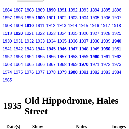
1884
1887
1888
1889
1890
1891
1892
1893
1894
1895
1896
1897
1898
1899
1900
1901
1902
1903
1904
1905
1906
1907
1908
1909
1910
1911
1912
1913
1914
1915
1916
1917
1918
1919
1920
1921
1922
1923
1924
1925
1926
1927
1928
1929
1930
1931
1932
1933
1934
1935
1936
1937
1938
1939
1940
1941
1942
1943
1944
1945
1946
1947
1948
1949
1950
1951
1952
1953
1954
1955
1956
1957
1958
1959
1960
1961
1962
1963
1964
1965
1966
1967
1968
1969
1970
1971
1972
1973
1974
1975
1976
1977
1978
1979
1980
1981
1982
1983
1984
1985
Old Hippodrome, Hales
1935
Street
Date(s)
Show
Notes
Images