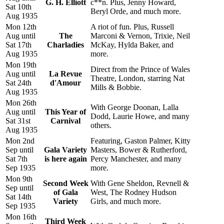
G. H. Elliott
c**n. Plus, Jenny Howard,
Sat 10th
Beryl Orde, and much more.
Aug 1935
Mon 12th
A riot of fun. Plus, Russell
Aug until
The
Marconi & Vernon, Trixie, Neil
Sat 17th
Charladies
McKay, Hylda Baker, and
Aug 1935
more.
Mon 19th
Direct from the Prince of Wales
Aug until
La Revue
Theatre, London, starring Nat
Sat 24th
d'Amour
Mills & Bobbie.
Aug 1935
Mon 26th
With George Doonan, Lalla
Aug until
This Year of
Dodd, Laurie Howe, and many
Sat 31st
Carnival
others.
Aug 1935
Mon 2nd
Featuring, Gaston Palmer, Kitty
Sep until
Gala Variety
Masters, Bower & Rutherford,
Sat 7th
is here again
Percy Manchester, and many
Sep 1935
more.
Mon 9th
Second Week
With Gene Sheldon, Revnell &
Sep until
of Gala
West, The Rodney Hudson
Sat 14th
Variety
Girls, and much more.
Sep 1935
Mon 16th
Third Week