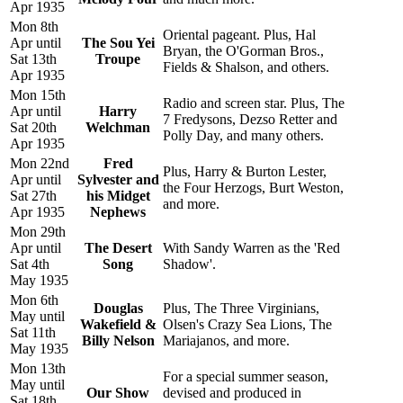
Apr 1935
Mon 8th
Oriental pageant. Plus, Hal
Apr until
The Sou Yei
Bryan, the O'Gorman Bros.,
Sat 13th
Troupe
Fields & Shalson, and others.
Apr 1935
Mon 15th
Radio and screen star. Plus, The
Apr until
Harry
7 Fredysons, Dezso Retter and
Sat 20th
Welchman
Polly Day, and many others.
Apr 1935
Mon 22nd
Fred
Plus, Harry & Burton Lester,
Apr until
Sylvester and
the Four Herzogs, Burt Weston,
Sat 27th
his Midget
and more.
Apr 1935
Nephews
Mon 29th
Apr until
The Desert
With Sandy Warren as the 'Red
Sat 4th
Song
Shadow'.
May 1935
Mon 6th
Douglas
Plus, The Three Virginians,
May until
Wakefield &
Olsen's Crazy Sea Lions, The
Sat 11th
Billy Nelson
Mariajanos, and more.
May 1935
Mon 13th
For a special summer season,
May until
Our Show
devised and produced in
Sat 18th