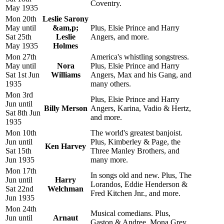
Coventry.
May 1935
Mon 20th
Leslie Sarony
May until
&am,p;
Plus, Elsie Prince and Harry
Sat 25th
Leslie
Angers, and more.
May 1935
Holmes
Mon 27th
America's whistling songstress.
May until
Nora
Plus, Elsie Prince and Harry
Sat 1st Jun
Williams
Angers, Max and his Gang, and
1935
many others.
Mon 3rd
Plus, Elsie Prince and Harry
Jun until
Billy Merson
Angers, Karina, Vadio & Hertz,
Sat 8th Jun
and more.
1935
Mon 10th
The world's greatest banjoist.
Jun until
Plus, Kimberley & Page, the
Ken Harvey
Sat 15th
Three Manley Brothers, and
Jun 1935
many more.
Mon 17th
In songs old and new. Plus, The
Jun until
Harry
Lorandos, Eddie Henderson &
Sat 22nd
Welchman
Fred Kitchen Jnr., and more.
Jun 1935
Mon 24th
Musical comedians. Plus,
Jun until
Arnaut
Gaston & Andree, Mona Grey,