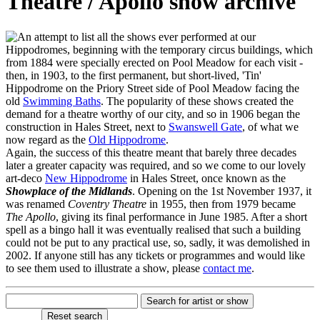
Theatre / Apollo show archive
n attempt to list all the shows ever performed at our
Hippodromes, beginning with the temporary circus buildings, which
from 1884 were specially erected on Pool Meadow for each visit -
then, in 1903, to the first permanent, but short-lived, 'Tin'
Hippodrome on the Priory Street side of Pool Meadow facing the
old
Swimming Baths
. The popularity of these shows created the
demand for a theatre worthy of our city, and so in 1906 began the
construction in Hales Street, next to
Swanswell Gate
, of what we
now regard as the
Old Hippodrome
.
Again, the success of this theatre meant that barely three decades
later a greater capacity was required, and so we come to our lovely
art-deco
New Hippodrome
in Hales Street, once known as the
Showplace of the Midlands
. Opening on the 1st November 1937, it
was renamed
Coventry Theatre
in 1955, then from 1979 became
The Apollo
, giving its final performance in June 1985. After a short
spell as a bingo hall it was eventually realised that such a building
could not be put to any practical use, so, sadly, it was demolished in
2002. If anyone still has any tickets or programmes and would like
to see them used to illustrate a show, please
contact me
.