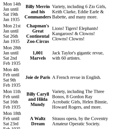
Mon 14th
Billy Merrin
Variety, including 6 Zio Girls,
Jan until
and his
Keith Clarke, Eddie Earle &
Sat 19th
Commanders
Babette, and many more.
Jan 1935
Mon 21st
Chapman's
Lions! Tigers! Elephants!
Jan until
Great
Kangaroos! & Clowns!
Sat 26th
Continental
Clowns! Clowns!
Jan 1935
Zoo-Circus
Mon 28th
Jan until
1,001
Jack Taylor's gigantic revue,
Sat 2nd
Marvels
with 60 artistes.
Feb 1935
Mon 4th
Feb until
Joie de Paris
A French revue in English.
Sat 9th
Feb 1935
Mon 11th
Variety, including The Three
Billy Caryll
Feb until
Bonos, 8 Gordon Ray
and Hilda
Sat 16th
Acrobatic Girls, Helen Binnie,
Mundy
Feb 1935
Howard Rogers, and more.
Mon 18th
Feb until
A Waltz
Strauss opera, by the Coventry
Sat 23rd
Dream
Amateur Operatic Society.
Feb 1935