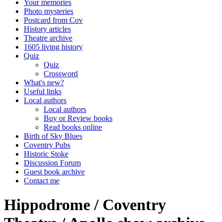
Your memories
Photo mysteries
Postcard from Cov
History articles
Theatre archive
1605 living history
Quiz
Quiz
Crossword
What's new?
Useful links
Local authors
Local authors
Buy or Review books
Read books online
Birth of Sky Blues
Coventry Pubs
Historic Stoke
Discussion Forum
Guest book archive
Contact me
Hippodrome / Coventry