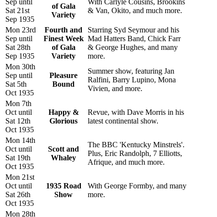
Sep until
With Carlyle Cousins, Brookins
of Gala
Sat 21st
& Van, Okito, and much more.
Variety
Sep 1935
Mon 23rd
Fourth and
Starring Syd Seymour and his
Sep until
Finest Week
Mad Hatters Band, Chick Farr
Sat 28th
of Gala
& George Hughes, and many
Sep 1935
Variety
more.
Mon 30th
Summer show, featuring Jan
Sep until
Pleasure
Ralfini, Barry Lupino, Mona
Sat 5th
Bound
Vivien, and more.
Oct 1935
Mon 7th
Oct until
Happy &
Revue, with Dave Morris in his
Sat 12th
Glorious
latest continental show.
Oct 1935
Mon 14th
The BBC 'Kentucky Minstrels'.
Oct until
Scott and
Plus, Eric Randolph, 7 Elliotts,
Sat 19th
Whaley
Afrique, and much more.
Oct 1935
Mon 21st
Oct until
1935 Road
With George Formby, and many
Sat 26th
Show
more.
Oct 1935
Mon 28th