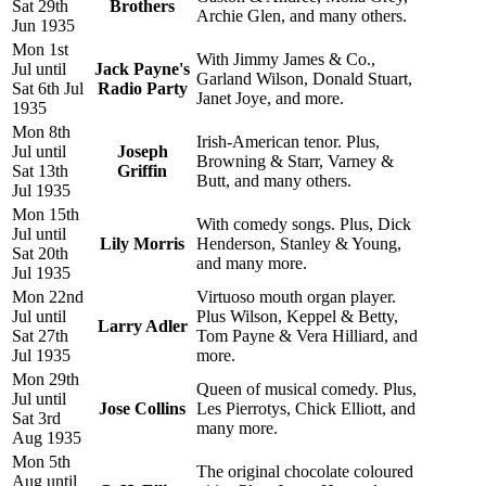
Sat 29th
Brothers
Archie Glen, and many others.
Jun 1935
Mon 1st
With Jimmy James & Co.,
Jul until
Jack Payne's
Garland Wilson, Donald Stuart,
Sat 6th Jul
Radio Party
Janet Joye, and more.
1935
Mon 8th
Irish-American tenor. Plus,
Jul until
Joseph
Browning & Starr, Varney &
Sat 13th
Griffin
Butt, and many others.
Jul 1935
Mon 15th
With comedy songs. Plus, Dick
Jul until
Lily Morris
Henderson, Stanley & Young,
Sat 20th
and many more.
Jul 1935
Mon 22nd
Virtuoso mouth organ player.
Jul until
Plus Wilson, Keppel & Betty,
Larry Adler
Sat 27th
Tom Payne & Vera Hilliard, and
Jul 1935
more.
Mon 29th
Queen of musical comedy. Plus,
Jul until
Jose Collins
Les Pierrotys, Chick Elliott, and
Sat 3rd
many more.
Aug 1935
Mon 5th
The original chocolate coloured
Aug until