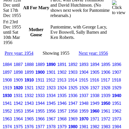
Dec until
and David Hutchinson. (No
All For Mary
Sat 17th
shows next week for Pantomime
Dec 1955
rehearsals.)
Fri 23rd
Dec 1955
Pantomime, with George Lacy,
Mother
until Sat
Eve Boswell, Sally Barnes and
Goose
10th Mar
Ken Roberts.
1956
Prev year: 1954
Showing 1955
Next year: 1956
1884
1887
1888
1889
1890
1891
1892
1893
1894
1895
1896
1897
1898
1899
1900
1901
1902
1903
1904
1905
1906
1907
1908
1909
1910
1911
1912
1913
1914
1915
1916
1917
1918
1919
1920
1921
1922
1923
1924
1925
1926
1927
1928
1929
1930
1931
1932
1933
1934
1935
1936
1937
1938
1939
1940
1941
1942
1943
1944
1945
1946
1947
1948
1949
1950
1951
1952
1953
1954
1955
1956
1957
1958
1959
1960
1961
1962
1963
1964
1965
1966
1967
1968
1969
1970
1971
1972
1973
1974
1975
1976
1977
1978
1979
1980
1981
1982
1983
1984