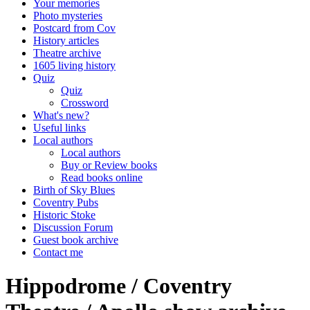
Your memories
Photo mysteries
Postcard from Cov
History articles
Theatre archive
1605 living history
Quiz
Quiz
Crossword
What's new?
Useful links
Local authors
Local authors
Buy or Review books
Read books online
Birth of Sky Blues
Coventry Pubs
Historic Stoke
Discussion Forum
Guest book archive
Contact me
Hippodrome / Coventry