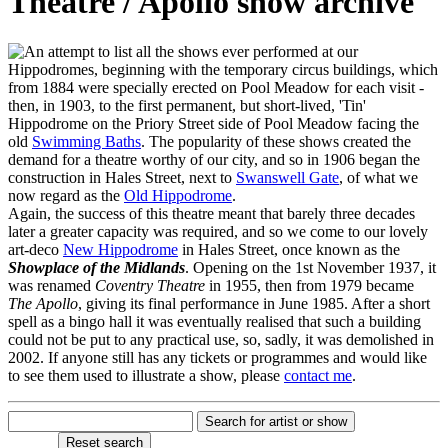
Theatre / Apollo show archive
n attempt to list all the shows ever performed at our
Hippodromes, beginning with the temporary circus buildings, which
from 1884 were specially erected on Pool Meadow for each visit -
then, in 1903, to the first permanent, but short-lived, 'Tin'
Hippodrome on the Priory Street side of Pool Meadow facing the
old
Swimming Baths
. The popularity of these shows created the
demand for a theatre worthy of our city, and so in 1906 began the
construction in Hales Street, next to
Swanswell Gate
, of what we
now regard as the
Old Hippodrome
.
Again, the success of this theatre meant that barely three decades
later a greater capacity was required, and so we come to our lovely
art-deco
New Hippodrome
in Hales Street, once known as the
Showplace of the Midlands
. Opening on the 1st November 1937, it
was renamed
Coventry Theatre
in 1955, then from 1979 became
The Apollo
, giving its final performance in June 1985. After a short
spell as a bingo hall it was eventually realised that such a building
could not be put to any practical use, so, sadly, it was demolished in
2002. If anyone still has any tickets or programmes and would like
to see them used to illustrate a show, please
contact me
.