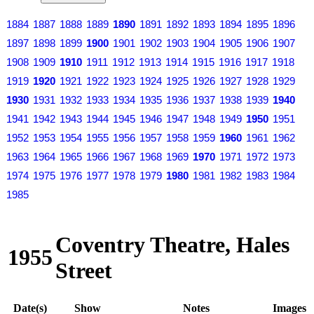
1884
1887
1888
1889
1890
1891
1892
1893
1894
1895
1896
1897
1898
1899
1900
1901
1902
1903
1904
1905
1906
1907
1908
1909
1910
1911
1912
1913
1914
1915
1916
1917
1918
1919
1920
1921
1922
1923
1924
1925
1926
1927
1928
1929
1930
1931
1932
1933
1934
1935
1936
1937
1938
1939
1940
1941
1942
1943
1944
1945
1946
1947
1948
1949
1950
1951
1952
1953
1954
1955
1956
1957
1958
1959
1960
1961
1962
1963
1964
1965
1966
1967
1968
1969
1970
1971
1972
1973
1974
1975
1976
1977
1978
1979
1980
1981
1982
1983
1984
1985
Coventry Theatre, Hales
1955
Street
Date(s)
Show
Notes
Images