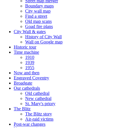
Street map merger
Boundary maps
City wall map
Find a street
Old map scans
Goad fire plans
City Wall & gates
History of City Wall
Wall on Google map
Historic tour
Time machine
1910
1939
1955
Now and then
Engraved Coventry
Broadgate
Our cathedrals
Old cathedral
New cathedral
St. Mary's priory
The Blitz
The Blitz story
Air-raid victims
Post-war changes