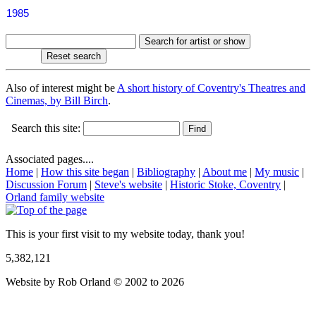
1985
Also of interest might be
A short history of Coventry's Theatres and
Cinemas, by Bill Birch
.
Search this site:
Associated pages....
Home
|
How this site began
|
Bibliography
|
About me
|
My music
|
Discussion Forum
|
Steve's website
|
Historic Stoke, Coventry
|
Orland family website
This is your first visit to my website today, thank you!
5,382,121
Website by Rob Orland © 2002 to 2026