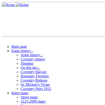
Main page
Some history...
Some history...
Coventry history
Timeline
On this day...
Coventry Mayors
Honorary Freemen
Coventry Bishops
St. Michael's Vicars
Coventry Pubs 1912
Street maps
Street maps
1225-2009 maps