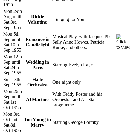
1955
Mon 29th
Aug until
Dickie
"Singing for You".
Sat 3rd
Valentine
Sep 1955
Mon 5th
Musical Play, with Jacques Pils,
Sep until
Romance in
Sally Anne Howes, Patricia
Sat 10th
Candlelight
Burke, and others.
Sep 1955
Mon 12th
Sep until
Wedding in
Starring Evelyn Laye.
Sat 24th
Paris
Sep 1955
Sun 18th
Halle
One night only.
Sep 1955
Orchestra
Mon 26th
With Teddy Foster and his
Sep until
Al Martino
Orchestra, and All-Star
Sat 1st
programme.
Oct 1955
Mon 3rd
Oct until
Too Young to
Starring George Formby.
Sat 8th
Marry
Oct 1955