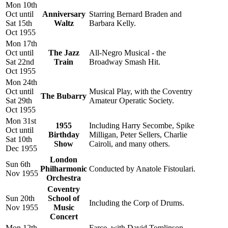
Mon 10th
Oct until
Anniversary
Starring Bernard Braden and
Sat 15th
Waltz
Barbara Kelly.
Oct 1955
Mon 17th
Oct until
The Jazz
All-Negro Musical - the
Sat 22nd
Train
Broadway Smash Hit.
Oct 1955
Mon 24th
Oct until
Musical Play, with the Coventry
The Bubarry
Sat 29th
Amateur Operatic Society.
Oct 1955
Mon 31st
1955
Including Harry Secombe, Spike
Oct until
Birthday
Milligan, Peter Sellers, Charlie
Sat 10th
Show
Cairoli, and many others.
Dec 1955
London
Sun 6th
Philharmonic
Conducted by Anatole Fistoulari.
Nov 1955
Orchestra
Coventry
Sun 20th
School of
Including the Corp of Drums.
Nov 1955
Music
Concert
Mon 12th
Farce, with David Tomlinson