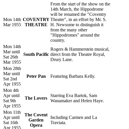
From the start of the show on the
14th March, the Hippodrome
will be renamed the "Coventry
Mon 14th
COVENTRY
Theatre", in an effort by Mr. S.
Mar 1955
THEATRE
H. Newsome to distinguish it
from the many other
"Hippodromes" around the
country.
Mon 14th
Rogers & Hammerstein musical,
Mar until
South Pacific
direct from the Theatre Royal,
Sat 26th
Drury Lane.
Mar 1955
Mon 28th
Mar until
Peter Pan
Featuring Barbara Kelly.
Sat 2nd
Apr 1955
Mon 4th
Apr until
Starring Eva Bartok, Sam
The Lovers
Sat 9th
Wanamaker and Helen Haye.
Apr 1955
Mon 11th
The Covent
Apr until
Including Carmen and La
Garden
Sat 16th
Traviata.
Opera
Apr 1955