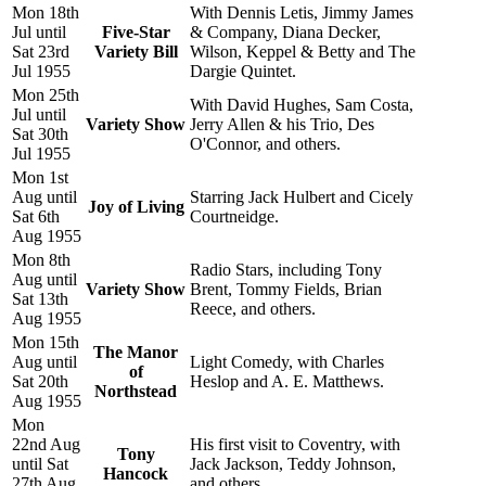
Mon 18th
With Dennis Letis, Jimmy James
Jul until
Five-Star
& Company, Diana Decker,
Sat 23rd
Variety Bill
Wilson, Keppel & Betty and The
Jul 1955
Dargie Quintet.
Mon 25th
With David Hughes, Sam Costa,
Jul until
Variety Show
Jerry Allen & his Trio, Des
Sat 30th
O'Connor, and others.
Jul 1955
Mon 1st
Aug until
Starring Jack Hulbert and Cicely
Joy of Living
Sat 6th
Courtneidge.
Aug 1955
Mon 8th
Radio Stars, including Tony
Aug until
Variety Show
Brent, Tommy Fields, Brian
Sat 13th
Reece, and others.
Aug 1955
Mon 15th
The Manor
Aug until
Light Comedy, with Charles
of
Sat 20th
Heslop and A. E. Matthews.
Northstead
Aug 1955
Mon
22nd Aug
His first visit to Coventry, with
Tony
until Sat
Jack Jackson, Teddy Johnson,
Hancock
27th Aug
and others.