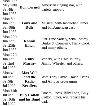
Mon 30th
May until
American singing star, with
Don Cornell
Sat 4th
variety support.
Jun 1955
Mon 6th
Jun until
Guys and
Musical, with Jacqueline James
Sat 18th
Dolls
and big American cast.
Jun 1955
Mon 20th
Star Time Variety, with Tommy
Jun until
Ronnie
Burke & Company, Frank Cook,
Sat 25th
Hilton
and many others.
Jun 1955
Mon 27th
Jun until
Ruby
Variety, with Chic Murray,
Sat 2nd
Murray
Jimmy Wheeler, and others.
Jul 1955
Mon 4th
Max Wall
Jul until
and the
With Tony Fayne, David Evans,
Sat 9th
Radio
and All-Star programme.
Jul 1955
Revellers
Mon 11th
Due to illness, Billy's son, Billy
Jul until
Billy Cotton
Cotton junior, will replace his
Sat 16th
and his Band
dad.
Jul 1955