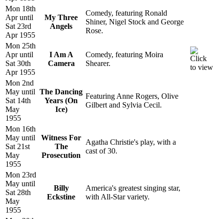
Mon 18th
Comedy, featuring Ronald
Apr until
My Three
Shiner, Nigel Stock and George
Sat 23rd
Angels
Rose.
Apr 1955
Mon 25th
Apr until
I Am A
Comedy, featuring Moira
Sat 30th
Camera
Shearer.
Apr 1955
Mon 2nd
May until
The Dancing
Featuring Anne Rogers, Olive
Sat 14th
Years (On
Gilbert and Sylvia Cecil.
May
Ice)
1955
Mon 16th
May until
Witness For
Agatha Christie's play, with a
Sat 21st
The
cast of 30.
May
Prosecution
1955
Mon 23rd
May until
Billy
America's greatest singing star,
Sat 28th
Eckstine
with All-Star variety.
May
1955