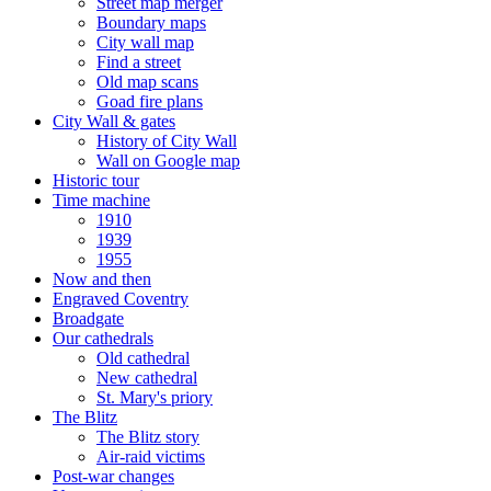
Street map merger
Boundary maps
City wall map
Find a street
Old map scans
Goad fire plans
City Wall & gates
History of City Wall
Wall on Google map
Historic tour
Time machine
1910
1939
1955
Now and then
Engraved Coventry
Broadgate
Our cathedrals
Old cathedral
New cathedral
St. Mary's priory
The Blitz
The Blitz story
Air-raid victims
Post-war changes