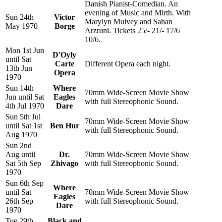
Danish Pianist-Comedian. An
evening of Music and Mirth. With
Sun 24th
Victor
Marylyn Mulvey and Sahan
May 1970
Borge
Arzruni. Tickets 25/- 21/- 17/6
10/6.
Mon 1st Jun
D'Oyly
until Sat
Carte
Different Opera each night.
13th Jun
Opera
1970
Sun 14th
Where
70mm Wide-Screen Movie Show
Jun until Sat
Eagles
with full Stereophonic Sound.
4th Jul 1970
Dare
Sun 5th Jul
70mm Wide-Screen Movie Show
until Sat 1st
Ben Hur
with full Stereophonic Sound.
Aug 1970
Sun 2nd
Aug until
Dr.
70mm Wide-Screen Movie Show
Sat 5th Sep
Zhivago
with full Stereophonic Sound.
1970
Sun 6th Sep
Where
until Sat
70mm Wide-Screen Movie Show
Eagles
26th Sep
with full Stereophonic Sound.
Dare
1970
Tue 29th
Black and