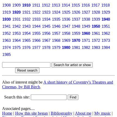
1908
1909
1910
1911
1912
1913
1914
1915
1916
1917
1918
1919
1920
1921
1922
1923
1924
1925
1926
1927
1928
1929
1930
1931
1932
1933
1934
1935
1936
1937
1938
1939
1940
1941
1942
1943
1944
1945
1946
1947
1948
1949
1950
1951
1952
1953
1954
1955
1956
1957
1958
1959
1960
1961
1962
1963
1964
1965
1966
1967
1968
1969
1970
1971
1972
1973
1974
1975
1976
1977
1978
1979
1980
1981
1982
1983
1984
1985
Also of interest might be
A short history of Coventry's Theatres and
Cinemas, by Bill Birch
.
Search this site:
Associated pages....
Home
|
How this site began
|
Bibliography
|
About me
|
My music
|