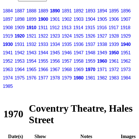
1884
1887
1888
1889
1890
1891
1892
1893
1894
1895
1896
1897
1898
1899
1900
1901
1902
1903
1904
1905
1906
1907
1908
1909
1910
1911
1912
1913
1914
1915
1916
1917
1918
1919
1920
1921
1922
1923
1924
1925
1926
1927
1928
1929
1930
1931
1932
1933
1934
1935
1936
1937
1938
1939
1940
1941
1942
1943
1944
1945
1946
1947
1948
1949
1950
1951
1952
1953
1954
1955
1956
1957
1958
1959
1960
1961
1962
1963
1964
1965
1966
1967
1968
1969
1970
1971
1972
1973
1974
1975
1976
1977
1978
1979
1980
1981
1982
1983
1984
1985
Coventry Theatre, Hales
1970
Street
Date(s)
Show
Notes
Images