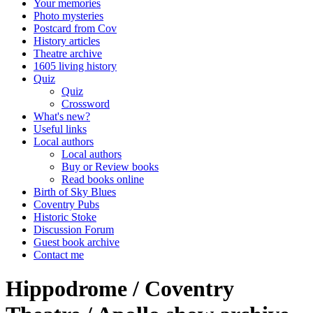
Your memories
Photo mysteries
Postcard from Cov
History articles
Theatre archive
1605 living history
Quiz
Quiz
Crossword
What's new?
Useful links
Local authors
Local authors
Buy or Review books
Read books online
Birth of Sky Blues
Coventry Pubs
Historic Stoke
Discussion Forum
Guest book archive
Contact me
Hippodrome / Coventry