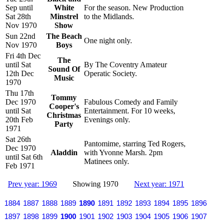
Sep until
White
For the season. New Production
Sat 28th
Minstrel
to the Midlands.
Nov 1970
Show
Sun 22nd
The Beach
One night only.
Nov 1970
Boys
Fri 4th Dec
The
until Sat
By The Coventry Amateur
Sound Of
12th Dec
Operatic Society.
Music
1970
Thu 17th
Tommy
Dec 1970
Fabulous Comedy and Family
Cooper's
until Sat
Entertainment. For 10 weeks,
Christmas
20th Feb
Evenings only.
Party
1971
Sat 26th
Pantomime, starring Ted Rogers,
Dec 1970
Aladdin
with Yvonne Marsh. 2pm
until Sat 6th
Matinees only.
Feb 1971
Prev year: 1969
Showing 1970
Next year: 1971
1884
1887
1888
1889
1890
1891
1892
1893
1894
1895
1896
1897
1898
1899
1900
1901
1902
1903
1904
1905
1906
1907