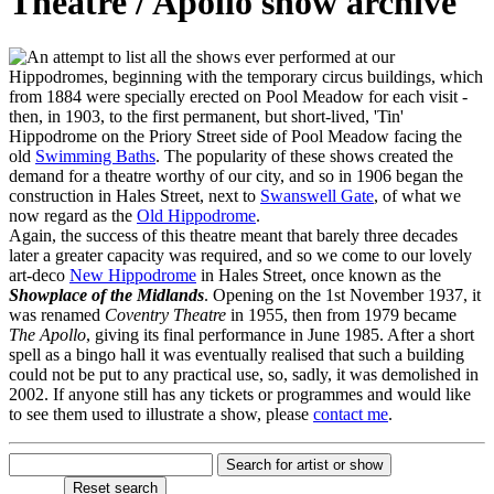
Theatre / Apollo show archive
n attempt to list all the shows ever performed at our
Hippodromes, beginning with the temporary circus buildings, which
from 1884 were specially erected on Pool Meadow for each visit -
then, in 1903, to the first permanent, but short-lived, 'Tin'
Hippodrome on the Priory Street side of Pool Meadow facing the
old
Swimming Baths
. The popularity of these shows created the
demand for a theatre worthy of our city, and so in 1906 began the
construction in Hales Street, next to
Swanswell Gate
, of what we
now regard as the
Old Hippodrome
.
Again, the success of this theatre meant that barely three decades
later a greater capacity was required, and so we come to our lovely
art-deco
New Hippodrome
in Hales Street, once known as the
Showplace of the Midlands
. Opening on the 1st November 1937, it
was renamed
Coventry Theatre
in 1955, then from 1979 became
The Apollo
, giving its final performance in June 1985. After a short
spell as a bingo hall it was eventually realised that such a building
could not be put to any practical use, so, sadly, it was demolished in
2002. If anyone still has any tickets or programmes and would like
to see them used to illustrate a show, please
contact me
.