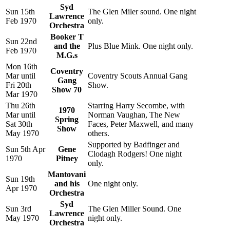
Syd
Sun 15th
The Glen Miler sound. One night
Lawrence
Feb 1970
only.
Orchestra
Booker T
Sun 22nd
and the
Plus Blue Mink. One night only.
Feb 1970
M.G.s
Mon 16th
Coventry
Mar until
Coventry Scouts Annual Gang
Gang
Fri 20th
Show.
Show 70
Mar 1970
Thu 26th
Starring Harry Secombe, with
1970
Mar until
Norman Vaughan, The New
Spring
Sat 30th
Faces, Peter Maxwell, and many
Show
May 1970
others.
Supported by Badfinger and
Sun 5th Apr
Gene
Clodagh Rodgers! One night
1970
Pitney
only.
Mantovani
Sun 19th
and his
One night only.
Apr 1970
Orchestra
Syd
Sun 3rd
The Glen Miller Sound. One
Lawrence
May 1970
night only.
Orchestra