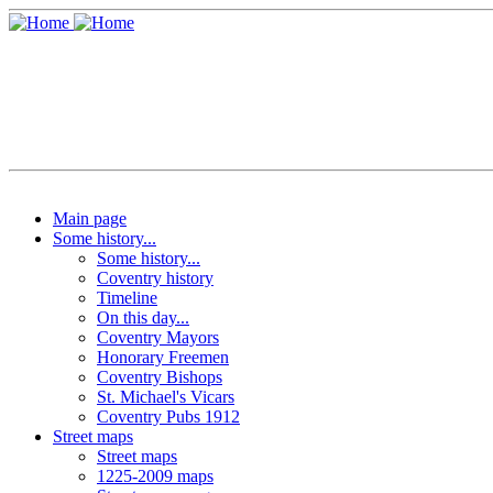
Main page
Some history...
Some history...
Coventry history
Timeline
On this day...
Coventry Mayors
Honorary Freemen
Coventry Bishops
St. Michael's Vicars
Coventry Pubs 1912
Street maps
Street maps
1225-2009 maps