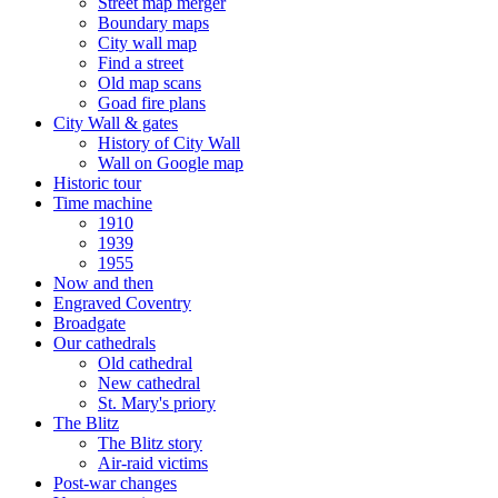
Street map merger
Boundary maps
City wall map
Find a street
Old map scans
Goad fire plans
City Wall & gates
History of City Wall
Wall on Google map
Historic tour
Time machine
1910
1939
1955
Now and then
Engraved Coventry
Broadgate
Our cathedrals
Old cathedral
New cathedral
St. Mary's priory
The Blitz
The Blitz story
Air-raid victims
Post-war changes