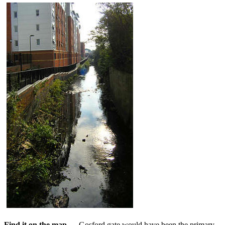
Find it on the map....
Gosford gate would have been the primary