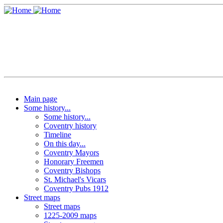
Main page
Some history...
Some history...
Coventry history
Timeline
On this day...
Coventry Mayors
Honorary Freemen
Coventry Bishops
St. Michael's Vicars
Coventry Pubs 1912
Street maps
Street maps
1225-2009 maps