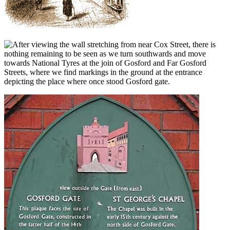
fter viewing the wall stretching from near Cox Street, there is
nothing remaining to be seen as we turn southwards and move
towards National Tyres at the join of Gosford and Far Gosford
Streets, where we find markings in the ground at the entrance
depicting the place where once stood Gosford gate.