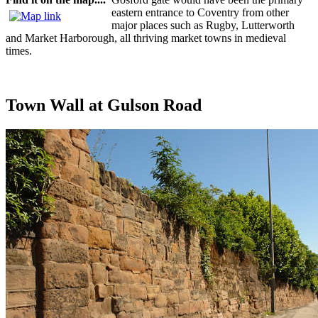
eastern entrance to Coventry from other
major places such as Rugby, Lutterworth
and Market Harborough, all thriving market towns in medieval
times.
Town Wall at Gulson Road