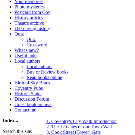
Your memories
Photo mysteries
Postcard from Cov
History articles
Theatre archive
1605 living history
Quiz
Quiz
Crossword
What's new?
Useful links
Local authors
Local authors
Buy or Review books
Read books online
Birth of Sky Blues
Coventry Pubs
Historic Stoke
Discussion Forum
Guest book archive
Contact me
Index...
1. Coventry's City Wall: Introduction
2. The 12 Gates of our Town Wall
Search this site:
3. Cook Street (Tower) Gate