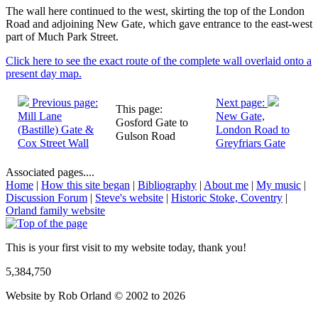
The wall here continued to the west, skirting the top of the London
Road and adjoining New Gate, which gave entrance to the east-west
part of Much Park Street.
Click here to see the exact route of the complete wall overlaid onto a
present day map.
Previous page:
Next page:
This page:
Mill Lane
New Gate,
Gosford Gate to
(Bastille) Gate &
London Road to
Gulson Road
Cox Street Wall
Greyfriars Gate
Associated pages....
Home
|
How this site began
|
Bibliography
|
About me
|
My music
|
Discussion Forum
|
Steve's website
|
Historic Stoke, Coventry
|
Orland family website
This is your first visit to my website today, thank you!
5,384,750
Website by Rob Orland © 2002 to 2026