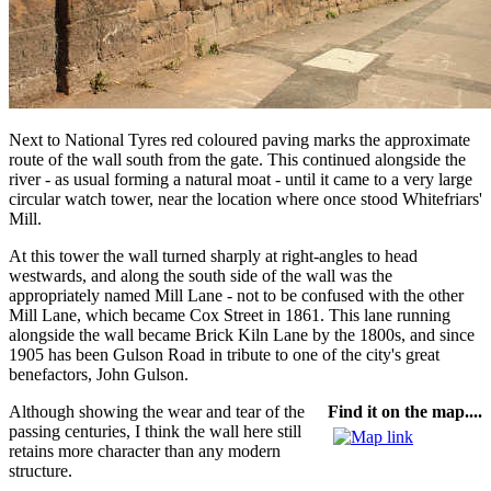
Next to National Tyres red coloured paving marks the approximate
route of the wall south from the gate. This continued alongside the
river - as usual forming a natural moat - until it came to a very large
circular watch tower, near the location where once stood Whitefriars'
Mill.
At this tower the wall turned sharply at right-angles to head
westwards, and along the south side of the wall was the
appropriately named Mill Lane - not to be confused with the other
Mill Lane, which became Cox Street in 1861. This lane running
alongside the wall became Brick Kiln Lane by the 1800s, and since
1905 has been Gulson Road in tribute to one of the city's great
benefactors, John Gulson.
Although showing the wear and tear of the
Find it on the map....
passing centuries, I think the wall here still
retains more character than any modern
structure.