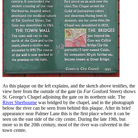
As this plaque on the left explains, and the sketch above testifies, the
view here from the outside of the gate (in
Far
Gosford Street) shows
St. George's Chapel adjoining the gate on its northern side. The
River Sherbourne
was bridged by the chapel, and in the photograph
below the river can be seen from behind this plaque. After its brief
appearance near Palmer Lane this is the first place where it can be
seen on the east side of the city centre. During the late 19th, but
more so in the 20th century, most of the river was culverted in the
town centre.