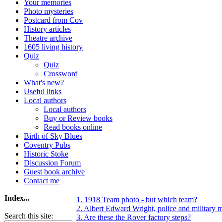
Your memories
Photo mysteries
Postcard from Cov
History articles
Theatre archive
1605 living history
Quiz
Quiz
Crossword
What's new?
Useful links
Local authors
Local authors
Buy or Review books
Read books online
Birth of Sky Blues
Coventry Pubs
Historic Stoke
Discussion Forum
Guest book archive
Contact me
Index...
1. 1918 Team photo - but which team?
2. Albert Edward Wright, police and military 
Search this site:
3. Are these the Rover factory steps?