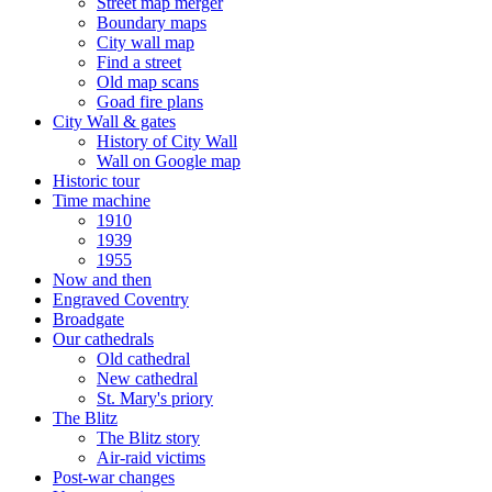
Street map merger
Boundary maps
City wall map
Find a street
Old map scans
Goad fire plans
City Wall & gates
History of City Wall
Wall on Google map
Historic tour
Time machine
1910
1939
1955
Now and then
Engraved Coventry
Broadgate
Our cathedrals
Old cathedral
New cathedral
St. Mary's priory
The Blitz
The Blitz story
Air-raid victims
Post-war changes