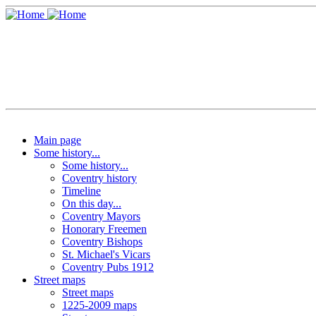
Main page
Some history...
Some history...
Coventry history
Timeline
On this day...
Coventry Mayors
Honorary Freemen
Coventry Bishops
St. Michael's Vicars
Coventry Pubs 1912
Street maps
Street maps
1225-2009 maps