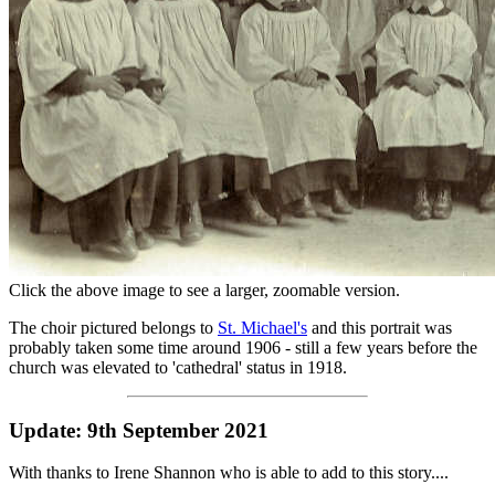
28. Motorcycling trophies?
29. Pam Talbot's family portraits
30. Percy Lewis' Pub
(Solved)
31. Recognise any people or places in these p
32. Small Workforce Photo
33. St. Joseph's Convent
(Progressing)
34. St. Michael's choir c1906
35. Where are the Godiva Harriers?
(Solved)
36. Where were these wartime photos taken?
(
solved)
37. Who are all these children outside the Mun
Click the above image to see a larger, zoomable version.
The choir pictured belongs to
St. Michael's
and this portrait was
probably taken some time around 1906 - still a few years before the
church was elevated to 'cathedral' status in 1918.
Update: 9th September 2021
With thanks to Irene Shannon who is able to add to this story....