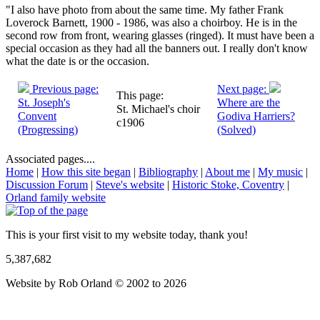
"I also have photo from about the same time. My father Frank
Loverock Barnett, 1900 - 1986, was also a choirboy. He is in the
second row from front, wearing glasses (ringed). It must have been a
special occasion as they had all the banners out. I really don't know
what the date is or the occasion.
Previous page:
Next page:
This page:
St. Joseph's
Where are the
St. Michael's choir
Convent
Godiva Harriers?
c1906
(Progressing)
(Solved)
Associated pages....
Home
|
How this site began
|
Bibliography
|
About me
|
My music
|
Discussion Forum
|
Steve's website
|
Historic Stoke, Coventry
|
Orland family website
This is your first visit to my website today, thank you!
5,387,682
Website by Rob Orland © 2002 to 2026