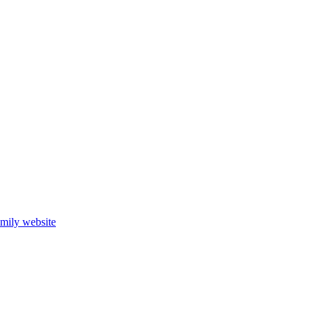
mily website