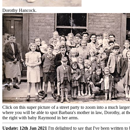
Dorothy Hancock.
Click on this super picture of a street party to zoom into a much larger
where you will be able to spot Barbara's mother in law, Dorothy, at t
the right with baby Raymond in her arms.
Update: 12th Jan 2021
I'm delighted to say that I've been written t