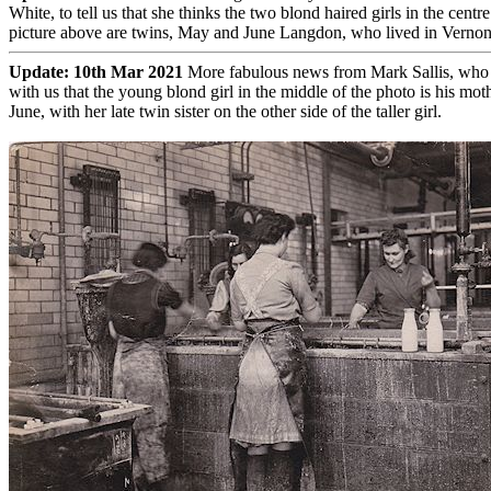
White, to tell us that she thinks the two blond haired girls in the centre
picture above are twins, May and June Langdon, who lived in Vernon 
Update: 10th Mar 2021
More fabulous news from Mark Sallis, who l
with us that the young blond girl in the middle of the photo is his mot
June, with her late twin sister on the other side of the taller girl.