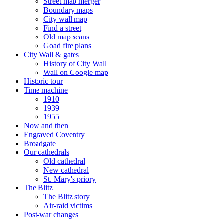
Street map merger
Boundary maps
City wall map
Find a street
Old map scans
Goad fire plans
City Wall & gates
History of City Wall
Wall on Google map
Historic tour
Time machine
1910
1939
1955
Now and then
Engraved Coventry
Broadgate
Our cathedrals
Old cathedral
New cathedral
St. Mary's priory
The Blitz
The Blitz story
Air-raid victims
Post-war changes