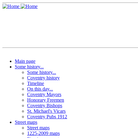
Main page
Some history...
Some history...
Coventry history
Timeline
On this day...
Coventry Mayors
Honorary Freemen
Coventry Bishops
St. Michael's Vicars
Coventry Pubs 1912
Street maps
Street maps
1225-2009 maps