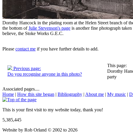
Dorothy Hancock in the plating room at the Helen Street branch of t
the bottom of
Julie Stevenson's page
is another fine photograph taken 
believe, the Stoke Works G.E.C.
Please
contact me
if you have further details to add.
This page:
Previous page:
Dorothy Hanco
Do you recognise anyone in this photo?
party
Associated pages....
Home
|
How this site began
|
Bibliography
|
About me
|
My music
|
D
This is your first visit to my website today, thank you!
5,385,445
Website by Rob Orland © 2002 to 2026