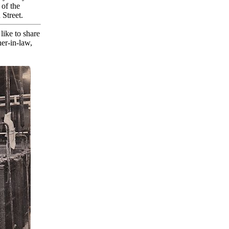
 of the
Street.
ike to share
her-in-law,