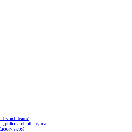
but which team?
t, police and military man
factory steps?