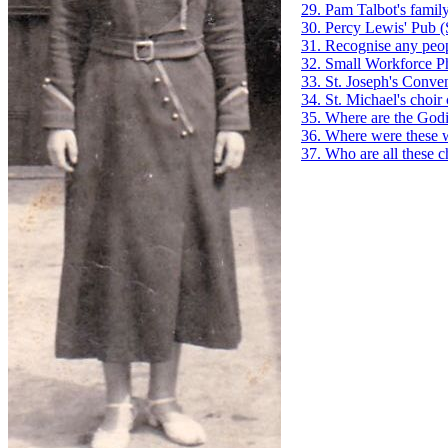
29. Pam Talbot's family
30. Percy Lewis' Pub
(
31. Recognise any peop
32. Small Workforce P
33. St. Joseph's Conve
34. St. Michael's choir
35. Where are the God
36. Where were these 
37. Who are all these c