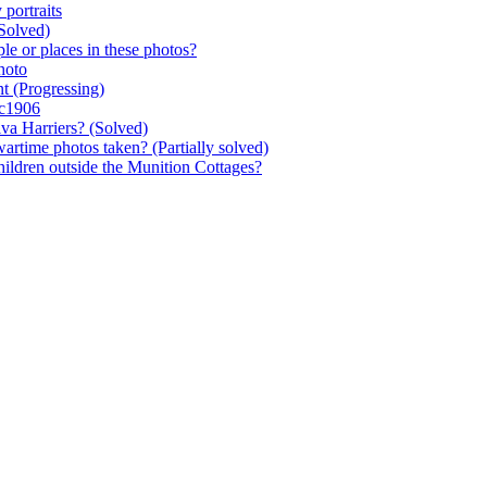
 portraits
Solved)
le or places in these photos?
hoto
nt
(Progressing)
 c1906
iva Harriers?
(Solved)
wartime photos taken?
(Partially solved)
hildren outside the Munition Cottages?