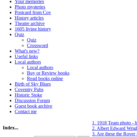
Your memories
Photo mysteries
Postcard from Cov
History articles
Theatre archive
1605 living history
Quiz
Quiz
Crossword
What's new?
Useful links
Local authors
Local authors
Buy or Review books
Read books online
Birth of Sky Blues
Coventry Pubs
Historic Stoke
Discussion Forum
Guest book archive
Contact me
1. 1918 Team photo - 
Index...
2. Albert Edward Wrigh
3. Are these the Rover 