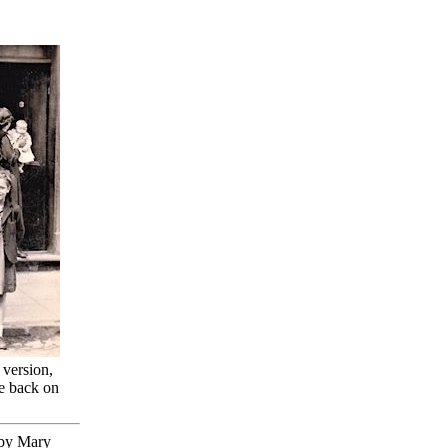
 version,
he back on
o by Mary