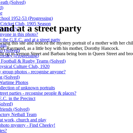
Heath
(Solved)
d)
de
School 1952-53
(Progressing)
' Cricket Club, 1905 Season
nd at a street party
(Solved?)
nyone in this photo?
the G.E.C. and at a street party
ing this site and noticed the mystery portrait of a mother with her ch
aits
band, Raymond, as a little boy with his mother, Dorothy Hancock.
to
(Solved)
 up in Vernon Street and Barbara being born in Queen Street and brou
eresley
(Progressing)
s Football & Rugby Teams
(Solved)
ysical Culture Club, 1920
y group photos - recognise anyone?
ng
(Solved)
 Wartime Photos
ollection of unknown portraits
reet parties - recognise people & places?
.C. in the Precinct
Solved)
friends
(Solved)
factory Netball Team
 at work, church and play
hoto mystery - Find Cheeky!
ies?