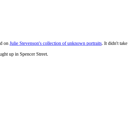
ild on
Julie Stevenson's collection of unknown portraits
. It didn't take
ght up in Spencer Street.