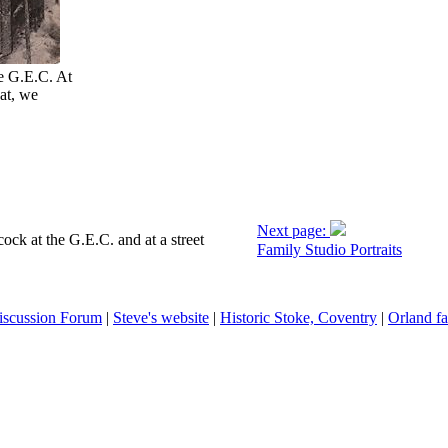
he G.E.C. At
at, we
Next page:
ck at the G.E.C. and at a street
Family Studio Portraits
iscussion Forum
|
Steve's website
|
Historic Stoke, Coventry
|
Orland fa